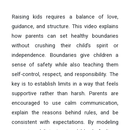
Raising kids requires a balance of love,
guidance, and structure. This video explains
how parents can set healthy boundaries
without crushing their child’s spirit or
independence. Boundaries give children a
sense of safety while also teaching them
self-control, respect, and responsibility. The
key is to establish limits in a way that feels
supportive rather than harsh. Parents are
encouraged to use calm communication,
explain the reasons behind rules, and be
consistent with expectations. By modeling