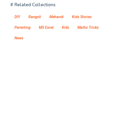
# Related Collections
DIY
Rangoli
Mehandi
Kids Stories
Parenting
MS Excel
Kids
Maths Tricks
News