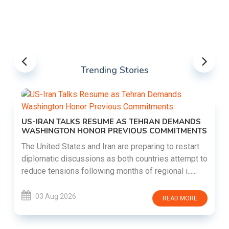
Trending Stories
US-IRAN TALKS RESUME AS TEHRAN DEMANDS
WASHINGTON HONOR PREVIOUS COMMITMENTS
The United States and Iran are preparing to restart
diplomatic discussions as both countries attempt to
reduce tensions following months of regional i......
03 Aug 2026
READ MORE