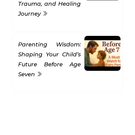
Trauma, and Healing
Journey
Parenting Wisdom:
Shaping Your Child’s
Future Before Age
Seven