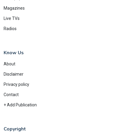
Magazines
Live TVs
Radios
Know Us
About
Disclaimer
Privacy policy
Contact
+ Add Publication
Copyright