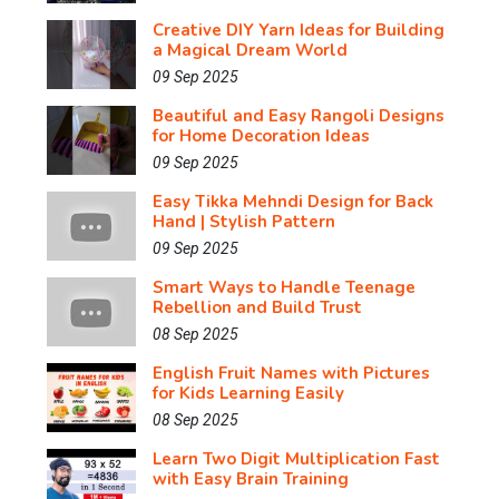
Creative DIY Yarn Ideas for Building
a Magical Dream World
09 Sep 2025
Beautiful and Easy Rangoli Designs
for Home Decoration Ideas
09 Sep 2025
Easy Tikka Mehndi Design for Back
Hand | Stylish Pattern
09 Sep 2025
Smart Ways to Handle Teenage
Rebellion and Build Trust
08 Sep 2025
English Fruit Names with Pictures
for Kids Learning Easily
08 Sep 2025
Learn Two Digit Multiplication Fast
with Easy Brain Training