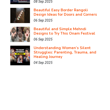
08 Sep 2025
Beautiful Easy Border Rangoli
Design Ideas for Doors and Corners
06 Sep 2025
Beautiful and Simple Mehndi
Designs to Try This Onam Festival
06 Sep 2025
Understanding Women’s Silent
Struggles: Parenting, Trauma, and
Healing Journey
04 Sep 2025