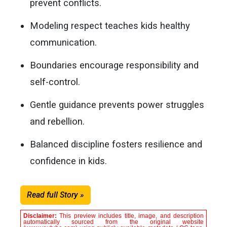
prevent conflicts.
Modeling respect teaches kids healthy
communication.
Boundaries encourage responsibility and
self-control.
Gentle guidance prevents power struggles
and rebellion.
Balanced discipline fosters resilience and
confidence in kids.
Read full Story »
Disclaimer:
This preview includes title, image, and description
automatically sourced from the original website