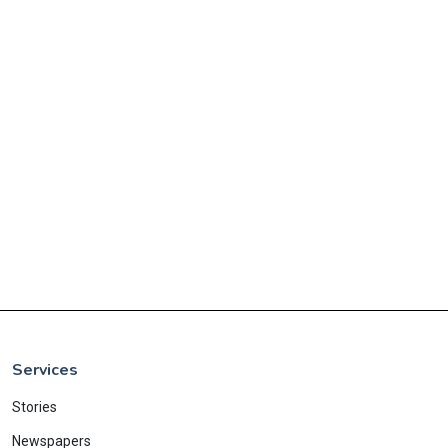
Services
Stories
Newspapers