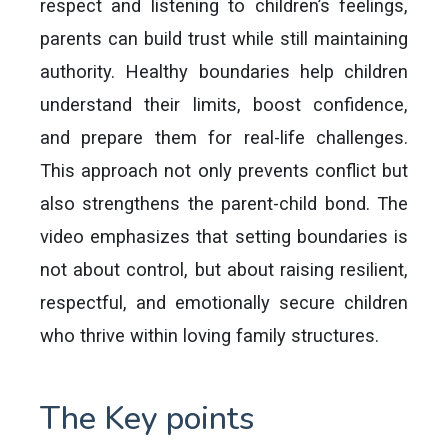
respect and listening to children’s feelings,
parents can build trust while still maintaining
authority. Healthy boundaries help children
understand their limits, boost confidence,
and prepare them for real-life challenges.
This approach not only prevents conflict but
also strengthens the parent-child bond. The
video emphasizes that setting boundaries is
not about control, but about raising resilient,
respectful, and emotionally secure children
who thrive within loving family structures.
The Key points