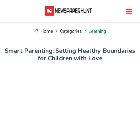
Home
Categories
Learning
Smart Parenting: Setting Healthy Boundaries
for Children with Love