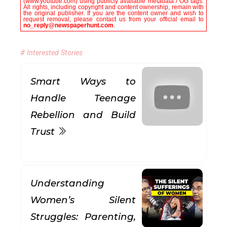
(www.youtube.com) using publicly available metadata / OG tags.
All rights, including copyright and content ownership, remain with
the original publisher. If you are the content owner and wish to
request removal, please contact us from your official email to
no_reply@newspaperhunt.com
.
# Interested Stories
Smart Ways to
Handle Teenage
Rebellion and Build
Trust
Understanding
Women’s Silent
Struggles: Parenting,