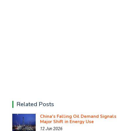
Related Posts
China's Falling Oil Demand Signals
Major Shift in Energy Use
12 Jun 2026