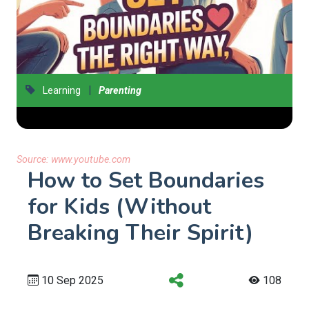
|
Learning
Parenting
Source:
www.youtube.com
How to Set Boundaries
for Kids (Without
Breaking Their Spirit)
10 Sep 2025
108