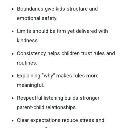
Boundaries give kids structure and
emotional safety.
Limits should be firm yet delivered with
kindness.
Consistency helps children trust rules and
routines.
Explaining “why” makes rules more
meaningful.
Respectful listening builds stronger
parent-child relationships.
Clear expectations reduce stress and