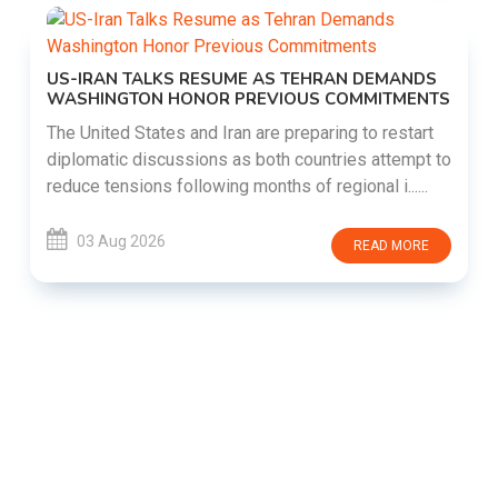
US-IRAN TALKS RESUME AS TEHRAN DEMANDS
WASHINGTON HONOR PREVIOUS COMMITMENTS
The United States and Iran are preparing to restart
diplomatic discussions as both countries attempt to
reduce tensions following months of regional i......
03 Aug 2026
READ MORE