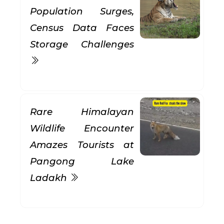
Population Surges,
Census Data Faces
Storage Challenges
Rare Himalayan
Wildlife Encounter
Amazes Tourists at
Pangong Lake
Ladakh