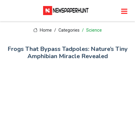
Home
Categories
Science
Frogs That Bypass Tadpoles: Nature’s Tiny
Amphibian Miracle Revealed