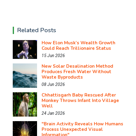
Related Posts
How Elon Musk’s Wealth Growth
Could Reach Trillionaire Status
15 Jun 2026
New Solar Desalination Method
Produces Fresh Water Without
Waste Byproducts
08 Jun 2026
Chhattisgarh Baby Rescued After
Monkey Throws Infant Into Village
Well
24 Jan 2026
"Brain Activity Reveals How Humans
Process Unexpected Visual
Information"