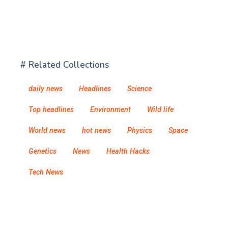
# Related Collections
daily news
Headlines
Science
Top headlines
Environment
Wild life
World news
hot news
Physics
Space
Genetics
News
Health Hacks
Tech News