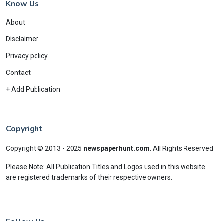
Know Us
About
Disclaimer
Privacy policy
Contact
+ Add Publication
Copyright
Copyright © 2013 - 2025
newspaperhunt.com
.
All Rights Reserved
Please Note: All Publication Titles and Logos used in this website
are registered trademarks of their respective owners.