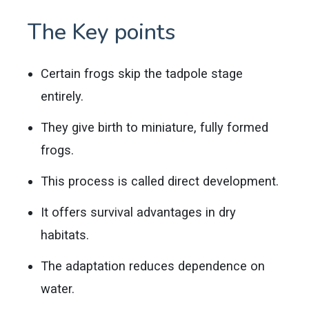
The Key points
Certain frogs skip the tadpole stage
entirely.
They give birth to miniature, fully formed
frogs.
This process is called direct development.
It offers survival advantages in dry
habitats.
The adaptation reduces dependence on
water.