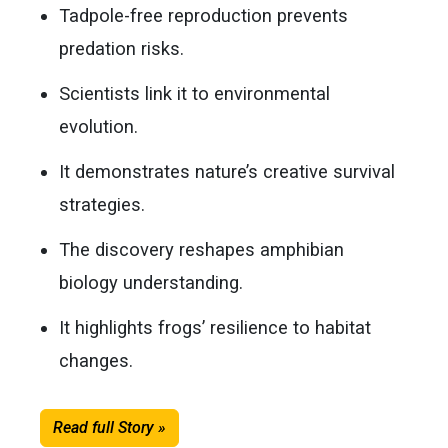
Tadpole-free reproduction prevents
predation risks.
Scientists link it to environmental
evolution.
It demonstrates nature’s creative survival
strategies.
The discovery reshapes amphibian
biology understanding.
It highlights frogs’ resilience to habitat
changes.
Read full Story »