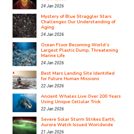
24 Jan 2026
Mystery of Blue Straggler Stars
Challenges Our Understanding of
Aging
24 Jan 2026
Ocean Floor Becoming World’s
Largest Plastic Dump, Threatening
Marine Life
24 Jan 2026
Best Mars Landing Site Identified
for Future Human Missions
22 Jan 2026
Ancient Whales Live Over 200 Years
Using Unique Cellular Trick
22 Jan 2026
Severe Solar Storm Strikes Earth,
Aurora Watch Issued Worldwide
21 Jan 2026