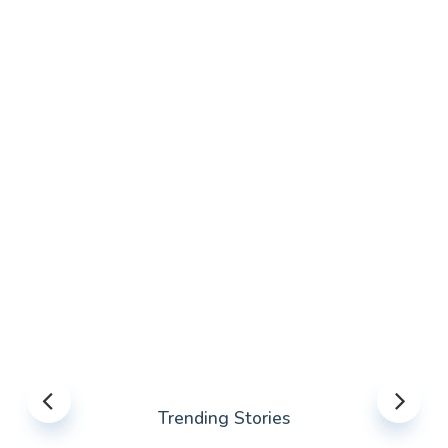
Trending Stories