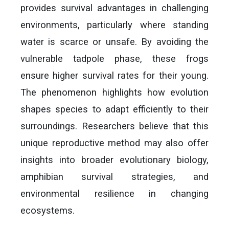
provides survival advantages in challenging
environments, particularly where standing
water is scarce or unsafe. By avoiding the
vulnerable tadpole phase, these frogs
ensure higher survival rates for their young.
The phenomenon highlights how evolution
shapes species to adapt efficiently to their
surroundings. Researchers believe that this
unique reproductive method may also offer
insights into broader evolutionary biology,
amphibian survival strategies, and
environmental resilience in changing
ecosystems.