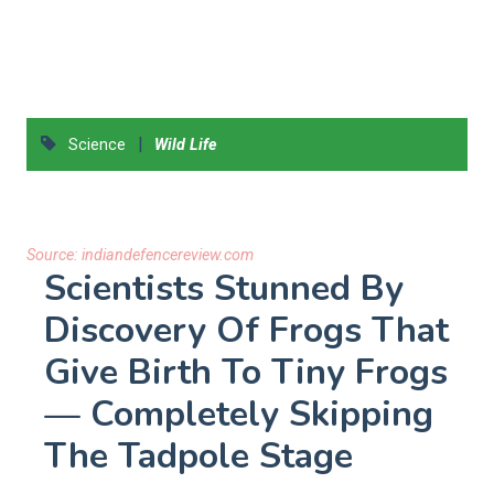
|
Science
Wild Life
Source:
indiandefencereview.com
Scientists Stunned By
Discovery Of Frogs That
Give Birth To Tiny Frogs
— Completely Skipping
The Tadpole Stage