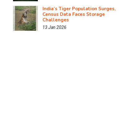
India’s Tiger Population Surges,
Census Data Faces Storage
Challenges
13 Jan 2026