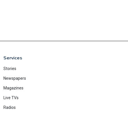
Services
Stories
Newspapers
Magazines
Live TVs
Radios