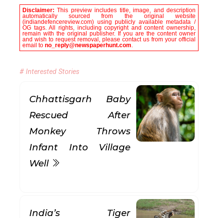
Disclaimer:
This preview includes title, image, and description
automatically sourced from the original website
(indiandefencereview.com) using publicly available metadata /
OG tags. All rights, including copyright and content ownership,
remain with the original publisher. If you are the content owner
and wish to request removal, please contact us from your official
email to
no_reply@newspaperhunt.com
.
# Interested Stories
Chhattisgarh Baby
Rescued After
Monkey Throws
Infant Into Village
Well
India’s Tiger