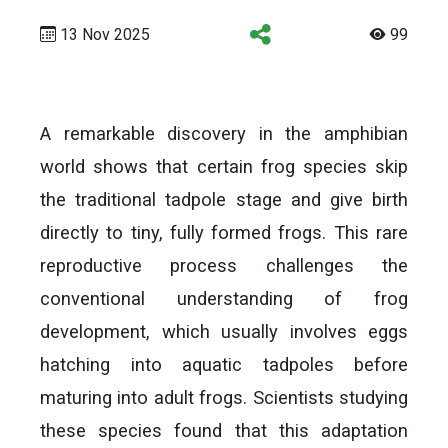
13 Nov 2025
99
A remarkable discovery in the amphibian
world shows that certain frog species skip
the traditional tadpole stage and give birth
directly to tiny, fully formed frogs. This rare
reproductive process challenges the
conventional understanding of frog
development, which usually involves eggs
hatching into aquatic tadpoles before
maturing into adult frogs. Scientists studying
these species found that this adaptation