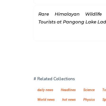
Rare Himalayan Wildlife
Tourists at Pangong Lake L
# Related Collections
daily news
Headlines
Science
To
World news
hot news
Physics
S