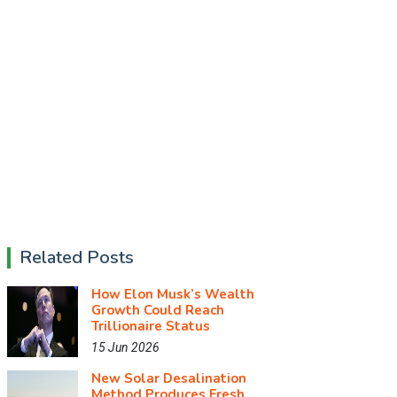
Related Posts
How Elon Musk’s Wealth
Growth Could Reach
Trillionaire Status
15 Jun 2026
New Solar Desalination
Method Produces Fresh