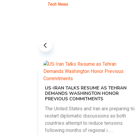
Tech News
US-IRAN TALKS RESUME AS TEHRAN
DEMANDS WASHINGTON HONOR
PREVIOUS COMMITMENTS
The United States and Iran are preparing to
restart diplomatic discussions as both
EMENT ON
countries attempt to reduce tensions
UTE
following months of regional i......
new