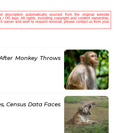
nd description automatically sourced from the original website
/ OG tags. All rights, including copyright and content ownership,
tent owner and wish to request removal, please contact us from your
After Monkey Throws
es, Census Data Faces