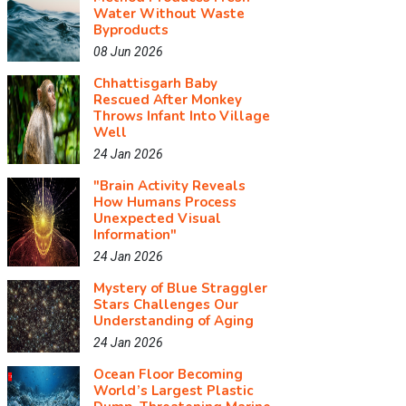
Water Without Waste
Byproducts
08 Jun 2026
Chhattisgarh Baby
Rescued After Monkey
Throws Infant Into Village
Well
24 Jan 2026
"Brain Activity Reveals
How Humans Process
Unexpected Visual
Information"
24 Jan 2026
Mystery of Blue Straggler
Stars Challenges Our
Understanding of Aging
24 Jan 2026
Ocean Floor Becoming
World’s Largest Plastic