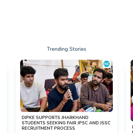
Trending Stories
DIPKE SUPPORTS JHARKHAND
STUDENTS SEEKING FAIR JPSC AND JSSC
RECRUITMENT PROCESS