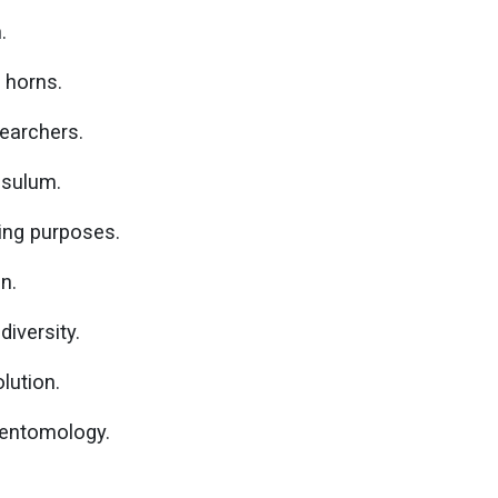
.
 horns.
searchers.
osulum.
ing purposes.
on.
diversity.
lution.
n entomology.