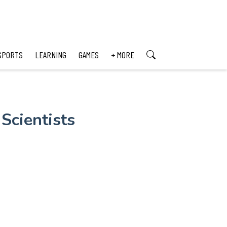
SPORTS
LEARNING
GAMES
+ MORE
Scientists