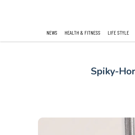
NEWS
HEALTH & FITNESS
LIFE STYLE
Spiky-Hor