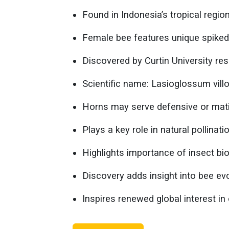
Found in Indonesia’s tropical region
Female bee features unique spiked
Discovered by Curtin University re
Scientific name: Lasioglossum vill
Horns may serve defensive or mat
Plays a key role in natural pollinati
Highlights importance of insect bio
Discovery adds insight into bee evo
Inspires renewed global interest i