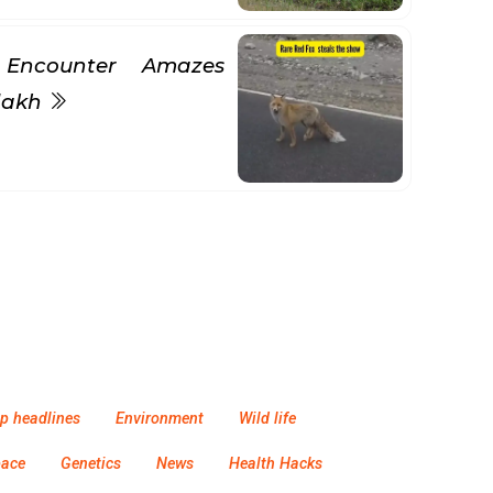
 Encounter Amazes
adakh
p headlines
Environment
Wild life
pace
Genetics
News
Health Hacks