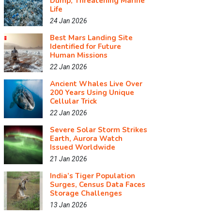
Dump, Threatening Marine
Life
24 Jan 2026
Best Mars Landing Site
Identified for Future
Human Missions
22 Jan 2026
Ancient Whales Live Over
200 Years Using Unique
Cellular Trick
22 Jan 2026
Severe Solar Storm Strikes
Earth, Aurora Watch
Issued Worldwide
21 Jan 2026
India’s Tiger Population
Surges, Census Data Faces
Storage Challenges
13 Jan 2026