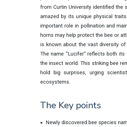
from Curtin University identified th
amazed by its unique physical traits
important role in pollination and mai
horns may help protect the bee or att
is known about the vast diversity 
The name “Lucifer” reflects both its 
the insect world. This striking bee r
hold big surprises, urging scientis
ecosystems.
The Key points
Newly discovered bee species name