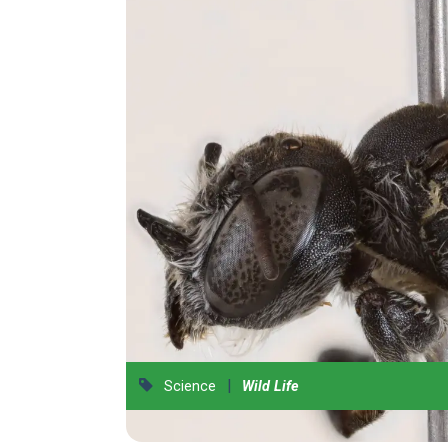
|
Science
Wild Life