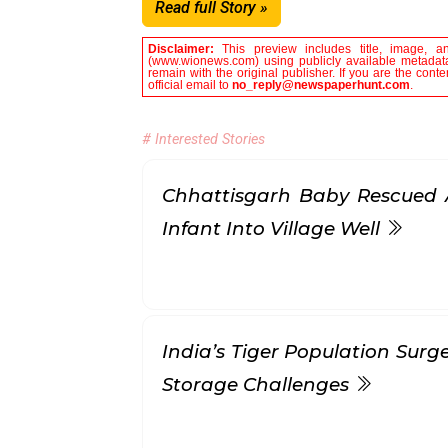
Read full Story »
Disclaimer:
This preview includes title, image, a
(www.wionews.com) using publicly available metadata 
remain with the original publisher. If you are the con
official email to
no_reply@newspaperhunt.com
.
# Interested Stories
Chhattisgarh Baby Rescued 
Infant Into Village Well
India’s Tiger Population Surg
Storage Challenges