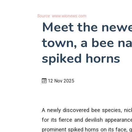
Source:
www.wionews.com
Meet the newes
town, a bee n
spiked horns
12 Nov 2025
A newly discovered bee species, nick
for its fierce and devilish appearan
prominent spiked horns on its face, giv