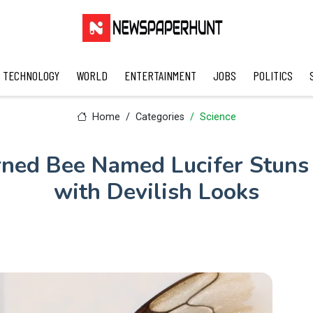
TECHNOLOGY
WORLD
ENTERTAINMENT
JOBS
POLITICS
Home
Categories
Science
ned Bee Named Lucifer Stuns 
with Devilish Looks