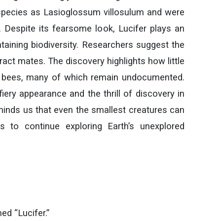
e species as Lasioglossum villosulum and were
. Despite its fearsome look, Lucifer plays an
ntaining biodiversity. Researchers suggest the
ract mates. The discovery highlights how little
of bees, many of which remain undocumented.
fiery appearance and the thrill of discovery in
eminds us that even the smallest creatures can
ts to continue exploring Earth’s unexplored
d “Lucifer.”