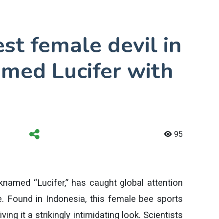
t female devil in
amed Lucifer with
95
named “Lucifer,” has caught global attention
ce. Found in Indonesia, this female bee sports
ing it a strikingly intimidating look. Scientists