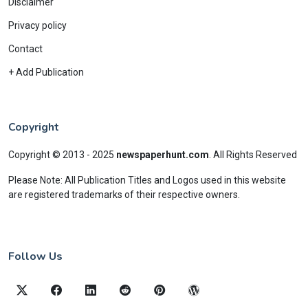
Disclaimer
Privacy policy
Contact
+ Add Publication
Copyright
Copyright © 2013 - 2025
newspaperhunt.com
.
All Rights Reserved
Please Note: All Publication Titles and Logos used in this website
are registered trademarks of their respective owners.
Follow Us