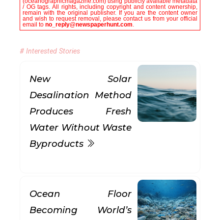
(oceanographicmagazine.com) using publicly available metadata
/ OG tags. All rights, including copyright and content ownership,
remain with the original publisher. If you are the content owner
and wish to request removal, please contact us from your official
email to
no_reply@newspaperhunt.com
.
# Interested Stories
New Solar
Desalination Method
Produces Fresh
Water Without Waste
Byproducts
Ocean Floor
Becoming World’s