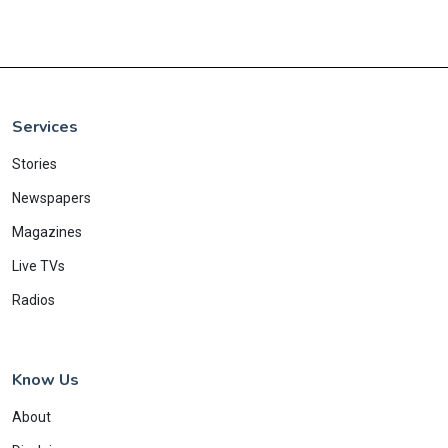
Services
Stories
Newspapers
Magazines
Live TVs
Radios
Know Us
About