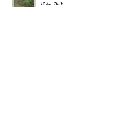
13 Jan 2026