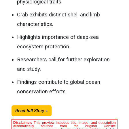
physiological traits.
Crab exhibits distinct shell and limb
characteristics.
Highlights importance of deep-sea
ecosystem protection.
Researchers call for further exploration
and study.
Findings contribute to global ocean
conservation efforts.
Read full Story »
Disclaimer:
This preview includes title, image, and description
automatically sourced from the original website