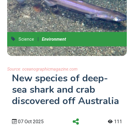
|
Science
Environment
Source:
oceanographicmagazine.com
New species of deep-
sea shark and crab
discovered off Australia
07 Oct 2025
111