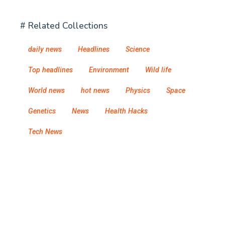
# Related Collections
daily news
Headlines
Science
Top headlines
Environment
Wild life
World news
hot news
Physics
Space
Genetics
News
Health Hacks
Tech News