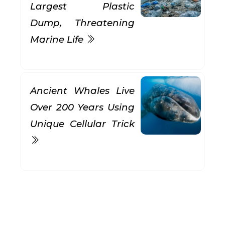
Largest Plastic
Dump, Threatening
Marine Life
Ancient Whales Live
Over 200 Years Using
Unique Cellular Trick