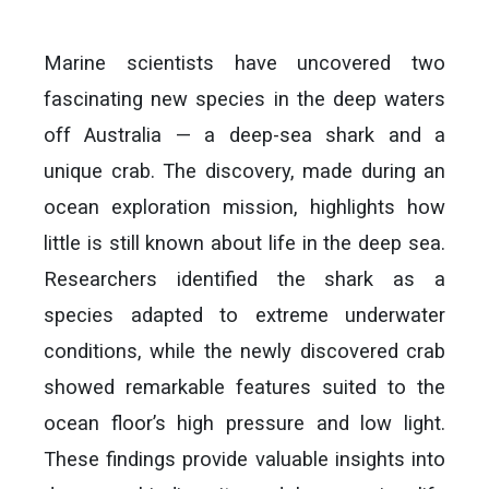
Marine scientists have uncovered two
fascinating new species in the deep waters
off Australia — a deep-sea shark and a
unique crab. The discovery, made during an
ocean exploration mission, highlights how
little is still known about life in the deep sea.
Researchers identified the shark as a
species adapted to extreme underwater
conditions, while the newly discovered crab
showed remarkable features suited to the
ocean floor’s high pressure and low light.
These findings provide valuable insights into