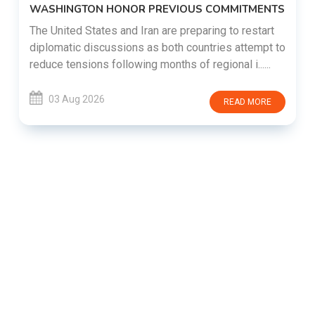
WASHINGTON HONOR PREVIOUS COMMITMENTS
The United States and Iran are preparing to restart
diplomatic discussions as both countries attempt to
reduce tensions following months of regional i......
03 Aug 2026
READ MORE