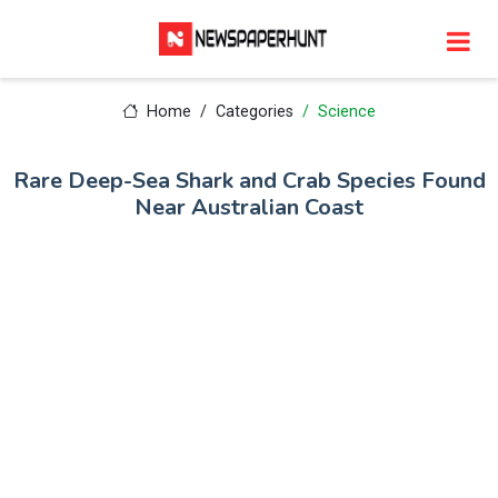
Home
Categories
Science
Rare Deep-Sea Shark and Crab Species Found
Near Australian Coast