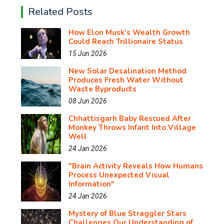
Related Posts
How Elon Musk’s Wealth Growth
Could Reach Trillionaire Status
15 Jun 2026
New Solar Desalination Method
Produces Fresh Water Without
Waste Byproducts
08 Jun 2026
Chhattisgarh Baby Rescued After
Monkey Throws Infant Into Village
Well
24 Jan 2026
"Brain Activity Reveals How Humans
Process Unexpected Visual
Information"
24 Jan 2026
Mystery of Blue Straggler Stars
Challenges Our Understanding of