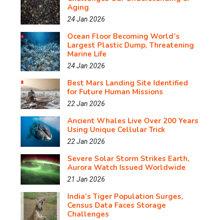
Aging
24 Jan 2026
Ocean Floor Becoming World’s
Largest Plastic Dump, Threatening
Marine Life
24 Jan 2026
Best Mars Landing Site Identified
for Future Human Missions
22 Jan 2026
Ancient Whales Live Over 200 Years
Using Unique Cellular Trick
22 Jan 2026
Severe Solar Storm Strikes Earth,
Aurora Watch Issued Worldwide
21 Jan 2026
India’s Tiger Population Surges,
Census Data Faces Storage
Challenges