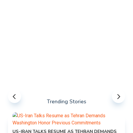
Trending Stories
US-IRAN TALKS RESUME AS TEHRAN DEMANDS