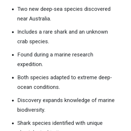
Two new deep-sea species discovered
near Australia.
Includes a rare shark and an unknown
crab species.
Found during a marine research
expedition.
Both species adapted to extreme deep-
ocean conditions.
Discovery expands knowledge of marine
biodiversity.
Shark species identified with unique