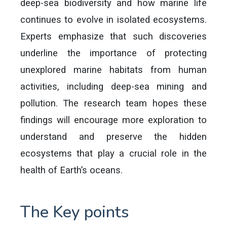
deep-sea biodiversity and how marine life
continues to evolve in isolated ecosystems.
Experts emphasize that such discoveries
underline the importance of protecting
unexplored marine habitats from human
activities, including deep-sea mining and
pollution. The research team hopes these
findings will encourage more exploration to
understand and preserve the hidden
ecosystems that play a crucial role in the
health of Earth’s oceans.
The Key points