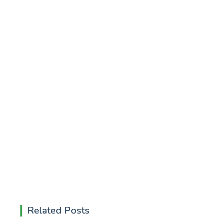
Related Posts