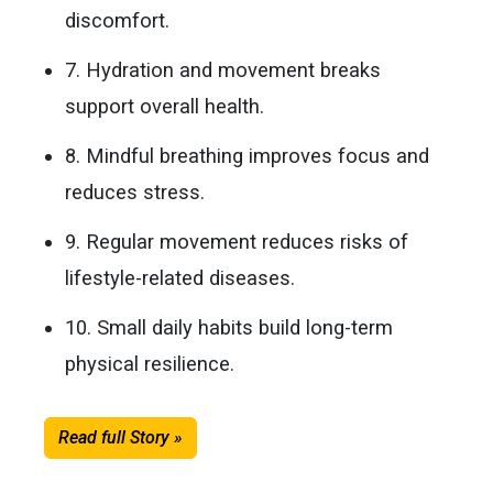
discomfort.
7. Hydration and movement breaks
support overall health.
8. Mindful breathing improves focus and
reduces stress.
9. Regular movement reduces risks of
lifestyle-related diseases.
10. Small daily habits build long-term
physical resilience.
Read full Story »