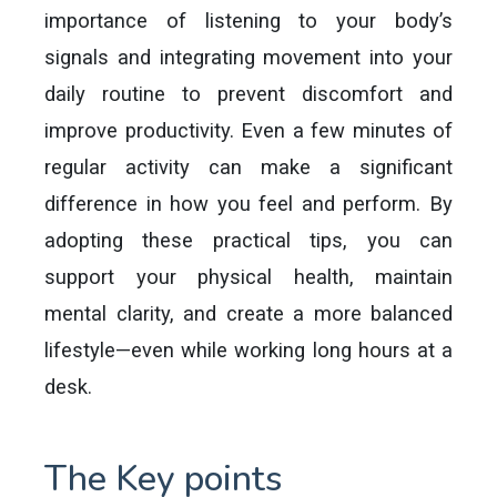
importance of listening to your body’s
signals and integrating movement into your
daily routine to prevent discomfort and
improve productivity. Even a few minutes of
regular activity can make a significant
difference in how you feel and perform. By
adopting these practical tips, you can
support your physical health, maintain
mental clarity, and create a more balanced
lifestyle—even while working long hours at a
desk.
The Key points