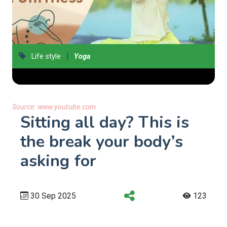
|
Life style
Yoga
Source:
www.youtube.com
Sitting all day? This is
the break your body’s
asking for
30 Sep 2025
123