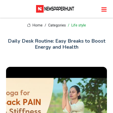
Home
Categories
Life style
Daily Desk Routine: Easy Breaks to Boost
Energy and Health