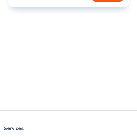
Services