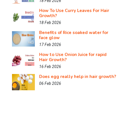
18 Feb 2026
How To Use Curry Leaves For Hair
Growth?
18 Feb 2026
Benefits of Rice soaked water for
face glow
17 Feb 2026
How to Use Onion Juice for rapid
Hair Growth?
16 Feb 2026
Does egg really help in hair growth?
06 Feb 2026