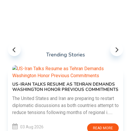
Trending Stories
US-IRAN TALKS RESUME AS TEHRAN DEMANDS
WASHINGTON HONOR PREVIOUS COMMITMENTS
The United States and Iran are preparing to restart
diplomatic discussions as both countries attempt to
reduce tensions following months of regional i......
03 Aug 2026
READ MORE