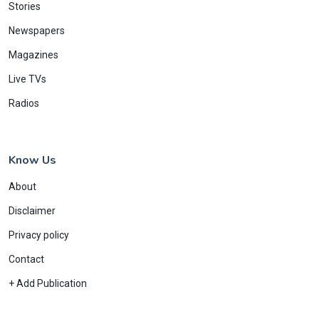
Stories
Newspapers
Magazines
Live TVs
Radios
Know Us
About
Disclaimer
Privacy policy
Contact
+ Add Publication