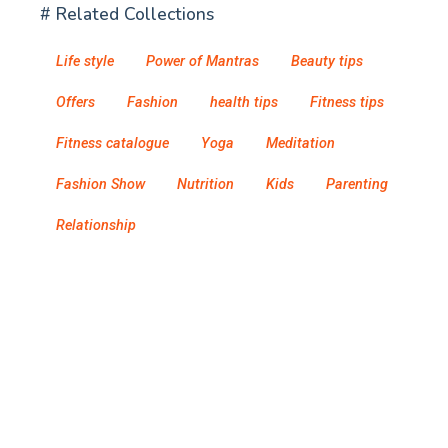
# Related Collections
Life style
Power of Mantras
Beauty tips
Offers
Fashion
health tips
Fitness tips
Fitness catalogue
Yoga
Meditation
Fashion Show
Nutrition
Kids
Parenting
Relationship