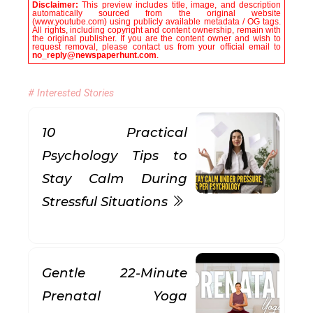
Disclaimer:
This preview includes title, image, and description
automatically sourced from the original website
(www.youtube.com) using publicly available metadata / OG tags.
All rights, including copyright and content ownership, remain with
the original publisher. If you are the content owner and wish to
request removal, please contact us from your official email to
no_reply@newspaperhunt.com
.
# Interested Stories
10 Practical
Psychology Tips to
Stay Calm During
Stressful Situations
Gentle 22-Minute
Prenatal Yoga