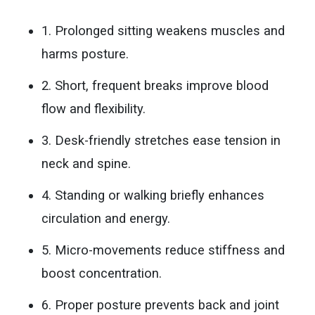
1. Prolonged sitting weakens muscles and
harms posture.
2. Short, frequent breaks improve blood
flow and flexibility.
3. Desk-friendly stretches ease tension in
neck and spine.
4. Standing or walking briefly enhances
circulation and energy.
5. Micro-movements reduce stiffness and
boost concentration.
6. Proper posture prevents back and joint