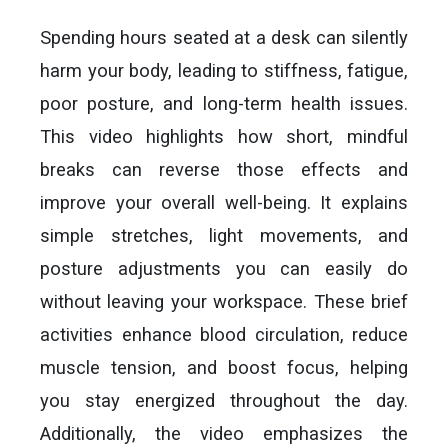
Spending hours seated at a desk can silently
harm your body, leading to stiffness, fatigue,
poor posture, and long-term health issues.
This video highlights how short, mindful
breaks can reverse those effects and
improve your overall well-being. It explains
simple stretches, light movements, and
posture adjustments you can easily do
without leaving your workspace. These brief
activities enhance blood circulation, reduce
muscle tension, and boost focus, helping
you stay energized throughout the day.
Additionally, the video emphasizes the