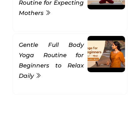
Routine for Expecting
Mothers
Gentle Full Body
Yoga Routine for
Beginners to Relax
Daily