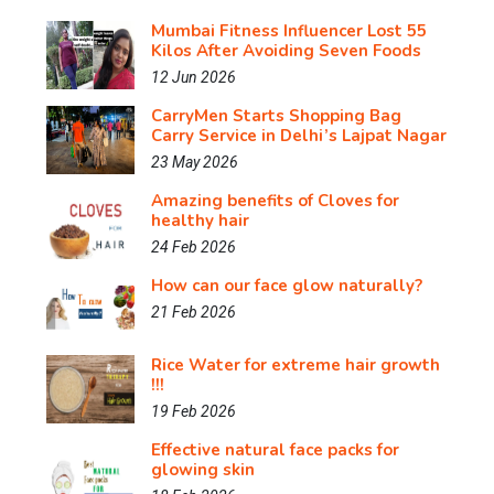
Mumbai Fitness Influencer Lost 55
Kilos After Avoiding Seven Foods
12 Jun 2026
CarryMen Starts Shopping Bag
Carry Service in Delhi’s Lajpat Nagar
23 May 2026
Amazing benefits of Cloves for
healthy hair
24 Feb 2026
How can our face glow naturally?
21 Feb 2026
Rice Water for extreme hair growth
!!!
19 Feb 2026
Effective natural face packs for
glowing skin