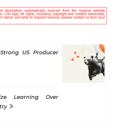
nd description automatically sourced from the original website
 / OG tags. All rights, including copyright and content ownership,
tent owner and wish to request removal, please contact us from your
Strong US Producer
itize Learning Over
try