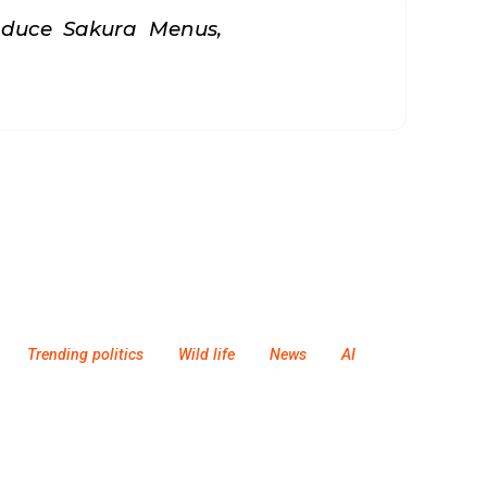
oduce Sakura Menus,
Trending politics
Wild life
News
AI