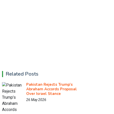
Related Posts
Pakistan Rejects Trump’s
Abraham Accords Proposal
Over Israel Stance
26 May 2026