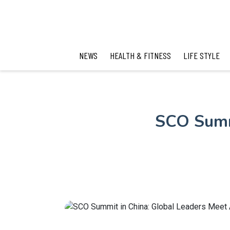
NEWS
HEALTH & FITNESS
LIFE STYLE
SCO Summ