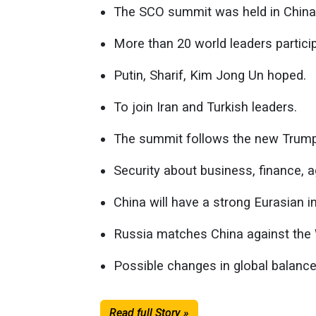
The SCO summit was held in China
More than 20 world leaders partici
Putin, Sharif, Kim Jong Un hoped.
To join Iran and Turkish leaders.
The summit follows the new Trump 
Security about business, finance, 
China will have a strong Eurasian i
Russia matches China against the
Possible changes in global balance
Read full Story »