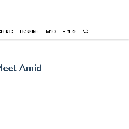
SPORTS
LEARNING
GAMES
+ MORE
Meet Amid