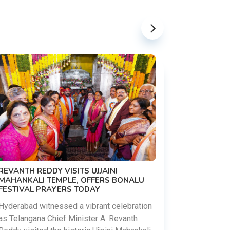
PM MODI 
NATION'S
REVANTH REDDY VISITS UJJAINI
CAMPAIG
MAHANKALI TEMPLE, OFFERS BONALU
FESTIVAL PRAYERS TODAY
Prime Mini
young peop
Hyderabad witnessed a vibrant celebration
addiction, 
as Telangana Chief Minister A. Revanth
who inspire 