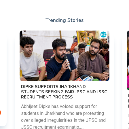
Trending Stories
DIPKE SUPPORTS JHARKHAND
STUDENTS SEEKING FAIR JPSC AND JSSC
RECRUITMENT PROCESS
Abhijeet Dipke has voiced support for
students in Jharkhand who are protesting
over alleged irregularities in the JPSC and
JSSC recruitment examinatio......