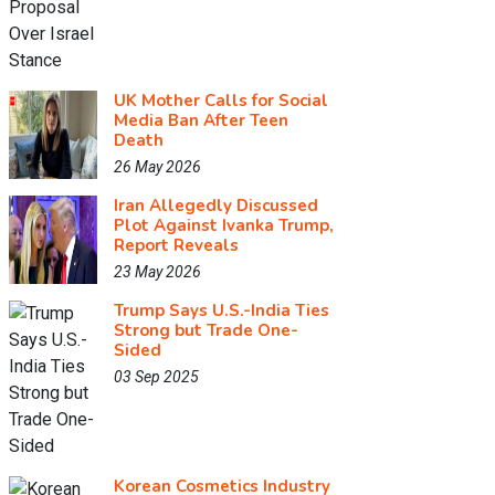
UK Mother Calls for Social
Media Ban After Teen
Death
26 May 2026
Iran Allegedly Discussed
Plot Against Ivanka Trump,
Report Reveals
23 May 2026
Trump Says U.S.-India Ties
Strong but Trade One-
Sided
03 Sep 2025
Korean Cosmetics Industry