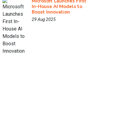
Microsoft Launches First
In-House AI Models to
Boost Innovation
29 Aug 2025