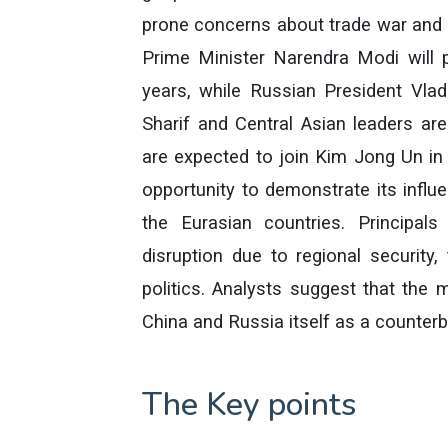
prone concerns about trade war and t
Prime Minister Narendra Modi will pa
years, while Russian President Vlad
Sharif and Central Asian leaders are
are expected to join Kim Jong Un in
opportunity to demonstrate its infl
the Eurasian countries. Principals
disruption due to regional security
politics. Analysts suggest that the 
China and Russia itself as a counte
The Key points