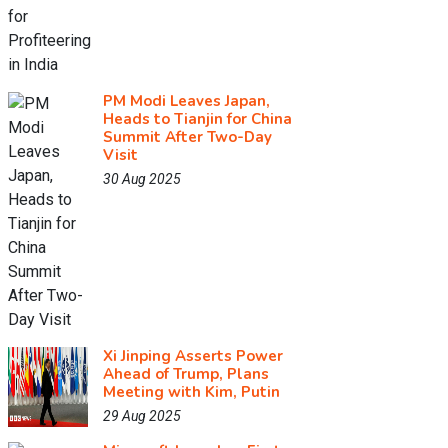
PM Modi Leaves Japan,
Heads to Tianjin for China
Summit After Two-Day
Visit
30 Aug 2025
Xi Jinping Asserts Power
Ahead of Trump, Plans
Meeting with Kim, Putin
29 Aug 2025