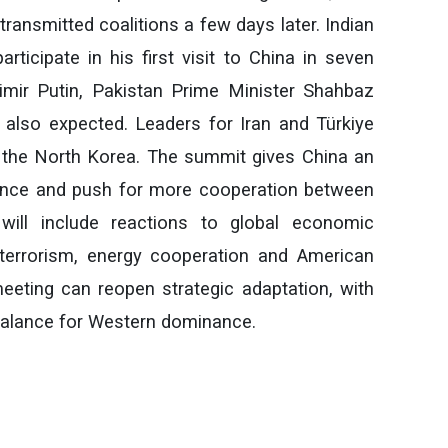
ransmitted coalitions a few days later. Indian
rticipate in his first visit to China in seven
imir Putin, Pakistan Prime Minister Shahbaz
 also expected. Leaders for Iran and Türkiye
 the North Korea. The summit gives China an
uence and push for more cooperation between
 will include reactions to global economic
, terrorism, energy cooperation and American
meeting can reopen strategic adaptation, with
rbalance for Western dominance.