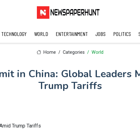
TECHNOLOGY
WORLD
ENTERTAINMENT
JOBS
POLITICS
Home
Categories
World
it in China: Global Leaders 
Trump Tariffs