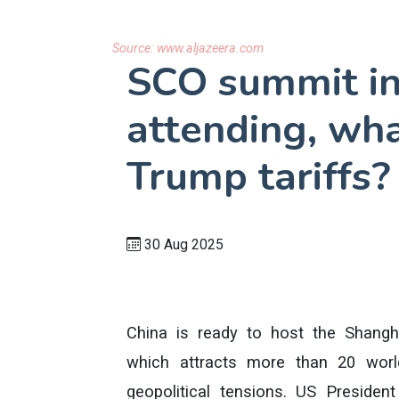
Source:
www.aljazeera.com
SCO summit in
attending, wha
Trump tariffs?
30 Aug 2025
China is ready to host the Shangh
which attracts more than 20 wor
geopolitical tensions. US Presiden