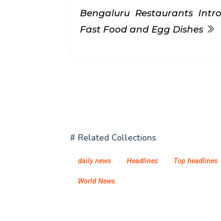
Bengaluru Restaurants Intr
Fast Food and Egg Dishes
# Related Collections
daily news
Headlines
Top headlines
World News