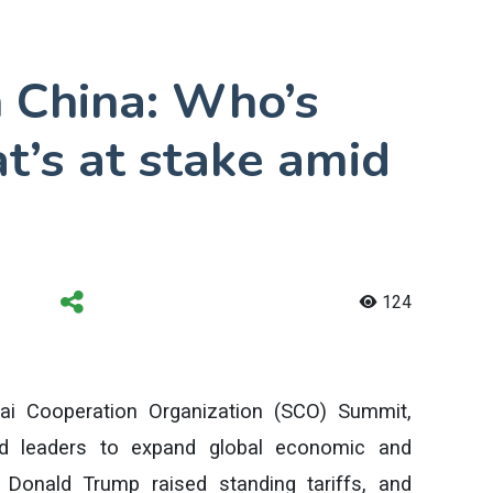
 China: Who’s
t’s at stake amid
124
ai Cooperation Organization (SCO) Summit,
ld leaders to expand global economic and
t Donald Trump raised standing tariffs, and