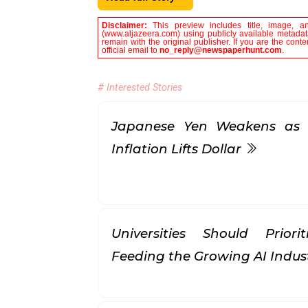
Disclaimer:
This preview includes title, image, a
(www.aljazeera.com) using publicly available metadata
remain with the original publisher. If you are the con
official email to
no_reply@newspaperhunt.com
.
# Interested Stories
Japanese Yen Weakens as 
Inflation Lifts Dollar
Universities Should Prior
Feeding the Growing AI Indus