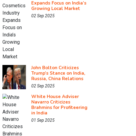
Expands Focus on India’s
Growing Local Market
02 Sep 2025
John Bolton Criticizes
Trump’s Stance on India,
Russia, China Relations
02 Sep 2025
White House Adviser
Navarro Criticizes
Brahmins for Profiteering
in India
01 Sep 2025