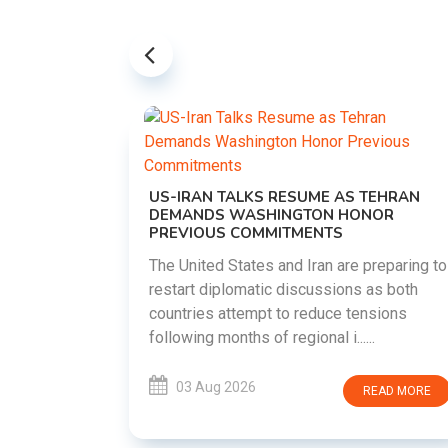
US-IRAN TALKS RESUME AS TEHRAN
DEMANDS WASHINGTON HONOR
PREVIOUS COMMITMENTS
The United States and Iran are preparing to
restart diplomatic discussions as both
EMENT ON
countries attempt to reduce tensions
UTE
following months of regional i......
new
ted
03 Aug 2026
READ MORE
ait of
Persian