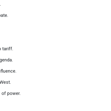
.
pate.
tariff.
agenda.
nfluence.
 West.
 of power.