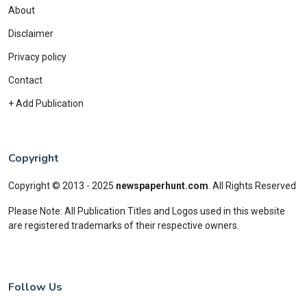
About
Disclaimer
Privacy policy
Contact
+ Add Publication
Copyright
Copyright © 2013 - 2025
newspaperhunt.com
.
All Rights Reserved
Please Note: All Publication Titles and Logos used in this website
are registered trademarks of their respective owners.
Follow Us