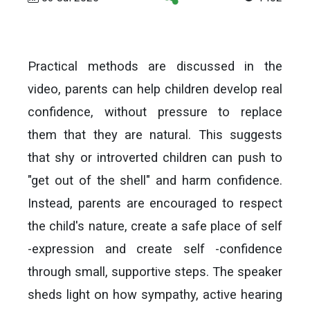
Practical methods are discussed in the
video, parents can help children develop real
confidence, without pressure to replace
them that they are natural. This suggests
that shy or introverted children can push to
"get out of the shell" and harm confidence.
Instead, parents are encouraged to respect
the child's nature, create a safe place of self
-expression and create self -confidence
through small, supportive steps. The speaker
sheds light on how sympathy, active hearing