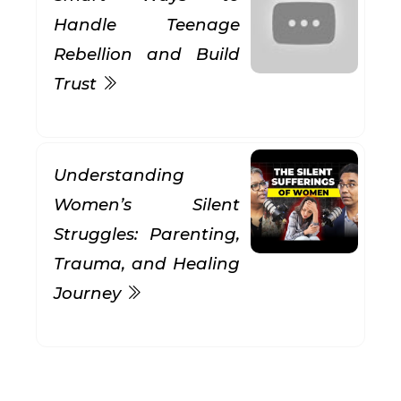
Handle Teenage
Rebellion and Build
Trust
Understanding
Women’s Silent
Struggles: Parenting,
Trauma, and Healing
Journey