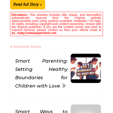
Read full Story »
Disclaimer:
This preview includes title, image, and description
automatically sourced from the original website
(www.youtube.com) using publicly available metadata / OG tags.
All rights, including copyright and content ownership, remain with
the original publisher. If you are the content owner and wish to
request removal, please contact us from your official email to
no_reply@newspaperhunt.com
.
# Interested Stories
Smart Parenting:
Setting Healthy
Boundaries for
Children with Love
Smart Ways to