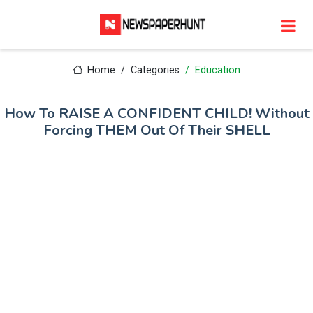
Home
Categories
Education
How To RAISE A CONFIDENT CHILD! Without
Forcing THEM Out Of Their SHELL