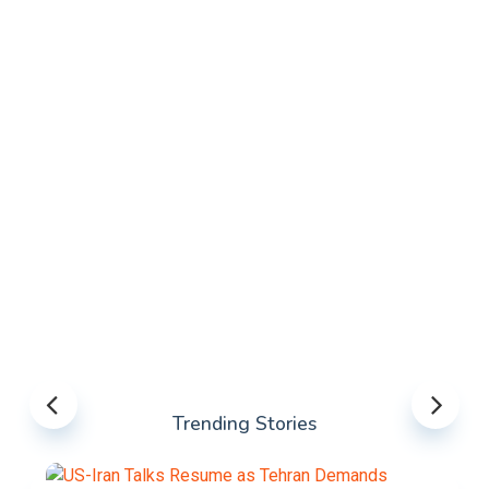
Trending Stories