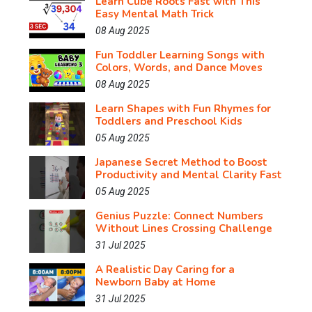
Learn Cube Roots Fast with This
Easy Mental Math Trick
08 Aug 2025
Fun Toddler Learning Songs with
Colors, Words, and Dance Moves
08 Aug 2025
Learn Shapes with Fun Rhymes for
Toddlers and Preschool Kids
05 Aug 2025
Japanese Secret Method to Boost
Productivity and Mental Clarity Fast
05 Aug 2025
Genius Puzzle: Connect Numbers
Without Lines Crossing Challenge
31 Jul 2025
A Realistic Day Caring for a
Newborn Baby at Home
31 Jul 2025