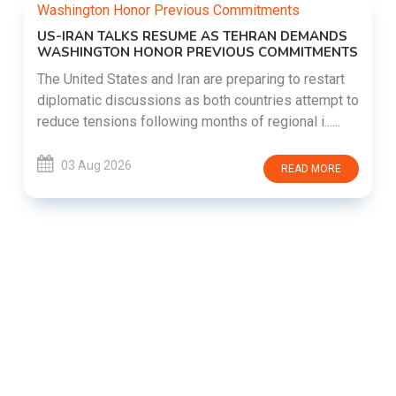
US-IRAN TALKS RESUME AS TEHRAN DEMANDS
WASHINGTON HONOR PREVIOUS COMMITMENTS
The United States and Iran are preparing to restart
diplomatic discussions as both countries attempt to
reduce tensions following months of regional i......
03 Aug 2026
READ MORE