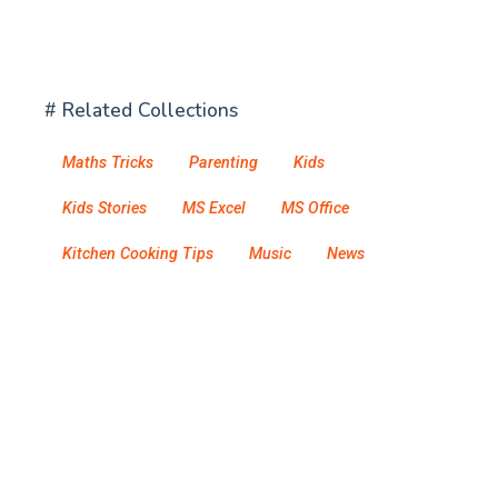
# Related Collections
Maths Tricks
Parenting
Kids
Kids Stories
MS Excel
MS Office
Kitchen Cooking Tips
Music
News