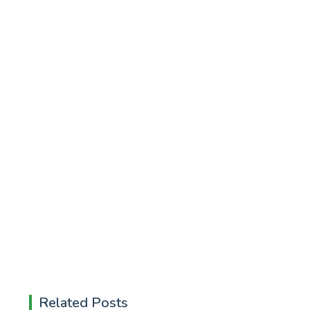
Related Posts