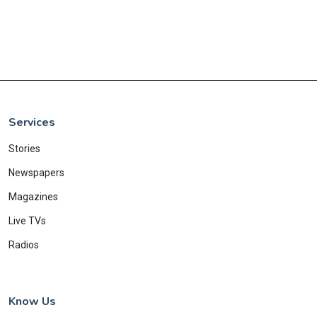
Services
Stories
Newspapers
Magazines
Live TVs
Radios
Know Us