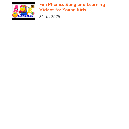
Fun Phonics Song and Learning
Videos for Young Kids
31 Jul 2025