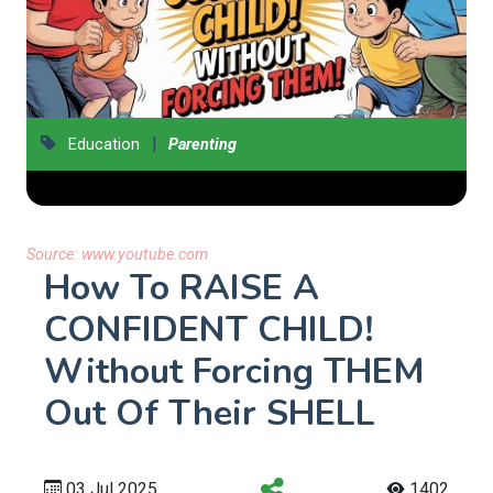
|
Education
Parenting
Source:
www.youtube.com
How To RAISE A
CONFIDENT CHILD!
Without Forcing THEM
Out Of Their SHELL
03 Jul 2025
1402