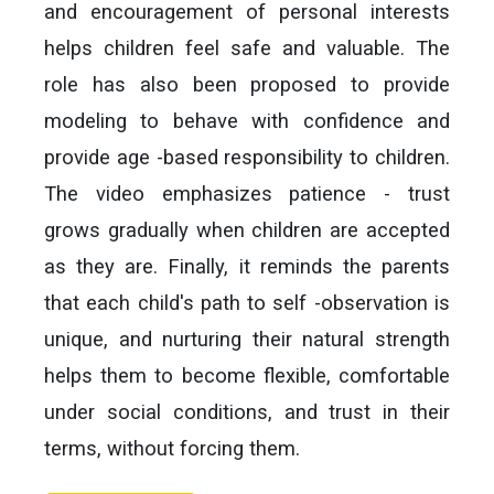
and encouragement of personal interests
helps children feel safe and valuable. The
role has also been proposed to provide
modeling to behave with confidence and
provide age -based responsibility to children.
The video emphasizes patience - trust
grows gradually when children are accepted
as they are. Finally, it reminds the parents
that each child's path to self -observation is
unique, and nurturing their natural strength
helps them to become flexible, comfortable
under social conditions, and trust in their
terms, without forcing them.