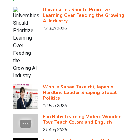
Universities Should Prioritize
Learning Over Feeding the Growing
AI Industry
12 Jun 2026
Who Is Sanae Takaichi, Japan’s
Hardline Leader Shaping Global
Politics
10 Feb 2026
Fun Baby Learning Video: Wooden
Toys Teach Colors and English
21 Aug 2025