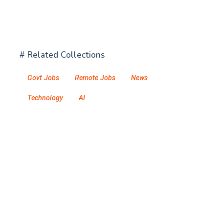
# Related Collections
Govt Jobs
Remote Jobs
News
Technology
AI