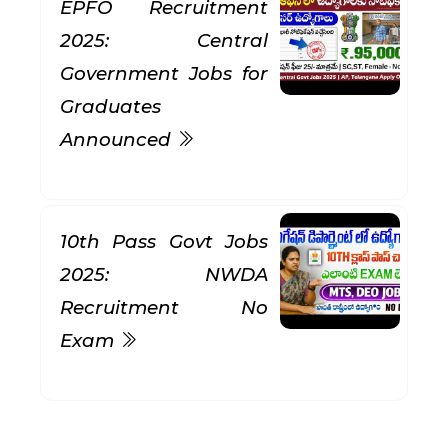
EPFO Recruitment
2025: Central
Government Jobs for
Graduates
Announced
10th Pass Govt Jobs
2025: NWDA
Recruitment No
Exam