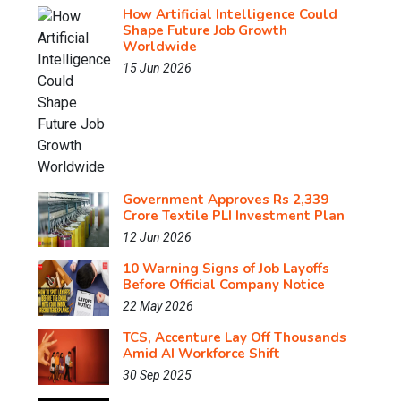
How Artificial Intelligence Could
Shape Future Job Growth
Worldwide
15 Jun 2026
Government Approves Rs 2,339
Crore Textile PLI Investment Plan
12 Jun 2026
10 Warning Signs of Job Layoffs
Before Official Company Notice
22 May 2026
TCS, Accenture Lay Off Thousands
Amid AI Workforce Shift
30 Sep 2025