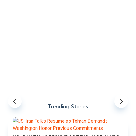
Trending Stories