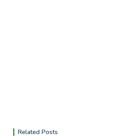
Related Posts