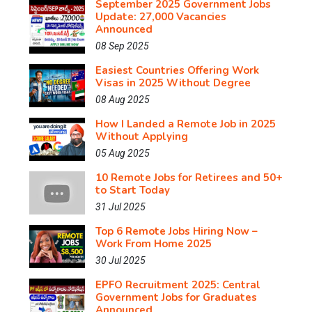
September 2025 Government Jobs
Update: 27,000 Vacancies
Announced
08 Sep 2025
Easiest Countries Offering Work
Visas in 2025 Without Degree
08 Aug 2025
How I Landed a Remote Job in 2025
Without Applying
05 Aug 2025
10 Remote Jobs for Retirees and 50+
to Start Today
31 Jul 2025
Top 6 Remote Jobs Hiring Now –
Work From Home 2025
30 Jul 2025
EPFO Recruitment 2025: Central
Government Jobs for Graduates
Announced