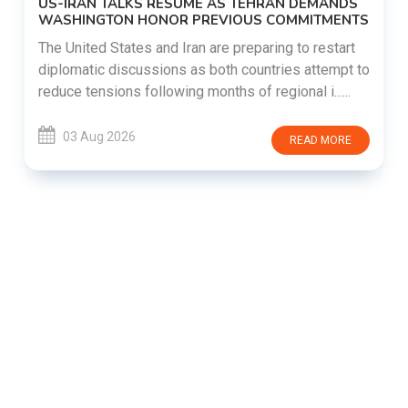
US-IRAN TALKS RESUME AS TEHRAN DEMANDS
WASHINGTON HONOR PREVIOUS COMMITMENTS
The United States and Iran are preparing to restart
diplomatic discussions as both countries attempt to
reduce tensions following months of regional i......
03 Aug 2026
READ MORE