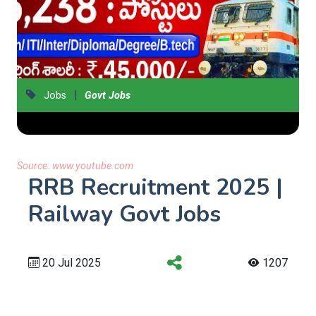
|
Jobs
Govt Jobs
Source:
www.youtube.com
RRB Recruitment 2025 |
Railway Govt Jobs
20 Jul 2025
1207