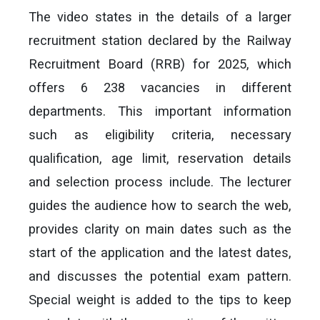
The video states in the details of a larger
recruitment station declared by the Railway
Recruitment Board (RRB) for 2025, which
offers 6 238 vacancies in different
departments. This important information
such as eligibility criteria, necessary
qualification, age limit, reservation details
and selection process include. The lecturer
guides the audience how to search the web,
provides clarity on main dates such as the
start of the application and the latest dates,
and discusses the potential exam pattern.
Special weight is added to the tips to keep