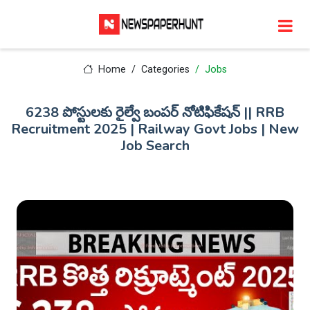
Home
Categories
Jobs
6238 పోస్టులకు రైల్వే బంపర్ నోటిఫికేషన్ || RRB
Recruitment 2025 | Railway Govt Jobs | New
Job Search