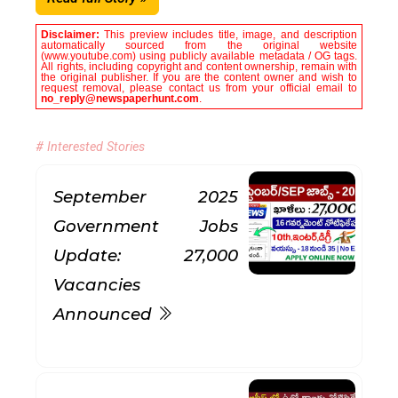
Disclaimer:
This preview includes title, image, and description
automatically sourced from the original website
(www.youtube.com) using publicly available metadata / OG tags.
All rights, including copyright and content ownership, remain with
the original publisher. If you are the content owner and wish to
request removal, please contact us from your official email to
no_reply@newspaperhunt.com
.
# Interested Stories
September 2025
Government Jobs
Update: 27,000
Vacancies
Announced