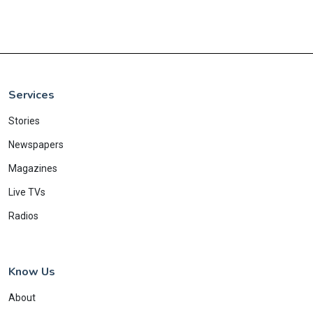
Services
Stories
Newspapers
Magazines
Live TVs
Radios
Know Us
About