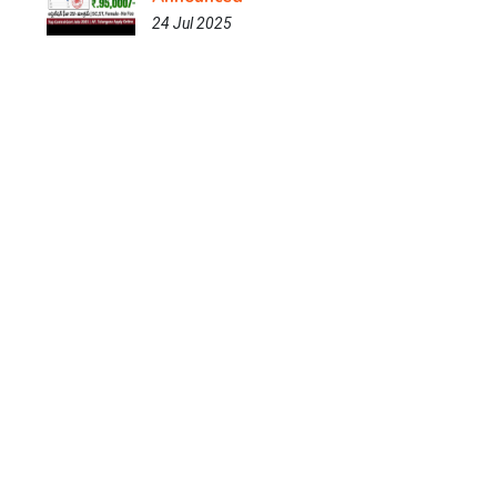
24 Jul 2025