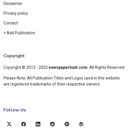
Disclaimer
Privacy policy
Contact
+ Add Publication
Copyright
Copyright © 2013 - 2025
newspaperhunt.com
.
All Rights Reserved
Please Note: All Publication Titles and Logos used in this website
are registered trademarks of their respective owners.
Follow Us