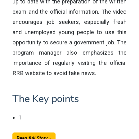
up to date with the preparation of the written
exam and the official information. The video
encourages job seekers, especially fresh
and unemployed young people to use this
opportunity to secure a government job. The
program manager also emphasizes the
importance of regularly visiting the official
RRB website to avoid fake news.
The Key points
1
Read full Story »