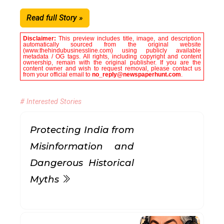
Read full Story »
Disclaimer:
This preview includes title, image, and description
automatically sourced from the original website
(www.thehindubusinessline.com) using publicly available
metadata / OG tags. All rights, including copyright and content
ownership, remain with the original publisher. If you are the
content owner and wish to request removal, please contact us
from your official email to
no_reply@newspaperhunt.com
.
# Interested Stories
Protecting India from
Misinformation and
Dangerous Historical
Myths