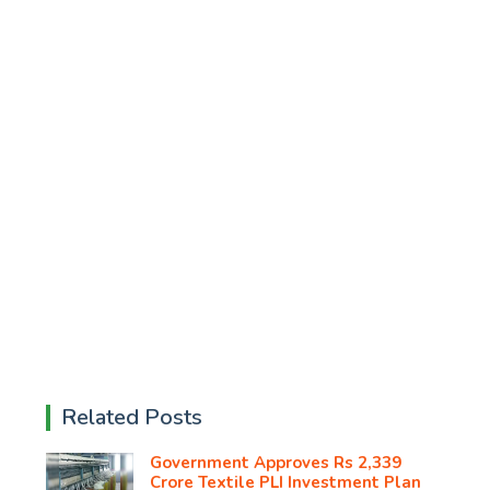
Related Posts
Government Approves Rs 2,339
Crore Textile PLI Investment Plan