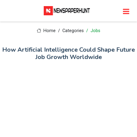
Home
Categories
Jobs
How Artificial Intelligence Could Shape Future
Job Growth Worldwide