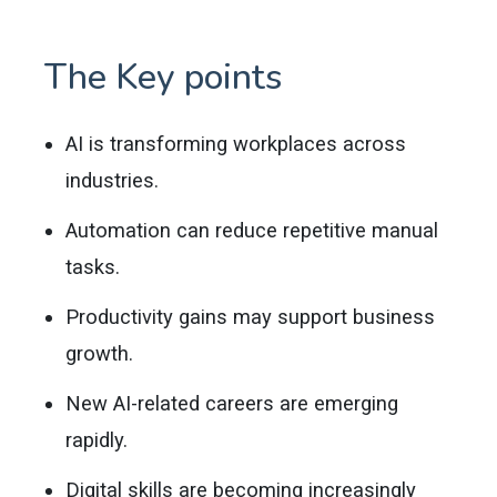
The Key points
AI is transforming workplaces across
industries.
Automation can reduce repetitive manual
tasks.
Productivity gains may support business
growth.
New AI-related careers are emerging
rapidly.
Digital skills are becoming increasingly