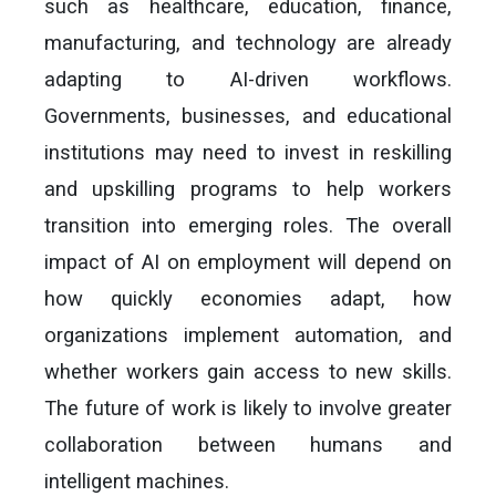
such as healthcare, education, finance,
manufacturing, and technology are already
adapting to AI-driven workflows.
Governments, businesses, and educational
institutions may need to invest in reskilling
and upskilling programs to help workers
transition into emerging roles. The overall
impact of AI on employment will depend on
how quickly economies adapt, how
organizations implement automation, and
whether workers gain access to new skills.
The future of work is likely to involve greater
collaboration between humans and
intelligent machines.