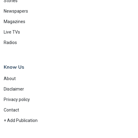
Stories
Newspapers
Magazines
Live TVs
Radios
Know Us
About
Disclaimer
Privacy policy
Contact
+ Add Publication