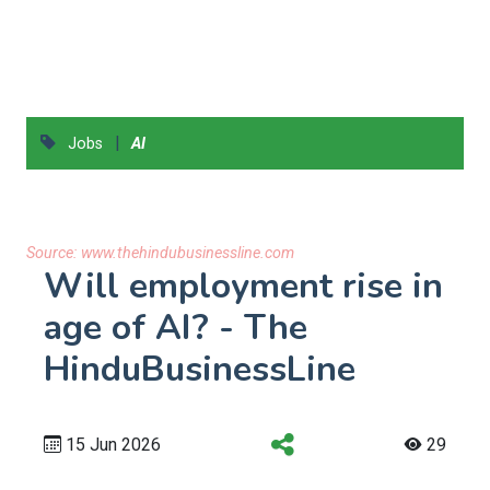
|
Jobs
AI
Source:
www.thehindubusinessline.com
Will employment rise in
age of AI? - The
HinduBusinessLine
15 Jun 2026
29