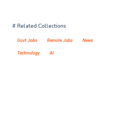
# Related Collections
Govt Jobs
Remote Jobs
News
Technology
AI