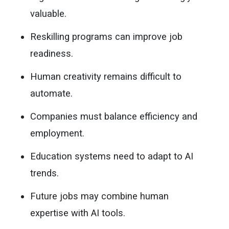
valuable.
Reskilling programs can improve job
readiness.
Human creativity remains difficult to
automate.
Companies must balance efficiency and
employment.
Education systems need to adapt to AI
trends.
Future jobs may combine human
expertise with AI tools.