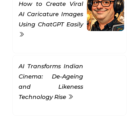
How to Create Viral
AI Caricature Images
Using ChatGPT Easily
AI Transforms Indian
Cinema: De-Ageing
and Likeness
Technology Rise