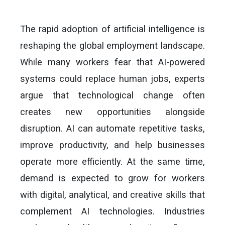
The rapid adoption of artificial intelligence is
reshaping the global employment landscape.
While many workers fear that AI-powered
systems could replace human jobs, experts
argue that technological change often
creates new opportunities alongside
disruption. AI can automate repetitive tasks,
improve productivity, and help businesses
operate more efficiently. At the same time,
demand is expected to grow for workers
with digital, analytical, and creative skills that
complement AI technologies. Industries