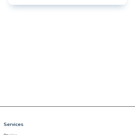
Services