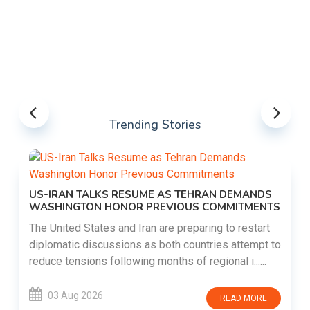
Trending Stories
US-IRAN TALKS RESUME AS TEHRAN DEMANDS
WASHINGTON HONOR PREVIOUS COMMITMENTS
The United States and Iran are preparing to restart
diplomatic discussions as both countries attempt to
reduce tensions following months of regional i......
03 Aug 2026
READ MORE