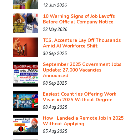
12 Jun 2026
10 Warning Signs of Job Layoffs
Before Official Company Notice
22 May 2026
TCS, Accenture Lay Off Thousands
Amid AI Workforce Shift
30 Sep 2025
September 2025 Government Jobs
Update: 27,000 Vacancies
Announced
08 Sep 2025
Easiest Countries Offering Work
Visas in 2025 Without Degree
08 Aug 2025
How I Landed a Remote Job in 2025
Without Applying
05 Aug 2025