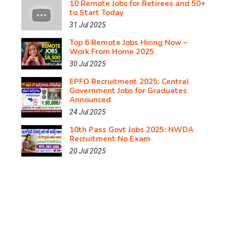
10 Remote Jobs for Retirees and 50+
to Start Today
31 Jul 2025
Top 6 Remote Jobs Hiring Now –
Work From Home 2025
30 Jul 2025
EPFO Recruitment 2025: Central
Government Jobs for Graduates
Announced
24 Jul 2025
10th Pass Govt Jobs 2025: NWDA
Recruitment No Exam
20 Jul 2025