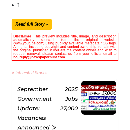
1
Read full Story »
Disclaimer:
This preview includes title, image, and description
automatically sourced from the original website
(www.youtube.com) using publicly available metadata / OG tags.
All rights, including copyright and content ownership, remain with
the original publisher. If you are the content owner and wish to
request removal, please contact us from your official email to
no_reply@newspaperhunt.com
.
# Interested Stories
September 2025
Government Jobs
Update: 27,000
Vacancies
Announced