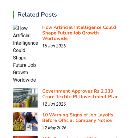
Related Posts
How Artificial Intelligence Could
Shape Future Job Growth
Worldwide
15 Jun 2026
Government Approves Rs 2,339
Crore Textile PLI Investment Plan
12 Jun 2026
10 Warning Signs of Job Layoffs
Before Official Company Notice
22 May 2026