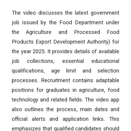
The video discusses the latest government
job issued by the Food Department under
the Agriculture and Processed Food
Products Export Development Authority) for
the year 2025. It provides details of available
job collections, essential educational
qualifications, age limit and selection
processes. Recruitment contains adaptable
positions for graduates in agriculture, food
technology and related fields. The video app
also outlines the process, main dates and
official alerts and application links. This
emphasizes that qualified candidates should