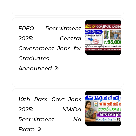
EPFO Recruitment
2025: Central
Government Jobs for
Graduates
Announced
10th Pass Govt Jobs
2025: NWDA
Recruitment No
Exam