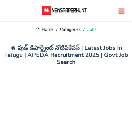
Home
Categories
Jobs
🔥 ఫుడ్ డిపార్ట్మెంట్ నోటిఫికేషన్ | Latest Jobs In
Telugu | APEDA Recruitment 2025 | Govt Job
Search