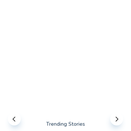
Trending Stories