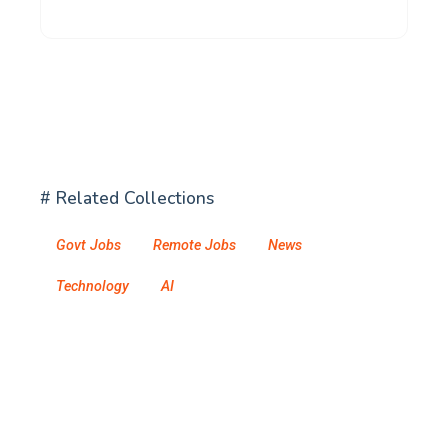
# Related Collections
Govt Jobs
Remote Jobs
News
Technology
AI