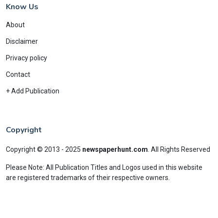
Know Us
About
Disclaimer
Privacy policy
Contact
+ Add Publication
Copyright
Copyright © 2013 - 2025
newspaperhunt.com
.
All Rights Reserved
Please Note: All Publication Titles and Logos used in this website
are registered trademarks of their respective owners.