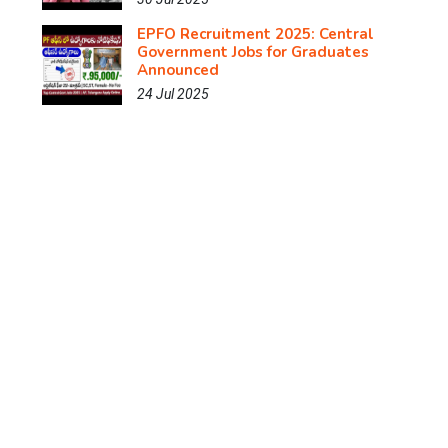
EPFO Recruitment 2025: Central
Government Jobs for Graduates
Announced
24 Jul 2025