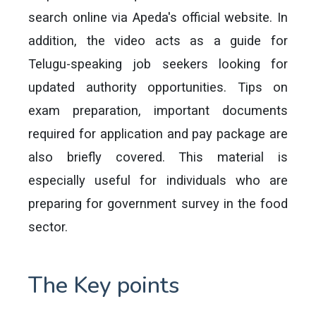
search online via Apeda's official website. In
addition, the video acts as a guide for
Telugu-speaking job seekers looking for
updated authority opportunities. Tips on
exam preparation, important documents
required for application and pay package are
also briefly covered. This material is
especially useful for individuals who are
preparing for government survey in the food
sector.
The Key points