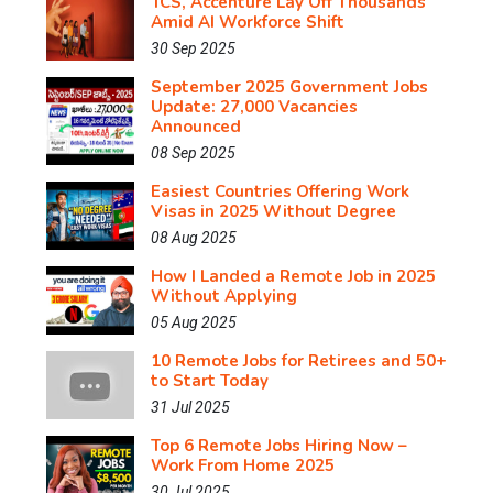
TCS, Accenture Lay Off Thousands
Amid AI Workforce Shift
30 Sep 2025
September 2025 Government Jobs
Update: 27,000 Vacancies
Announced
08 Sep 2025
Easiest Countries Offering Work
Visas in 2025 Without Degree
08 Aug 2025
How I Landed a Remote Job in 2025
Without Applying
05 Aug 2025
10 Remote Jobs for Retirees and 50+
to Start Today
31 Jul 2025
Top 6 Remote Jobs Hiring Now –
Work From Home 2025
30 Jul 2025