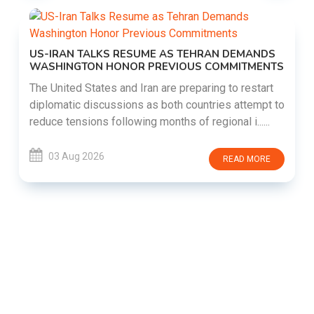
US-IRAN TALKS RESUME AS TEHRAN DEMANDS
WASHINGTON HONOR PREVIOUS COMMITMENTS
The United States and Iran are preparing to restart
diplomatic discussions as both countries attempt to
reduce tensions following months of regional i......
03 Aug 2026
READ MORE