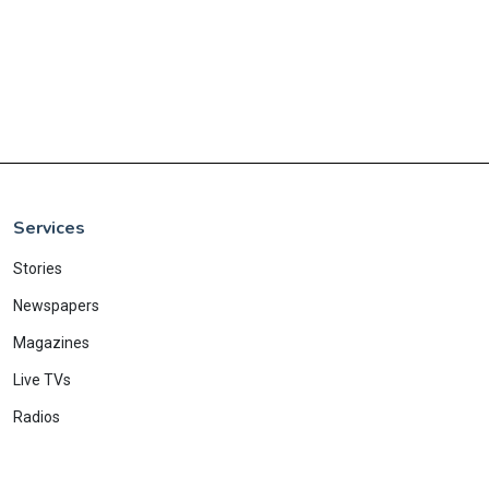
Services
Stories
Newspapers
Magazines
Live TVs
Radios