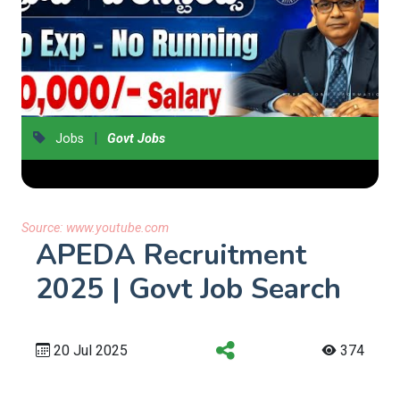
|
Jobs
Govt Jobs
Source:
www.youtube.com
APEDA Recruitment
2025 | Govt Job Search
20 Jul 2025
374