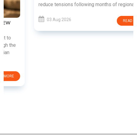
reduce tensions following months of regional i......
03 Aug 2026
READ MORE