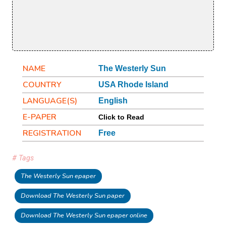
NAME
The Westerly Sun
COUNTRY
USA Rhode Island
LANGUAGE(S)
English
E-PAPER
Click to Read
REGISTRATION
Free
# Tags
The Westerly Sun epaper
Download The Westerly Sun paper
Download The Westerly Sun epaper online