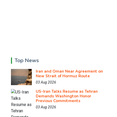
Top News
Iran and Oman Near Agreement on
New Strait of Hormuz Route
03 Aug 2026
US-Iran Talks Resume as Tehran
Demands Washington Honor
Previous Commitments
03 Aug 2026