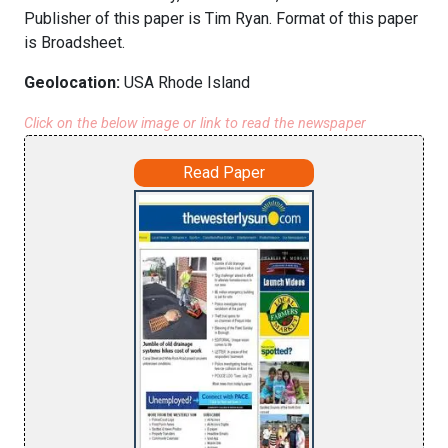
Publisher of this paper is Tim Ryan. Format of this paper
is Broadsheet.
Geolocation:
USA Rhode Island
Click on the below image or link to read the newspaper
Read Paper