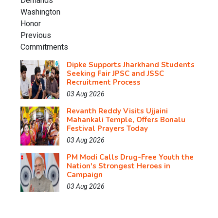
Dipke Supports Jharkhand Students
Seeking Fair JPSC and JSSC
Recruitment Process
03 Aug 2026
Revanth Reddy Visits Ujjaini
Mahankali Temple, Offers Bonalu
Festival Prayers Today
03 Aug 2026
PM Modi Calls Drug-Free Youth the
Nation's Strongest Heroes in
Campaign
03 Aug 2026