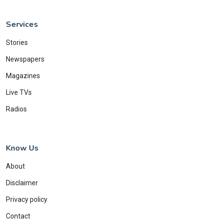
Services
Stories
Newspapers
Magazines
Live TVs
Radios
Know Us
About
Disclaimer
Privacy policy
Contact