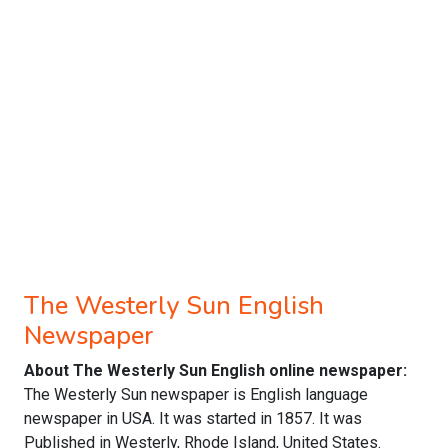
The Westerly Sun English
Newspaper
About The Westerly Sun English online newspaper:
The Westerly Sun newspaper is English language
newspaper in USA. It was started in 1857. It was
Published in Westerly, Rhode Island, United States.