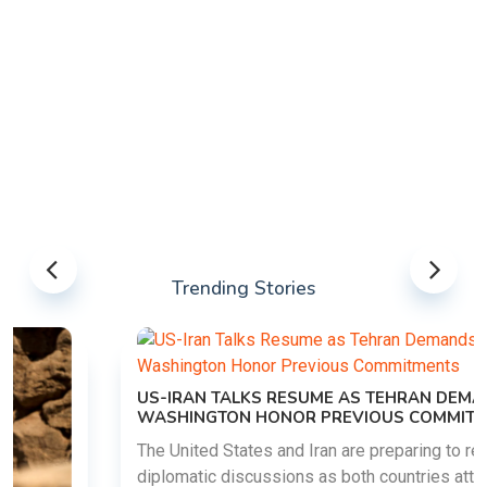
Trending Stories
US-IRAN TALKS RESUME AS TEHRAN DEMANDS
WASHINGTON HONOR PREVIOUS COMMITMENTS
The United States and Iran are preparing to restart
diplomatic discussions as both countries attempt to