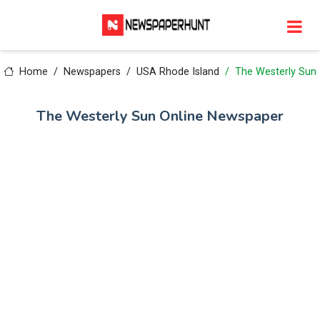
Home
Newspapers
USA Rhode Island
The Westerly Sun
The Westerly Sun Online Newspaper