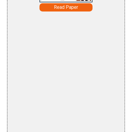
Read Paper