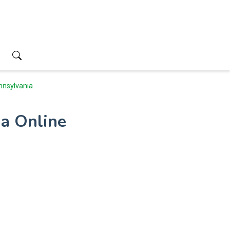
nnsylvania
ia Online