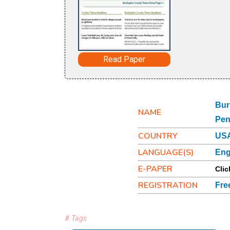
Read Paper
Bur
NAME
Pen
COUNTRY
USA
LANGUAGE(S)
Eng
E-PAPER
Clic
REGISTRATION
Fre
# Tags