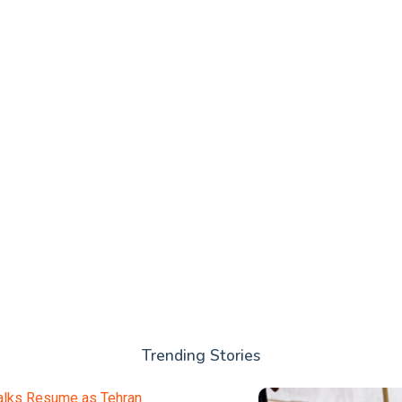
Trending Stories