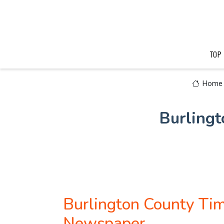
TOP
Home
Burlingt
Burlington County Tim
Newspaper