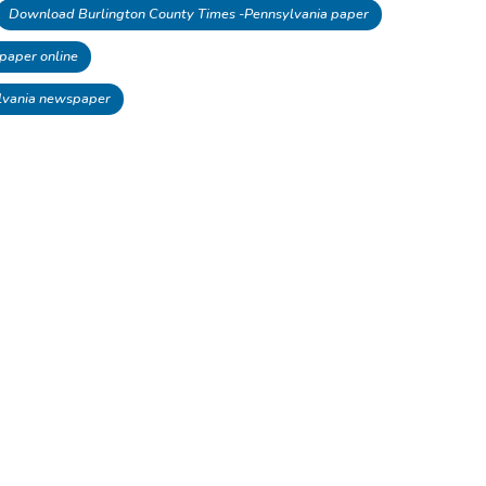
Download Burlington County Times -Pennsylvania paper
paper online
lvania newspaper