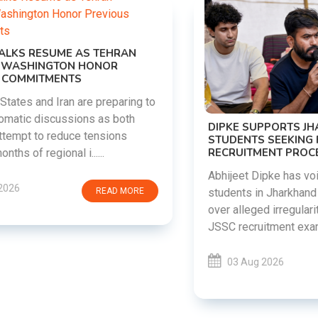
DIPKE SUPPORTS JHARKHAND
STUDENTS SEEKING FAIR JPSC AND JSSC
RECRUITMENT PROCESS
Abhijeet Dipke has voiced support for
students in Jharkhand who are protesting
over alleged irregularities in the JPSC and
JSSC recruitment examinatio......
03 Aug 2026
READ MORE