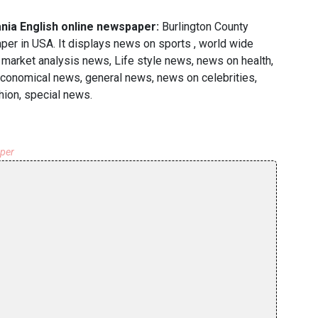
nia English online newspaper:
Burlington County
r in USA. It displays news on sports , world wide
 market analysis news, Life style news, news on health,
economical news, general news, news on celebrities,
hion, special news.
aper