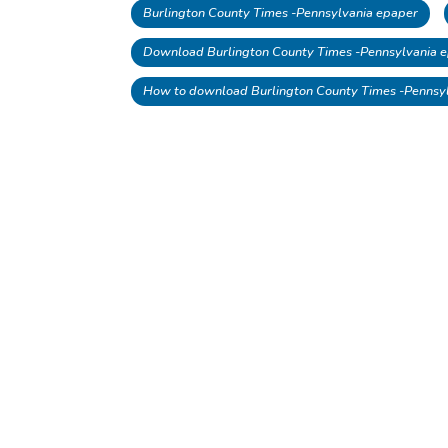
Burlington County Times -Pennsylvania epaper
Download Burlington County Times -Pennsylvania e
How to download Burlington County Times -Pennsy