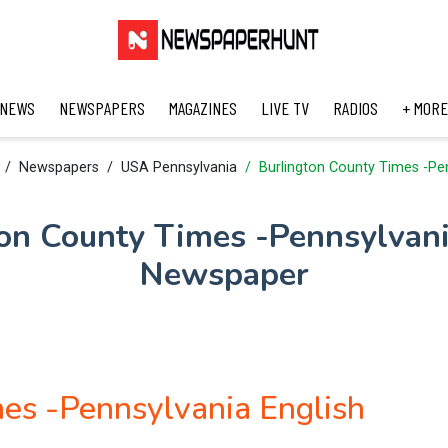
 NEWS
NEWSPAPERS
MAGAZINES
LIVE TV
RADIOS
+ MORE
Newspapers
USA Pennsylvania
Burlington County Times -Pe
on County Times -Pennsylvan
Newspaper
es -Pennsylvania English