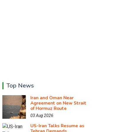
Top News
Iran and Oman Near
Agreement on New Strait
of Hormuz Route
03 Aug 2026
US-Iran Talks Resume as
Tehran Demands