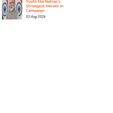
Youth the Nation's
Strongest Heroes in
Campaign
03 Aug 2026