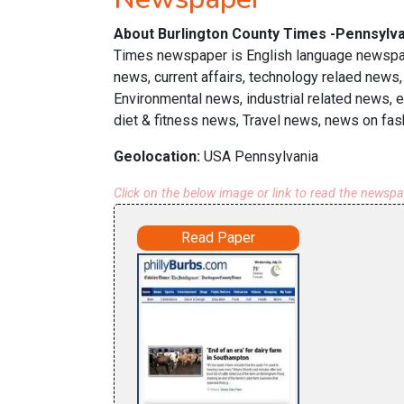
About Burlington County Times -Pennsylva
Times newspaper is English language newspape
news, current affairs, technology relaed news,
Environmental news, industrial related news, 
diet & fitness news, Travel news, news on fas
Geolocation:
USA Pennsylvania
Click on the below image or link to read the newsp
Read Paper