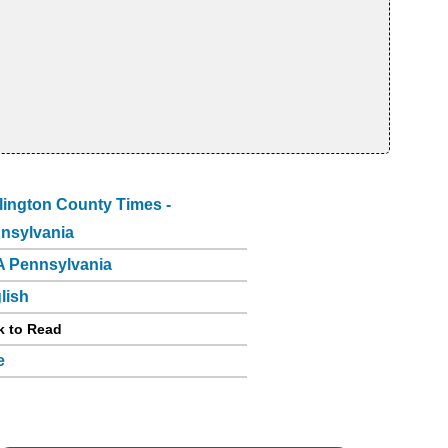
lington County Times -
nsylvania
 Pennsylvania
lish
k to Read
e