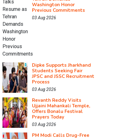
Washington Honor
Previous Commitments
03 Aug 2026
Dipke Supports Jharkhand
Students Seeking Fair
JPSC and JSSC Recruitment
Process
03 Aug 2026
Revanth Reddy Visits
Ujjaini Mahankali Temple,
Offers Bonalu Festival
Prayers Today
03 Aug 2026
PM Modi Calls Drug-Free