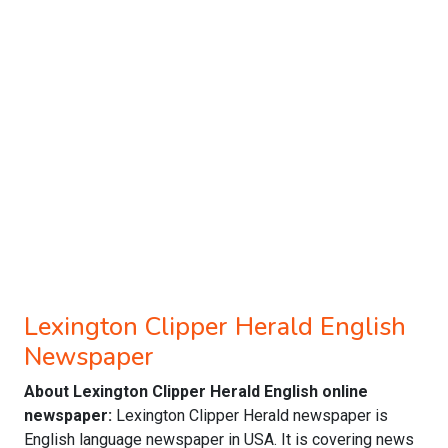
Lexington Clipper Herald English
Newspaper
About Lexington Clipper Herald English online
newspaper:
Lexington Clipper Herald newspaper is
English language newspaper in USA. It is covering news