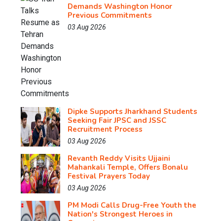
Demands Washington Honor
Previous Commitments
03 Aug 2026
Dipke Supports Jharkhand Students
Seeking Fair JPSC and JSSC
Recruitment Process
03 Aug 2026
Revanth Reddy Visits Ujjaini
Mahankali Temple, Offers Bonalu
Festival Prayers Today
03 Aug 2026
PM Modi Calls Drug-Free Youth the
Nation's Strongest Heroes in