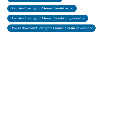
Download Lexington Clipper Herald paper
Download Lexington Clipper Herald epaper online
How to download Lexington Clipper Herald newspaper