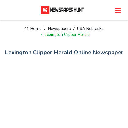
Home
Newspapers
USA Nebraska
Lexington Clipper Herald
Lexington Clipper Herald Online Newspaper