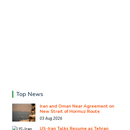
Top News
Iran and Oman Near Agreement on
New Strait of Hormuz Route
03 Aug 2026
US-Iran Talks Resume as Tehran