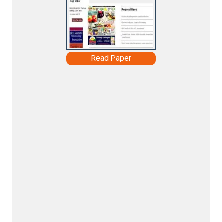
Read Paper