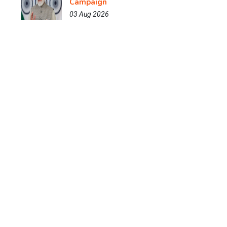
Campaign
03 Aug 2026