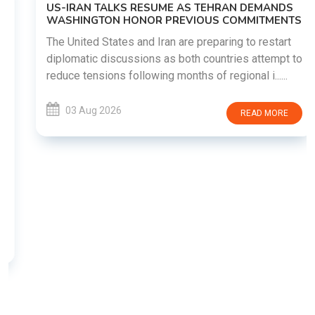
US-IRAN TALKS RESUME AS TEHRAN DEMANDS
WASHINGTON HONOR PREVIOUS COMMITMENTS
The United States and Iran are preparing to restart
diplomatic discussions as both countries attempt to
reduce tensions following months of regional i......
03 Aug 2026
READ MORE