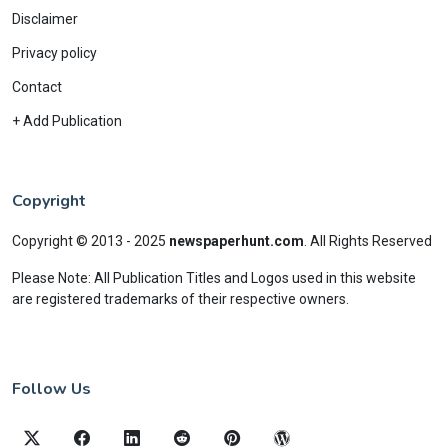
Disclaimer
Privacy policy
Contact
+ Add Publication
Copyright
Copyright © 2013 - 2025
newspaperhunt.com
.
All Rights Reserved
Please Note: All Publication Titles and Logos used in this website
are registered trademarks of their respective owners.
Follow Us