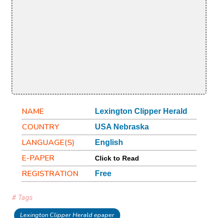
NAME
Lexington Clipper Herald
COUNTRY
USA Nebraska
LANGUAGE(S)
English
E-PAPER
Click to Read
REGISTRATION
Free
# Tags
Lexington Clipper Herald epaper