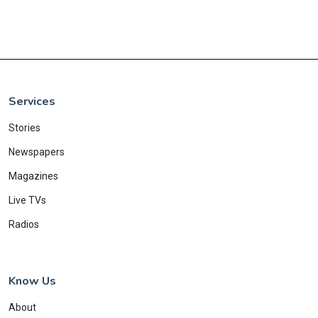
Services
Stories
Newspapers
Magazines
Live TVs
Radios
Know Us
About