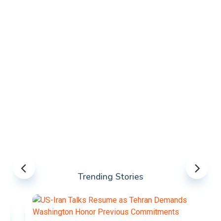
Trending Stories