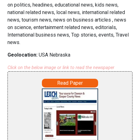
on politics, headines, educational news, kids news,
national related news, local news, international related
news, tourism news, news on business articles , news
on science, entertainment related news, editorials,
International business news, Top stories, events, Travel
news.
Geolocation:
USA Nebraska
Click on the below image or link to read the newspaper
Read Paper