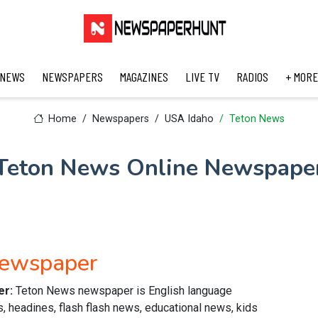
 NEWS
NEWSPAPERS
MAGAZINES
LIVE TV
RADIOS
+ MORE
Home
Newspapers
USA Idaho
Teton News
Teton News Online Newspape
Newspaper
er:
Teton News newspaper is English language
s, headines, flash flash news, educational news, kids