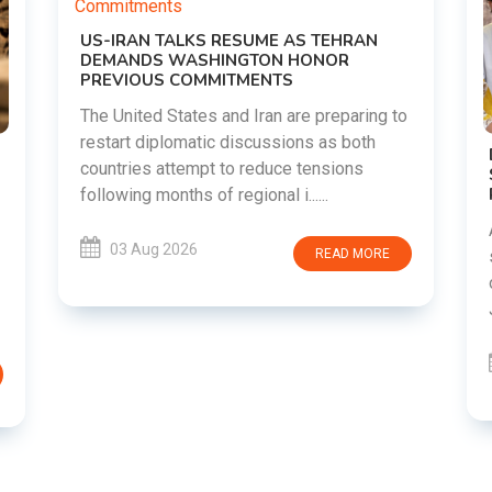
ME AS TEHRAN
ON HONOR
NTS
an are preparing to
ussions as both
DIPKE SUPPORTS JHARKHAND
duce tensions
STUDENTS SEEKING FAIR JPSC A
RECRUITMENT PROCESS
al i......
Abhijeet Dipke has voiced support 
students in Jharkhand who are pro
READ MORE
over alleged irregularities in the 
JSSC recruitment examinatio......
03 Aug 2026
REA