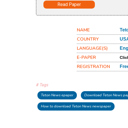
Read Paper
NAME
Tet
COUNTRY
USA
LANGUAGE(S)
Eng
E-PAPER
Clic
REGISTRATION
Fre
# Tags
Teton News epaper
Download Teton News pa
How to download Teton News newspaper