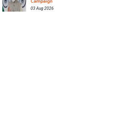
Campaign
03 Aug 2026