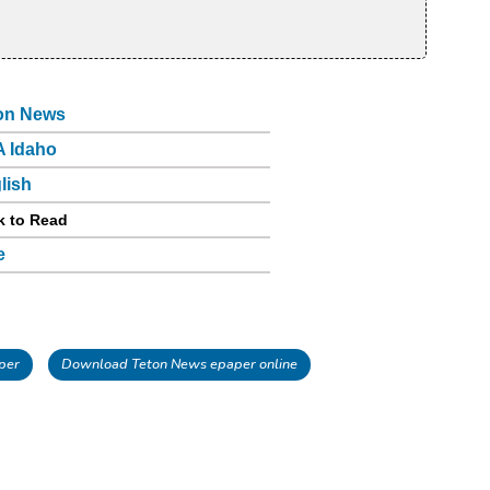
on News
 Idaho
lish
k to Read
e
per
Download Teton News epaper online