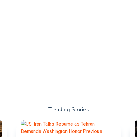
Trending Stories