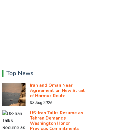
Top News
Iran and Oman Near
Agreement on New Strait
of Hormuz Route
03 Aug 2026
US-Iran Talks Resume as
Tehran Demands
Washington Honor
Previous Commitments