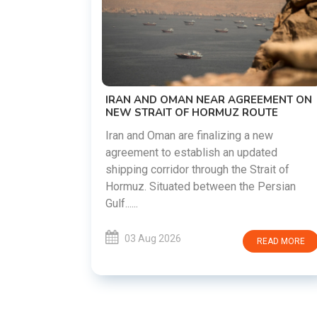
US-IRAN TALKS RESU
DEMANDS WASHINGT
PREVIOUS COMMITME
The United States and Ir
restart diplomatic disc
OMAN NEAR AGREEMENT ON
countries attempt to re
T OF HORMUZ ROUTE
following months of region
 are finalizing a new
 establish an updated
03 Aug 2026
idor through the Strait of
ated between the Persian
026
READ MORE