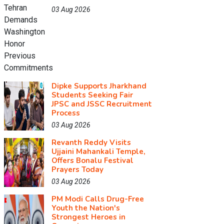
03 Aug 2026
Dipke Supports Jharkhand
Students Seeking Fair
JPSC and JSSC Recruitment
Process
03 Aug 2026
Revanth Reddy Visits
Ujjaini Mahankali Temple,
Offers Bonalu Festival
Prayers Today
03 Aug 2026
PM Modi Calls Drug-Free
Youth the Nation's
Strongest Heroes in