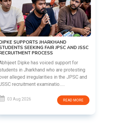
ND JSSC
REVANTH REDDY VISITS UJJAINI
MAHANKALI TEMPLE, OFFERS BONALU
FESTIVAL PRAYERS TODAY
for
testing
Hyderabad witnessed a vibrant celebration
JPSC and
as Telangana Chief Minister A. Revanth
Reddy visited the historic Ujjaini Mahankali
Temple in Secunderabad t......
D MORE
03 Aug 2026
READ MORE