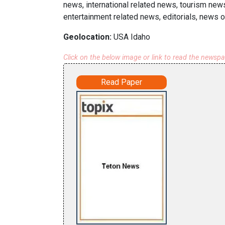
news, international related news, tourism new
entertainment related news, editorials, news o
Geolocation:
USA Idaho
Click on the below image or link to read the newsp
Read Paper