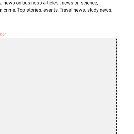
s, news on business articles , news on science,
n crime, Top stories, events, Travel news, study news.
aper