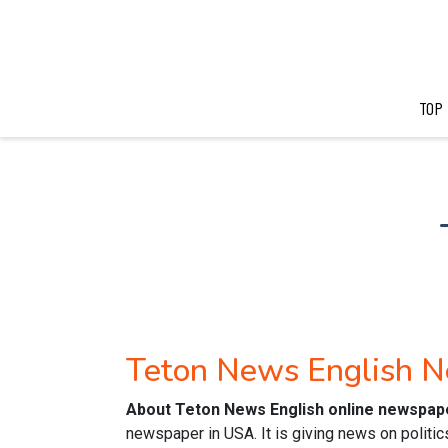
TOP
Teton News English 
About Teton News English online newspap
newspaper in USA. It is giving news on politic