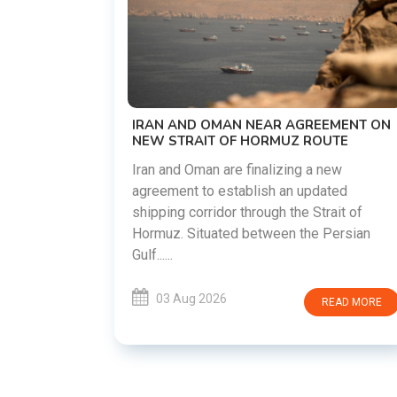
US-IRAN TALKS RESUME AS TEHRAN
DEMANDS WASHINGTON HONOR
PREVIOUS COMMITMENTS
The United States and Iran are preparing t
restart diplomatic discussions as both
EEMENT ON
countries attempt to reduce tensions
OUTE
following months of regional i......
 new
ated
03 Aug 2026
READ MORE
rait of
 Persian
READ MORE