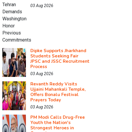
03 Aug 2026
Dipke Supports Jharkhand
Students Seeking Fair
JPSC and JSSC Recruitment
Process
03 Aug 2026
Revanth Reddy Visits
Ujjaini Mahankali Temple,
Offers Bonalu Festival
Prayers Today
03 Aug 2026
PM Modi Calls Drug-Free
Youth the Nation's
Strongest Heroes in