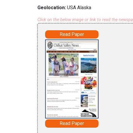
Geolocation:
USA Alaska
Click on the below image or link to read the newsp
Read Paper
Read Paper