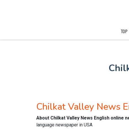
TOP
Chil
Chilkat Valley News 
About Chilkat Valley News English online 
language newspaper in USA