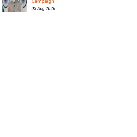
Campaign
03 Aug 2026