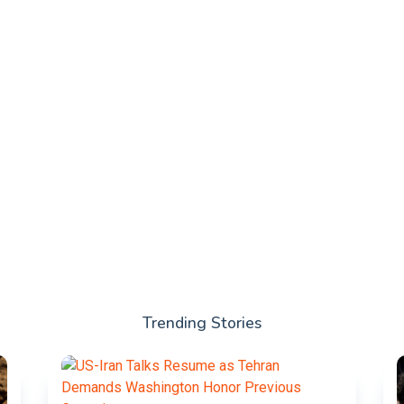
Trending Stories