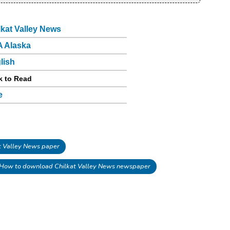
lkat Valley News
 Alaska
lish
k to Read
e
 Valley News paper
How to download Chilkat Valley News newspaper