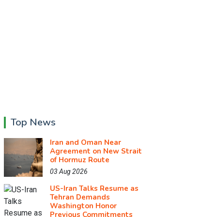
Top News
Iran and Oman Near
Agreement on New Strait
of Hormuz Route
03 Aug 2026
US-Iran Talks Resume as
Tehran Demands
Washington Honor
Previous Commitments