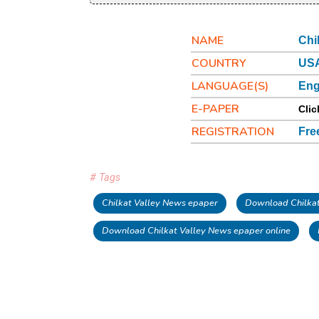
NAME
Chi
COUNTRY
USA
LANGUAGE(S)
Eng
E-PAPER
Clic
REGISTRATION
Fre
# Tags
Chilkat Valley News epaper
Download Chilkat
Download Chilkat Valley News epaper online