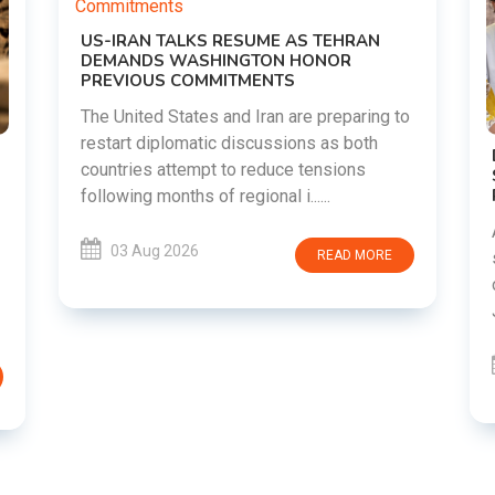
o
DIPKE SUPPORTS JHARKHAND
STUDENTS SEEKING FAIR JPSC AND JSSC
RECRUITMENT PROCESS
Abhijeet Dipke has voiced support for
students in Jharkhand who are protesting
over alleged irregularities in the JPSC and
JSSC recruitment examinatio......
03 Aug 2026
READ MORE