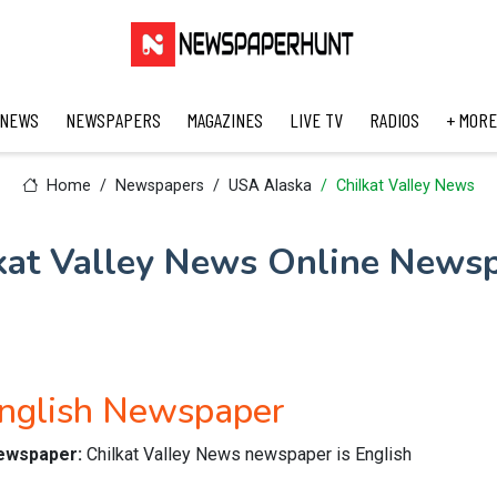
 NEWS
NEWSPAPERS
MAGAZINES
LIVE TV
RADIOS
+ MORE
Home
Newspapers
USA Alaska
Chilkat Valley News
kat Valley News Online News
English Newspaper
newspaper:
Chilkat Valley News newspaper is English