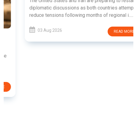
The United States and Iran are preparing to restart
diplomatic discussions as both countries attempt to
reduce tensions following months of regional i......
03 Aug 2026
READ MORE