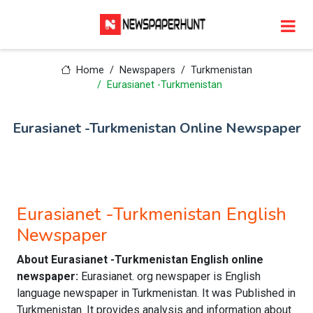
Home
Newspapers
Turkmenistan
Eurasianet -Turkmenistan
Eurasianet -Turkmenistan Online Newspaper
Eurasianet -Turkmenistan English
Newspaper
About Eurasianet -Turkmenistan English online
newspaper:
Eurasianet. org newspaper is English
language newspaper in Turkmenistan. It was Published in
Turkmenistan. It provides analysis and information about