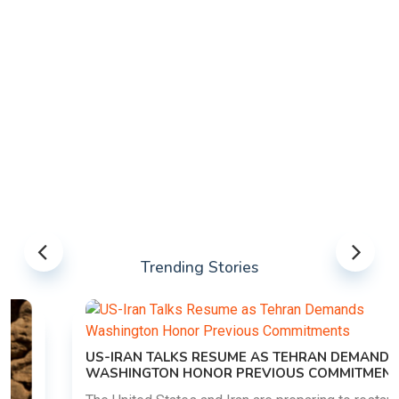
Trending Stories
US-IRAN TALKS RESUME AS TEHRAN DEMANDS
WASHINGTON HONOR PREVIOUS COMMITMENTS