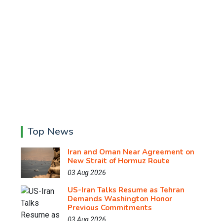
Top News
Iran and Oman Near Agreement on
New Strait of Hormuz Route
03 Aug 2026
US-Iran Talks Resume as Tehran
Demands Washington Honor
Previous Commitments
03 Aug 2026