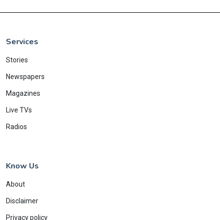
Services
Stories
Newspapers
Magazines
Live TVs
Radios
Know Us
About
Disclaimer
Privacy policy