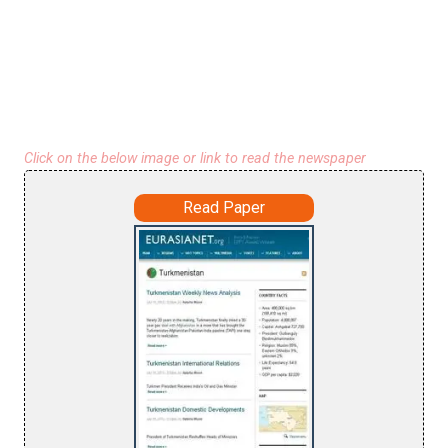
Click on the below image or link to read the newspaper
Read Paper