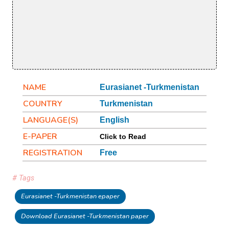
NAME
Eurasianet -Turkmenistan
COUNTRY
Turkmenistan
LANGUAGE(S)
English
E-PAPER
Click to Read
REGISTRATION
Free
# Tags
Eurasianet -Turkmenistan epaper
Download Eurasianet -Turkmenistan paper