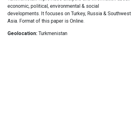
economic, political, environmental & social
developments. It focuses on Turkey, Russia & Southwest
Asia. Format of this paper is Online.
Geolocation:
Turkmenistan