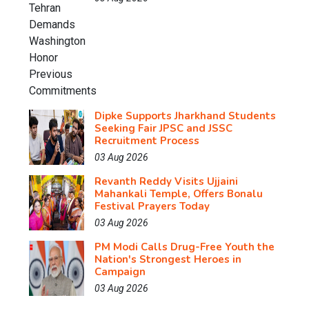
Dipke Supports Jharkhand Students
Seeking Fair JPSC and JSSC
Recruitment Process
03 Aug 2026
Revanth Reddy Visits Ujjaini
Mahankali Temple, Offers Bonalu
Festival Prayers Today
03 Aug 2026
PM Modi Calls Drug-Free Youth the
Nation's Strongest Heroes in
Campaign
03 Aug 2026