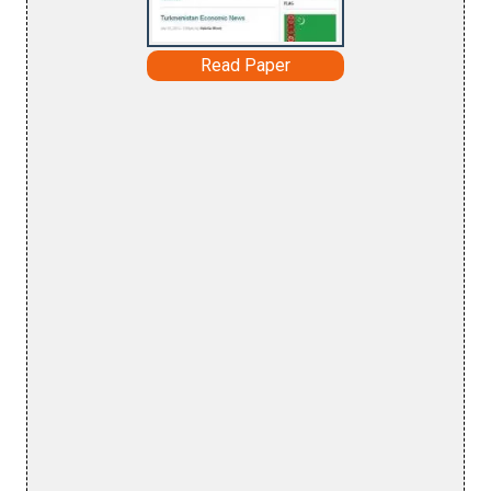
Read Paper