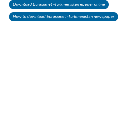
Download Eurasianet -Turkmenistan epaper online
How to download Eurasianet -Turkmenistan newspaper