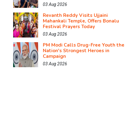
03 Aug 2026
Revanth Reddy Visits Ujjaini
Mahankali Temple, Offers Bonalu
Festival Prayers Today
03 Aug 2026
PM Modi Calls Drug-Free Youth the
Nation's Strongest Heroes in
Campaign
03 Aug 2026