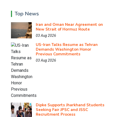
Top News
Iran and Oman Near Agreement on
New Strait of Hormuz Route
03 Aug 2026
US-Iran Talks Resume as Tehran
Demands Washington Honor
Previous Commitments
03 Aug 2026
Dipke Supports Jharkhand Students
Seeking Fair JPSC and JSSC
Recruitment Process