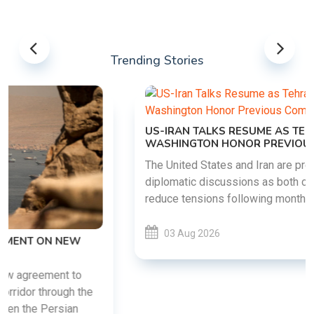
Trending Stories
US-IRAN TALKS RESUME AS TEHRAN DEMANDS
WASHINGTON HONOR PREVIOUS COMMITMENTS
The United States and Iran are preparing to restart
diplomatic discussions as both countries attempt to
reduce tensions following months of regional i......
03 Aug 2026
READ MORE