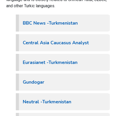
and other Turkic languages.
BBC News -Turkmenistan
Central Asia Caucasus Analyst
Eurasianet -Turkmenistan
Gundogar
Neutral -Turkmenistan