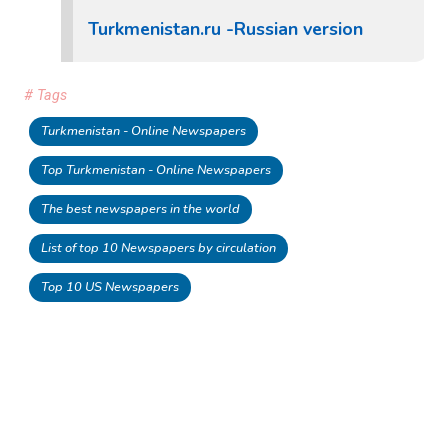
Turkmenistan.ru -Russian version
# Tags
Turkmenistan - Online Newspapers
Top Turkmenistan - Online Newspapers
The best newspapers in the world
List of top 10 Newspapers by circulation
Top 10 US Newspapers