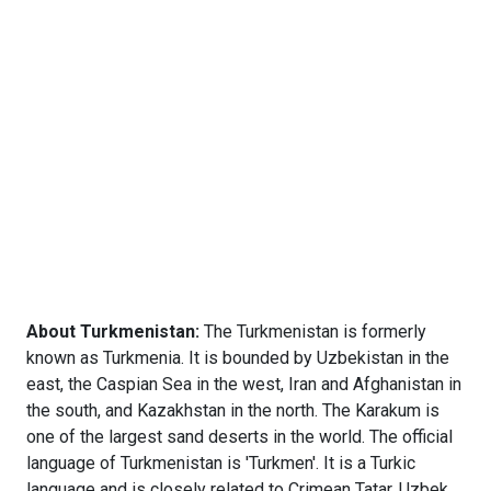
About Turkmenistan:
The Turkmenistan is formerly
known as Turkmenia. It is bounded by Uzbekistan in the
east, the Caspian Sea in the west, Iran and Afghanistan in
the south, and Kazakhstan in the north. The Karakum is
one of the largest sand deserts in the world. The official
language of Turkmenistan is 'Turkmen'. It is a Turkic
language and is closely related to Crimean Tatar, Uzbek,