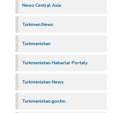
News Central Asia
Turkmen.News
Turkmenistan
Turkmenistan Habarlar Portaly
Turkmenistan News
Turkmenistan.gov.tm