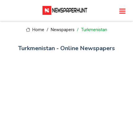
Home
Newspapers
Turkmenistan
Turkmenistan - Online Newspapers