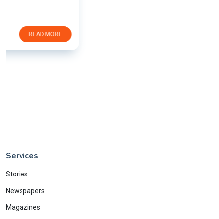
Services
Stories
Newspapers
Magazines