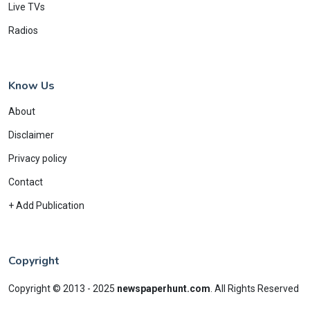
Live TVs
Radios
Know Us
About
Disclaimer
Privacy policy
Contact
+ Add Publication
Copyright
Copyright © 2013 - 2025
newspaperhunt.com
.
All Rights Reserved