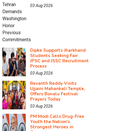
03 Aug 2026
Dipke Supports Jharkhand
Students Seeking Fair
JPSC and JSSC Recruitment
Process
03 Aug 2026
Revanth Reddy Visits
Ujjaini Mahankali Temple,
Offers Bonalu Festival
Prayers Today
03 Aug 2026
PM Modi Calls Drug-Free
Youth the Nation's
Strongest Heroes in