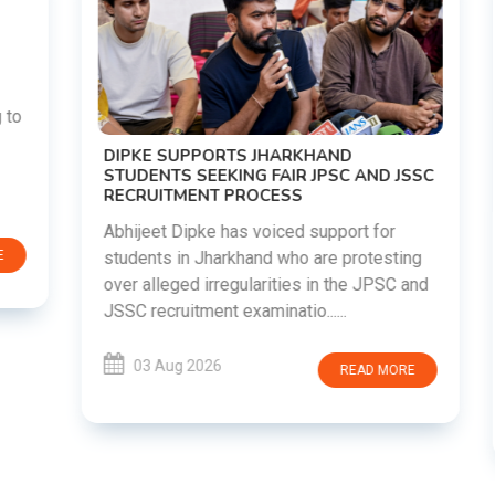
DIPKE SUPPORTS JHARKHAND
STUDENTS SEEKING FAIR JPSC AND JSSC
RECRUITMENT PROCESS
Abhijeet Dipke has voiced support for
students in Jharkhand who are protesting
over alleged irregularities in the JPSC and
JSSC recruitment examinatio......
03 Aug 2026
READ MORE