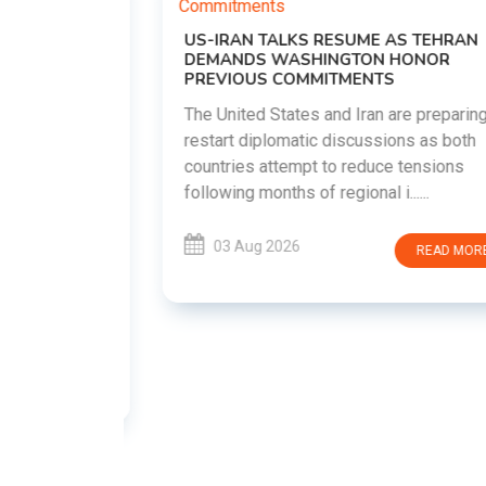
US-IRAN TALKS RESUME AS TEHRAN
DEMANDS WASHINGTON HONOR
PREVIOUS COMMITMENTS
The United States and Iran are preparing to
restart diplomatic discussions as both
EMENT ON
countries attempt to reduce tensions
UTE
following months of regional i......
new
ted
03 Aug 2026
READ MORE
ait of
Persian
EAD MORE