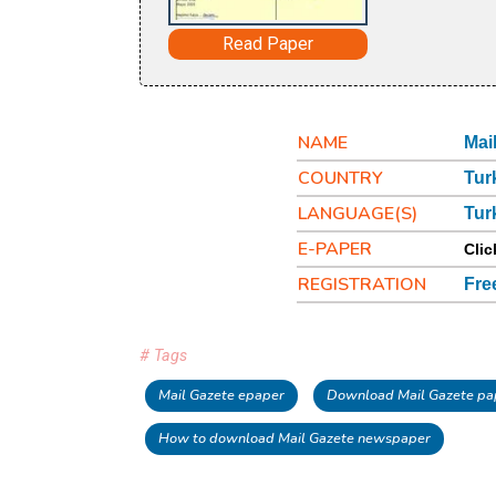
Read Paper
NAME
Mai
COUNTRY
Tur
LANGUAGE(S)
Tur
E-PAPER
Clic
REGISTRATION
Fre
# Tags
Mail Gazete epaper
Download Mail Gazete pa
How to download Mail Gazete newspaper