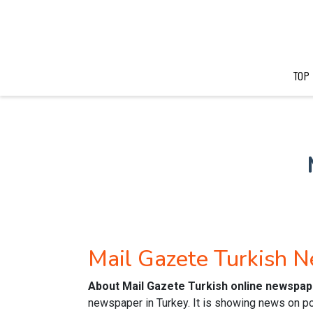
TOP
Mail Gazete Turkish 
About Mail Gazete Turkish online newspap
newspaper in Turkey. It is showing news on pol