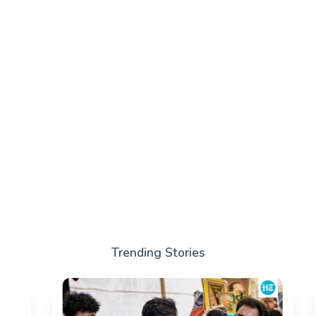
Trending Stories