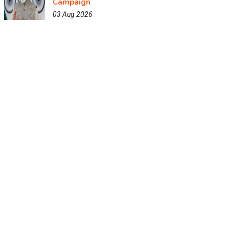
Campaign
03 Aug 2026