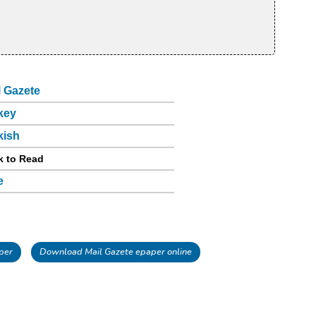
l Gazete
key
kish
k to Read
e
per
Download Mail Gazete epaper online