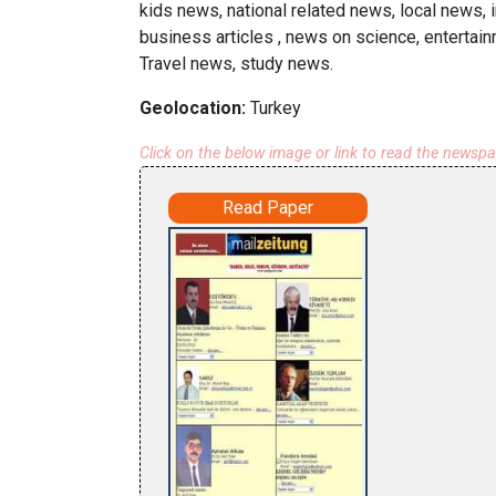
kids news, national related news, local news, 
business articles , news on science, entertai
Travel news, study news.
Geolocation:
Turkey
Click on the below image or link to read the newsp
Read Paper