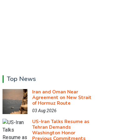
Top News
Iran and Oman Near
Agreement on New Strait
of Hormuz Route
03 Aug 2026
US-Iran Talks Resume as
Tehran Demands
Washington Honor
Previous Commitments