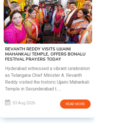
PM MODI 
NATION'S
REVANTH REDDY VISITS UJJAINI
CAMPAIG
MAHANKALI TEMPLE, OFFERS BONALU
FESTIVAL PRAYERS TODAY
Prime Mini
young peop
Hyderabad witnessed a vibrant celebration
addiction, 
as Telangana Chief Minister A. Revanth
who inspire 
Reddy visited the historic Ujjaini Mahankali
Temple in Secunderabad t......
03 Aug 
03 Aug 2026
READ MORE