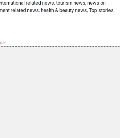
international related news, tourism news, news on
nment related news, health & beauty news, Top stories,
aper