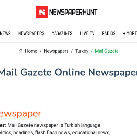
 NEWS
NEWSPAPERS
MAGAZINES
LIVE TV
RADIOS
+ MORE
Home
Newspapers
Turkey
Mail Gazete
Mail Gazete Online Newspape
Newspaper
er:
Mail Gazete newspaper is Turkish language
itics, headines, flash flash news, educational news,