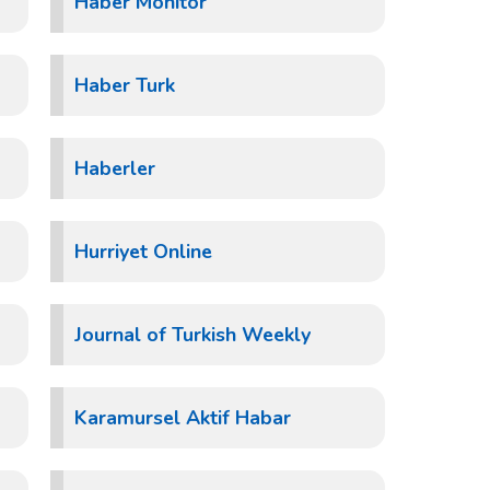
Haber Monitor
Haber Turk
Haberler
Hurriyet Online
Journal of Turkish Weekly
Karamursel Aktif Habar