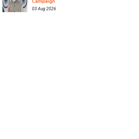
Campaign
03 Aug 2026