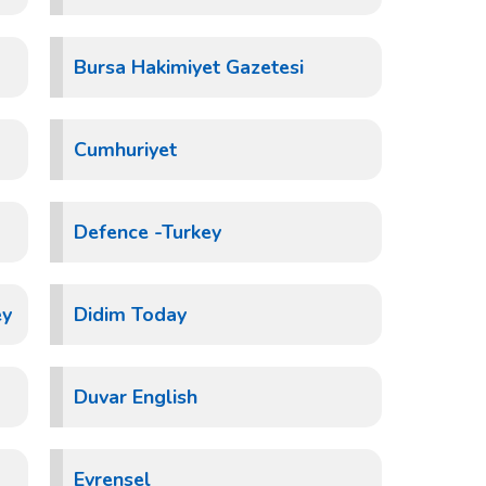
Bursa Hakimiyet Gazetesi
Cumhuriyet
Defence -Turkey
ey
Didim Today
Duvar English
Evrensel