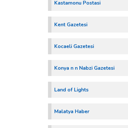
Kastamonu Postasi
Kent Gazetesi
Kocaeli Gazetesi
Konya n n Nabzi Gazetesi
Land of Lights
Malatya Haber