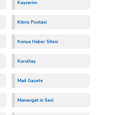
Kayserim
Kibris Postasi
Konya Haber Sitesi
Kurultay
Mail Gazete
Manavgat in Sesi