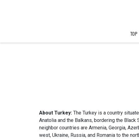
TOP
About Turkey:
The Turkey is a country situated
Anatolia and the Balkans, bordering the Black
neighbor countries are Armenia, Georgia, Azerba
west, Ukraine, Russia, and Romania to the nort