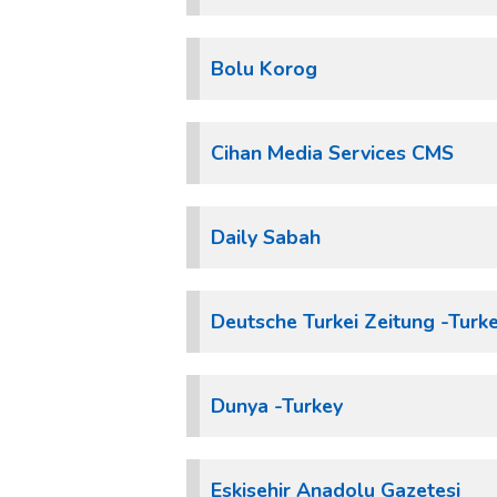
Bolu Korog
Cihan Media Services CMS
Daily Sabah
Deutsche Turkei Zeitung -Turk
Dunya -Turkey
Eskisehir Anadolu Gazetesi