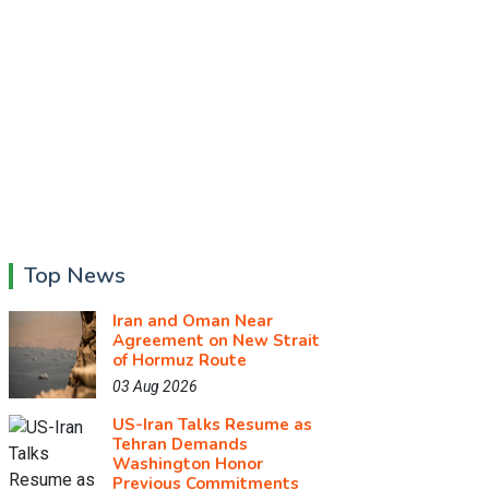
Top News
Iran and Oman Near
Agreement on New Strait
of Hormuz Route
03 Aug 2026
US-Iran Talks Resume as
Tehran Demands
Washington Honor
Previous Commitments