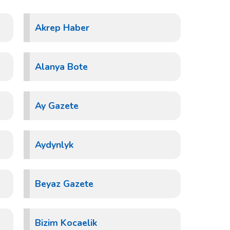
Akrep Haber
Alanya Bote
Ay Gazete
Aydynlyk
Beyaz Gazete
Bizim Kocaelik