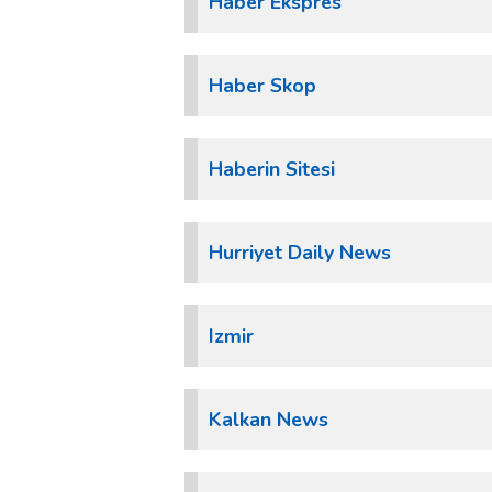
Haber Ekspres
Haber Skop
Haberin Sitesi
Hurriyet Daily News
Izmir
Kalkan News