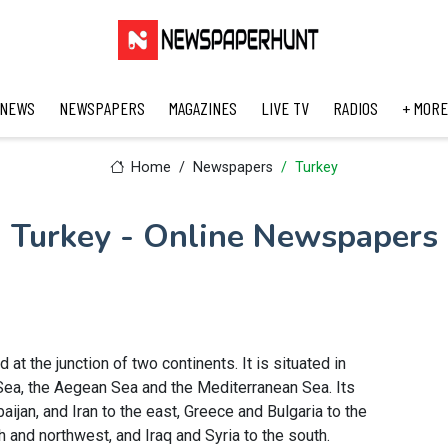
 NEWS
NEWSPAPERS
MAGAZINES
LIVE TV
RADIOS
+ MORE
Home
Newspapers
Turkey
Turkey - Online Newspapers
 at the junction of two continents. It is situated in
 Sea, the Aegean Sea and the Mediterranean Sea. Its
ijan, and Iran to the east, Greece and Bulgaria to the
h and northwest, and Iraq and Syria to the south.