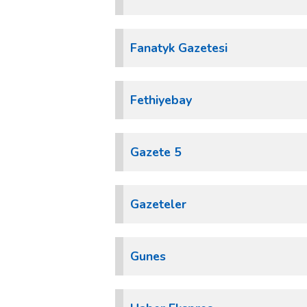
Fanatyk Gazetesi
Fethiyebay
Gazete 5
Gazeteler
Gunes