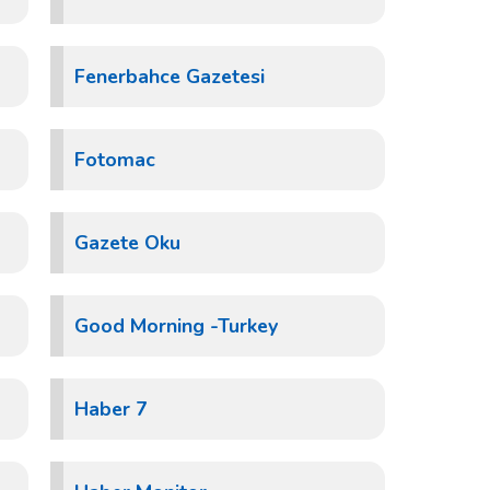
Fenerbahce Gazetesi
Fotomac
Gazete Oku
Good Morning -Turkey
Haber 7