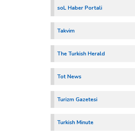
soL Haber Portali
Takvim
The Turkish Herald
Tot News
Turizm Gazetesi
Turkish Minute