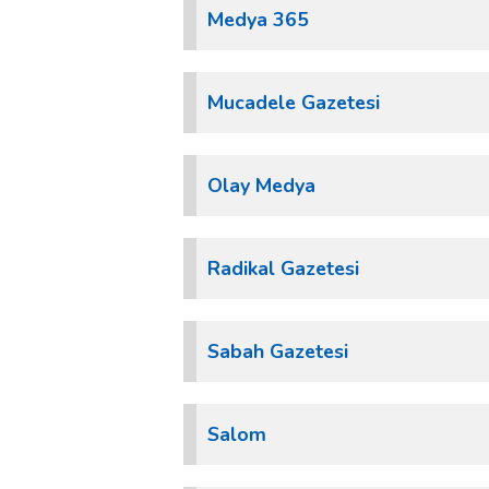
Medya 365
Mucadele Gazetesi
Olay Medya
Radikal Gazetesi
Sabah Gazetesi
Salom