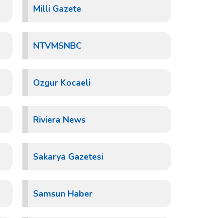
Milli Gazete
NTVMSNBC
Ozgur Kocaeli
Riviera News
Sakarya Gazetesi
Samsun Haber