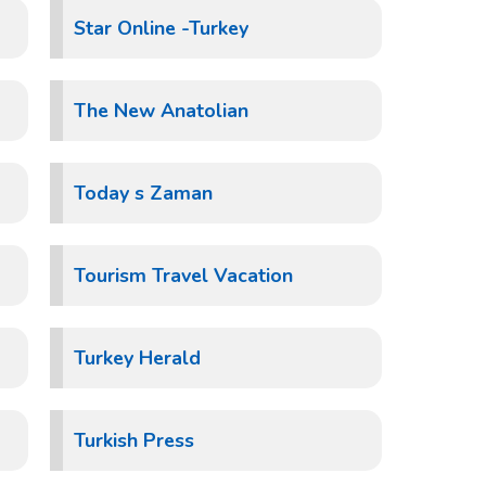
Star Online -Turkey
The New Anatolian
Today s Zaman
Tourism Travel Vacation
Turkey Herald
Turkish Press