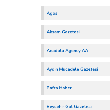
Agos
Aksam Gazetesi
Anadolu Agency AA
Aydin Mucadele Gazetesi
Bafra Haber
Beysehir Gol Gazetesi