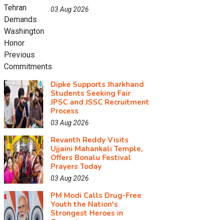
03 Aug 2026
Dipke Supports Jharkhand
Students Seeking Fair
JPSC and JSSC Recruitment
Process
03 Aug 2026
Revanth Reddy Visits
Ujjaini Mahankali Temple,
Offers Bonalu Festival
Prayers Today
03 Aug 2026
PM Modi Calls Drug-Free
Youth the Nation's
Strongest Heroes in