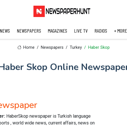
 NEWS
NEWSPAPERS
MAGAZINES
LIVE TV
RADIOS
+ MORE
Home
Newspapers
Turkey
Haber Skop
Haber Skop Online Newspape
Newspaper
er:
HaberSkop newspaper is Turkish language
orts , world wide news, current affairs, news on