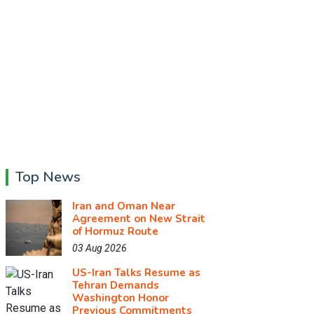
Top News
Iran and Oman Near
Agreement on New Strait
of Hormuz Route
03 Aug 2026
US-Iran Talks Resume as
Tehran Demands
Washington Honor
Previous Commitments