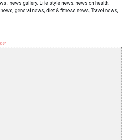
s , news gallery, Life style news, news on health,
news, general news, diet & fitness news, Travel news,
aper