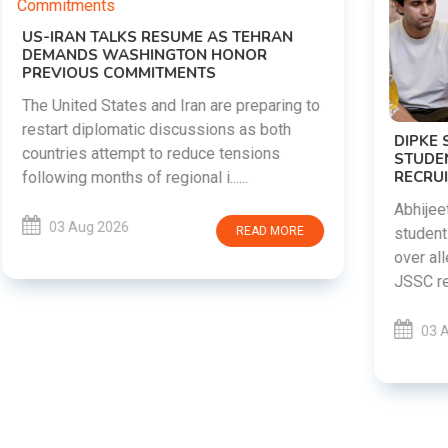
DIPKE SUPPORTS JHARKHAND
STUDENTS SEEKING FAIR JPSC AND JSSC
RECRUITMENT PROCESS
Abhijeet Dipke has voiced support for
students in Jharkhand who are protesting
over alleged irregularities in the JPSC and
JSSC recruitment examinatio......
03 Aug 2026
READ MORE