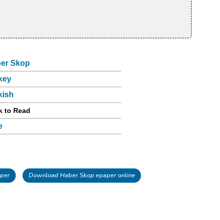
er Skop
key
kish
k to Read
e
per
Download Haber Skop epaper online