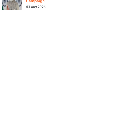
Campaign
03 Aug 2026