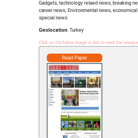
Gadgets, technology relaed news, breaking new
career news, Environmental news, economical 
special news.
Geolocation:
Turkey
Click on the below image or link to read the newsp
Read Paper