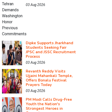
03 Aug 2026
Dipke Supports Jharkhand
Students Seeking Fair
JPSC and JSSC Recruitment
Process
03 Aug 2026
Revanth Reddy Visits
Ujjaini Mahankali Temple,
Offers Bonalu Festival
Prayers Today
03 Aug 2026
PM Modi Calls Drug-Free
Youth the Nation's
Strongest Heroes in