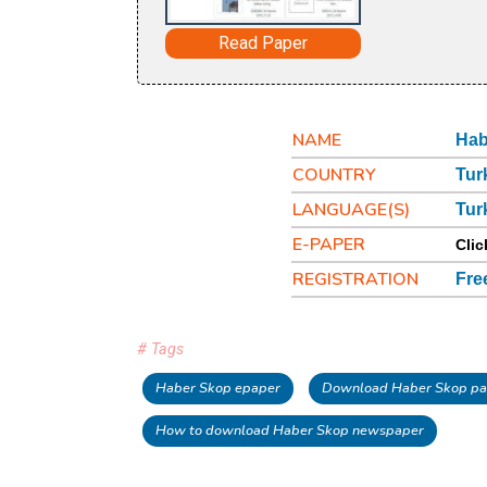
Read Paper
NAME
Hab
COUNTRY
Tur
LANGUAGE(S)
Tur
E-PAPER
Clic
REGISTRATION
Fre
# Tags
Haber Skop epaper
Download Haber Skop pa
How to download Haber Skop newspaper