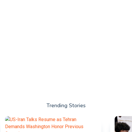
Trending Stories