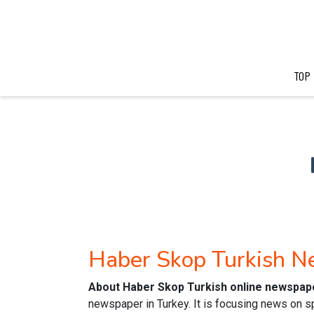
TOP
Haber Skop Turkish 
About Haber Skop Turkish online newspap
newspaper in Turkey. It is focusing news on sp