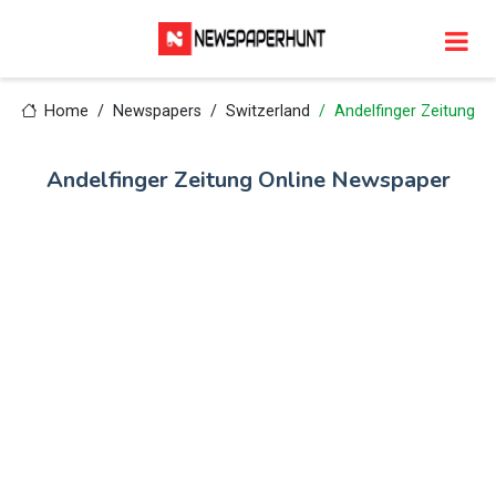
Home
Newspapers
Switzerland
Andelfinger Zeitung
Andelfinger Zeitung Online Newspaper