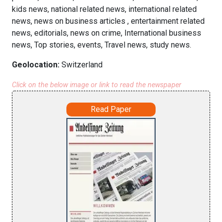
kids news, national related news, international related
news, news on business articles , entertainment related
news, editorials, news on crime, International business
news, Top stories, events, Travel news, study news.
Geolocation:
Switzerland
Click on the below image or link to read the newspaper
Read Paper