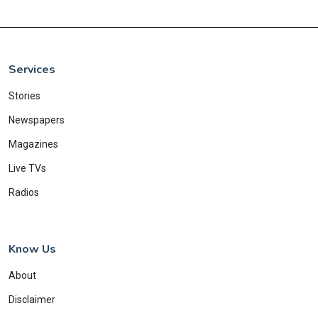
Services
Stories
Newspapers
Magazines
Live TVs
Radios
Know Us
About
Disclaimer