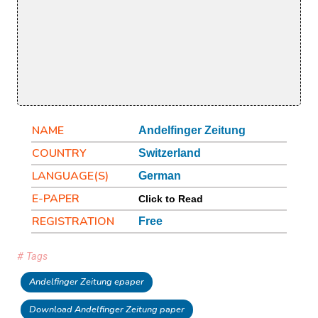
NAME
Andelfinger Zeitung
COUNTRY
Switzerland
LANGUAGE(S)
German
E-PAPER
Click to Read
REGISTRATION
Free
# Tags
Andelfinger Zeitung epaper
Download Andelfinger Zeitung paper