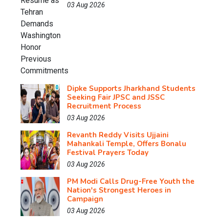
03 Aug 2026
Dipke Supports Jharkhand Students
Seeking Fair JPSC and JSSC
Recruitment Process
03 Aug 2026
Revanth Reddy Visits Ujjaini
Mahankali Temple, Offers Bonalu
Festival Prayers Today
03 Aug 2026
PM Modi Calls Drug-Free Youth the
Nation's Strongest Heroes in
Campaign
03 Aug 2026