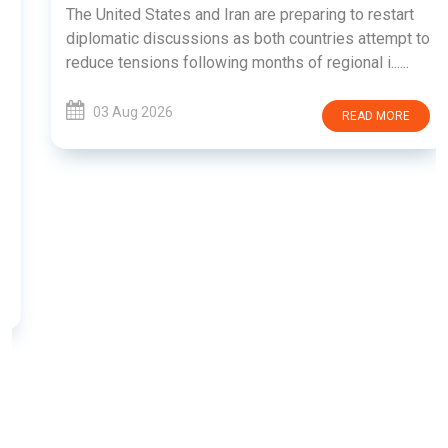
The United States and Iran are preparing to restart
diplomatic discussions as both countries attempt to
reduce tensions following months of regional i......
03 Aug 2026
READ MORE