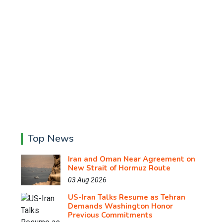
Top News
Iran and Oman Near Agreement on
New Strait of Hormuz Route
03 Aug 2026
US-Iran Talks Resume as Tehran
Demands Washington Honor
Previous Commitments