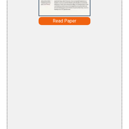
Read Paper