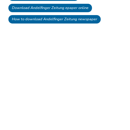
Download Andelfinger Zeitung epaper online
How to download Andelfinger Zeitung newspaper