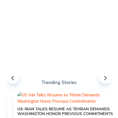
Trending Stories
US-IRAN TALKS RESUME AS TEHRAN DEMANDS
WASHINGTON HONOR PREVIOUS COMMITMENTS