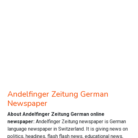
Andelfinger Zeitung German
Newspaper
About Andelfinger Zeitung German online
newspaper:
Andelfinger Zeitung newspaper is German
language newspaper in Switzerland. It is giving news on
politics, headines, flash flash news, educational news,