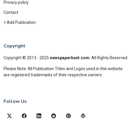
Privacy policy
Contact
+ Add Publication
Copyright
Copyright © 2013 - 2025
newspaperhunt.com
.
All Rights Reserved
Please Note: All Publication Titles and Logos used in this website
are registered trademarks of their respective owners.
Follow Us