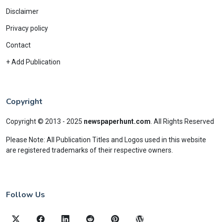
Disclaimer
Privacy policy
Contact
+ Add Publication
Copyright
Copyright © 2013 - 2025
newspaperhunt.com
.
All Rights Reserved
Please Note: All Publication Titles and Logos used in this website
are registered trademarks of their respective owners.
Follow Us