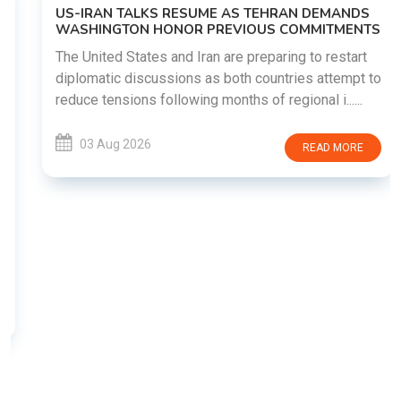
US-IRAN TALKS RESUME AS TEHRAN DEMANDS
WASHINGTON HONOR PREVIOUS COMMITMENTS
The United States and Iran are preparing to restart
diplomatic discussions as both countries attempt to
reduce tensions following months of regional i......
03 Aug 2026
READ MORE