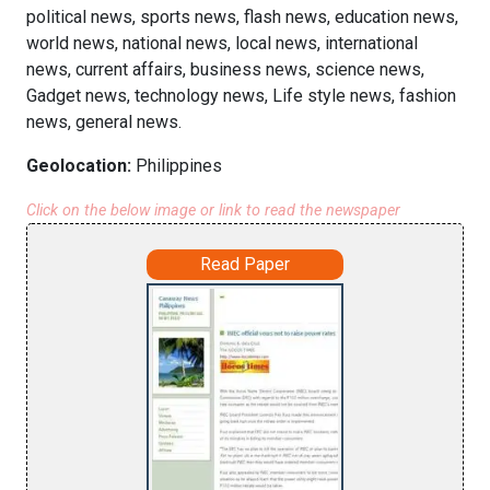
political news, sports news, flash news, education news,
world news, national news, local news, international
news, current affairs, business news, science news,
Gadget news, technology news, Life style news, fashion
news, general news.
Geolocation:
Philippines
Click on the below image or link to read the newspaper
Read Paper