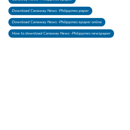
Download Canaway News -Philippines paper
Download Canaway News -Philippines epaper online
How to download Canaway News -Philippines newspaper