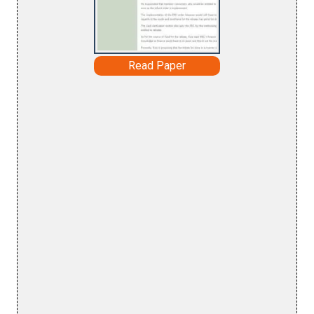
Read Paper