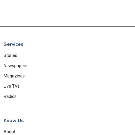
Services
Stories
Newspapers
Magazines
Live TVs
Radios
Know Us
About