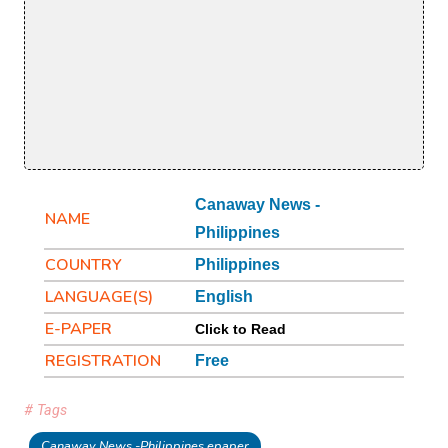
Canaway News -
NAME
Philippines
COUNTRY
Philippines
LANGUAGE(S)
English
E-PAPER
Click to Read
REGISTRATION
Free
# Tags
Canaway News -Philippines epaper