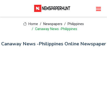
Home
Newspapers
Philippines
Canaway News -Philippines
Canaway News -Philippines Online Newspaper