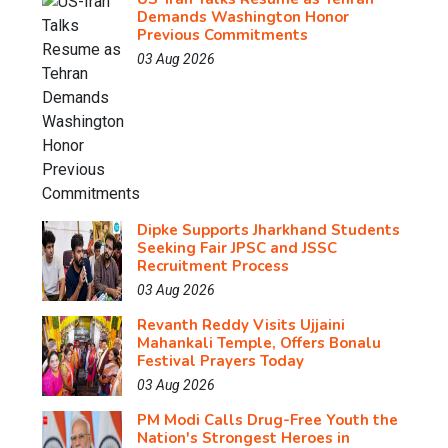
Demands Washington Honor
Previous Commitments
03 Aug 2026
Dipke Supports Jharkhand Students
Seeking Fair JPSC and JSSC
Recruitment Process
03 Aug 2026
Revanth Reddy Visits Ujjaini
Mahankali Temple, Offers Bonalu
Festival Prayers Today
03 Aug 2026
PM Modi Calls Drug-Free Youth the
Nation's Strongest Heroes in