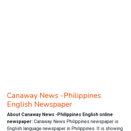
Canaway News -Philippines
English Newspaper
About Canaway News -Philippines English online
newspaper:
Canaway News Philippines newspaper is
English language newspaper in Philippines. It is showing