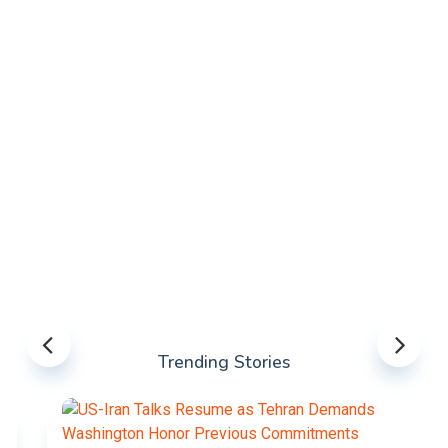
Trending Stories