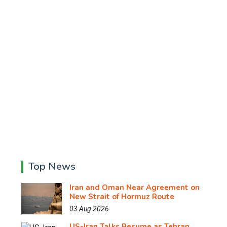
Top News
Iran and Oman Near Agreement on
New Strait of Hormuz Route
03 Aug 2026
US-Iran Talks Resume as Tehran