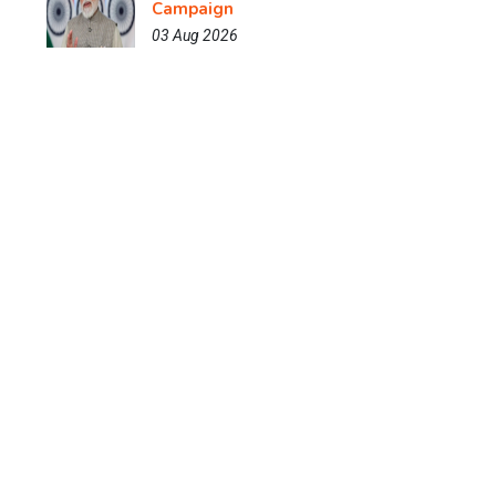
Campaign
03 Aug 2026