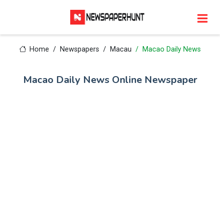
Home
Newspapers
Macau
Macao Daily News
Macao Daily News Online Newspaper