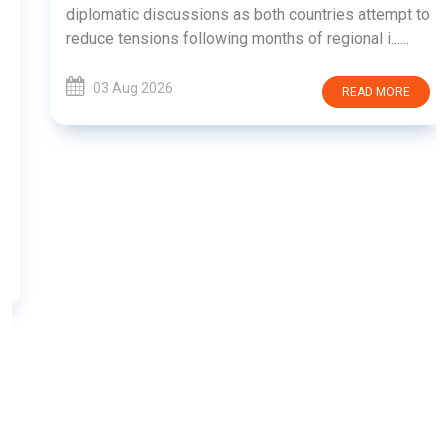
diplomatic discussions as both countries attempt to
reduce tensions following months of regional i......
03 Aug 2026
READ MORE