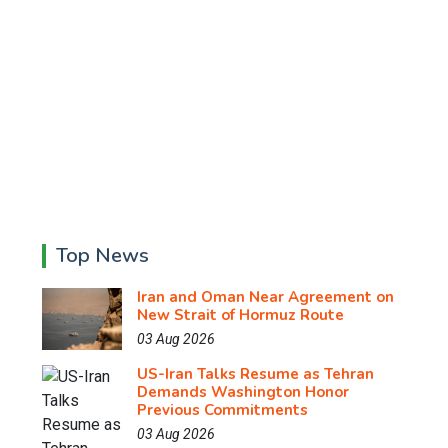
Top News
Iran and Oman Near Agreement on
New Strait of Hormuz Route
03 Aug 2026
US-Iran Talks Resume as Tehran
Demands Washington Honor
Previous Commitments
03 Aug 2026