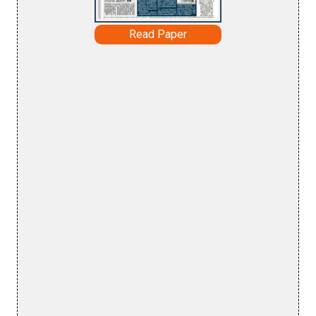
Read Paper