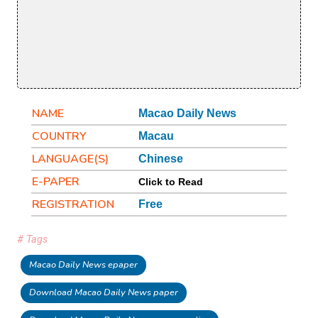
NAME
Macao Daily News
COUNTRY
Macau
LANGUAGE(S)
Chinese
E-PAPER
Click to Read
REGISTRATION
Free
# Tags
Macao Daily News epaper
Download Macao Daily News paper