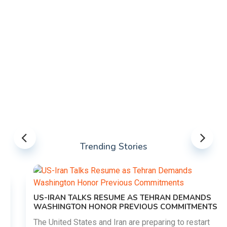
Trending Stories
US-IRAN TALKS RESUME AS TEHRAN DEMANDS
WASHINGTON HONOR PREVIOUS COMMITMENTS
The United States and Iran are preparing to restart