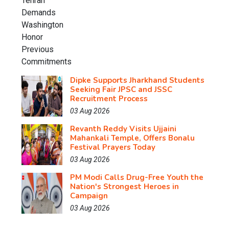
Dipke Supports Jharkhand Students
Seeking Fair JPSC and JSSC
Recruitment Process
03 Aug 2026
Revanth Reddy Visits Ujjaini
Mahankali Temple, Offers Bonalu
Festival Prayers Today
03 Aug 2026
PM Modi Calls Drug-Free Youth the
Nation's Strongest Heroes in
Campaign
03 Aug 2026