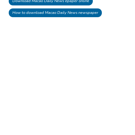
Download Macao Daily News epaper online
How to download Macao Daily News newspaper