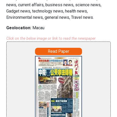
news, current affairs, business news, science news,
Gadget news, technology news, health news,
Environmental news, general news, Travel news.
Geolocation:
Macau
Click on the below image or link to read the newspaper
Read Paper