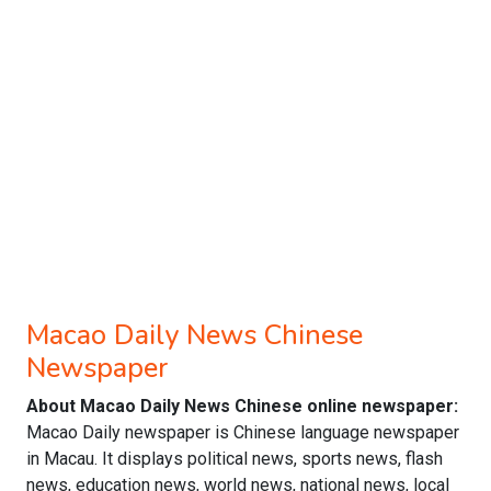
Macao Daily News Chinese
Newspaper
About Macao Daily News Chinese online newspaper:
Macao Daily newspaper is Chinese language newspaper
in Macau. It displays political news, sports news, flash
news, education news, world news, national news, local