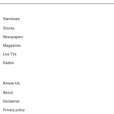
Services
Stories
Newspapers
Magazines
Live TVs
Radios
Know Us
About
Disclaimer
Privacy policy