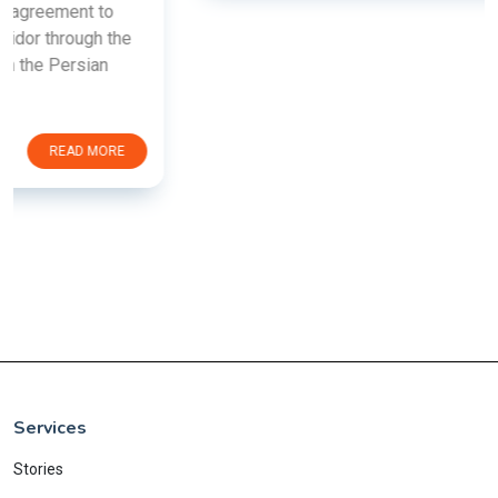
Services
Stories