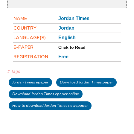
NAME
Jordan Times
COUNTRY
Jordan
LANGUAGE(S)
English
E-PAPER
Click to Read
REGISTRATION
Free
# Tags
Jordan Times epaper
Download Jordan Times paper
Download Jordan Times epaper online
How to download Jordan Times newspaper