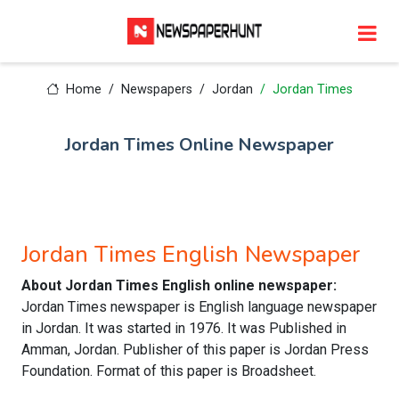
Home
Newspapers
Jordan
Jordan Times
Jordan Times Online Newspaper
Jordan Times English Newspaper
About Jordan Times English online newspaper:
Jordan Times newspaper is English language newspaper
in Jordan. It was started in 1976. It was Published in
Amman, Jordan. Publisher of this paper is Jordan Press
Foundation. Format of this paper is Broadsheet.