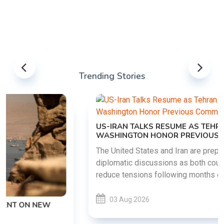
Trending Stories
US-IRAN TALKS RESUME AS TEHRAN DEMANDS
WASHINGTON HONOR PREVIOUS COMMITMENTS
The United States and Iran are preparing to restart
diplomatic discussions as both countries attempt to
reduce tensions following months of regional i......
03 Aug 2026
READ MORE