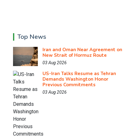
Top News
Iran and Oman Near Agreement on
New Strait of Hormuz Route
03 Aug 2026
US-Iran Talks Resume as Tehran
Demands Washington Honor
Previous Commitments
03 Aug 2026