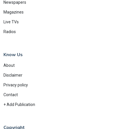
Newspapers
Magazines
Live TVs
Radios
Know Us
About
Disclaimer
Privacy policy
Contact
+ Add Publication
Copyright