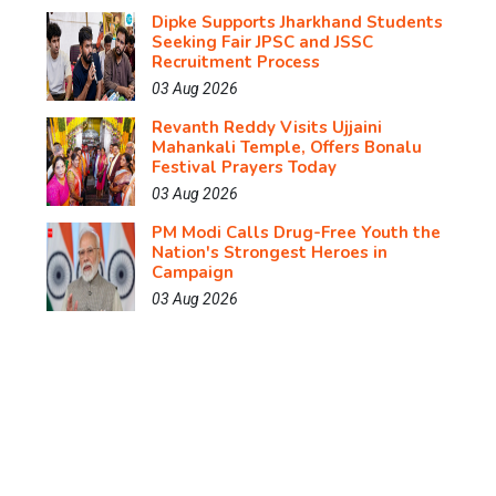
Dipke Supports Jharkhand Students
Seeking Fair JPSC and JSSC
Recruitment Process
03 Aug 2026
Revanth Reddy Visits Ujjaini
Mahankali Temple, Offers Bonalu
Festival Prayers Today
03 Aug 2026
PM Modi Calls Drug-Free Youth the
Nation's Strongest Heroes in
Campaign
03 Aug 2026