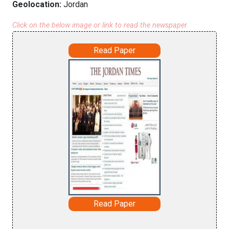
Geolocation:
Jordan
Click on the below image or link to read the newspaper
Read Paper
Read Paper