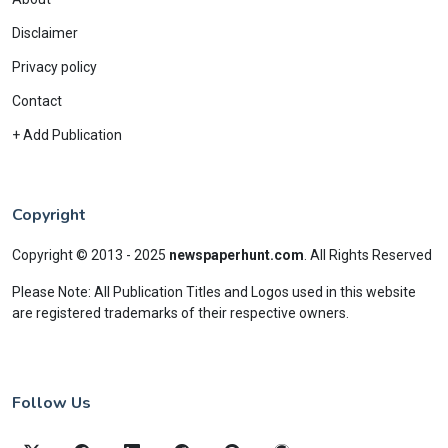
Disclaimer
Privacy policy
Contact
+ Add Publication
Copyright
Copyright © 2013 - 2025
newspaperhunt.com
.
All Rights Reserved
Please Note: All Publication Titles and Logos used in this website
are registered trademarks of their respective owners.
Follow Us