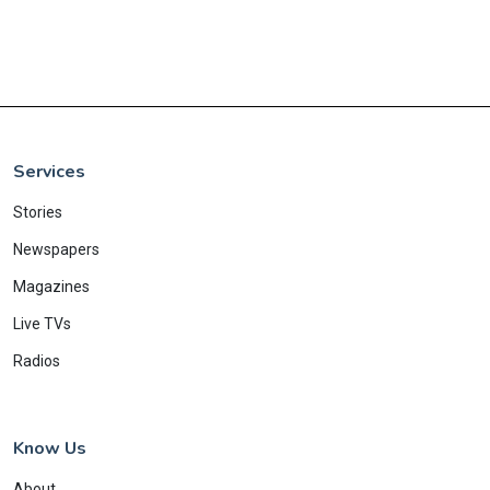
Services
Stories
Newspapers
Magazines
Live TVs
Radios
Know Us
About