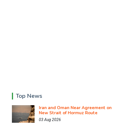
Top News
Iran and Oman Near Agreement on
New Strait of Hormuz Route
03 Aug 2026