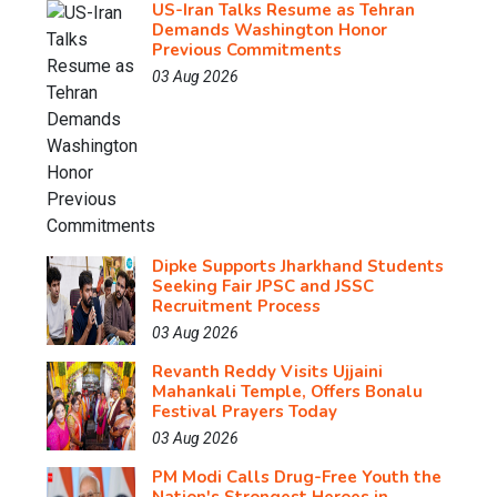
US-Iran Talks Resume as Tehran
Demands Washington Honor
Previous Commitments
03 Aug 2026
Dipke Supports Jharkhand Students
Seeking Fair JPSC and JSSC
Recruitment Process
03 Aug 2026
Revanth Reddy Visits Ujjaini
Mahankali Temple, Offers Bonalu
Festival Prayers Today
03 Aug 2026
PM Modi Calls Drug-Free Youth the