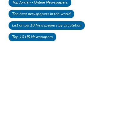
Top Jordan - Online Newspapers
The best newspapers in the world
List of top 10 Newspapers by circulation
Top 10 US Newspapers