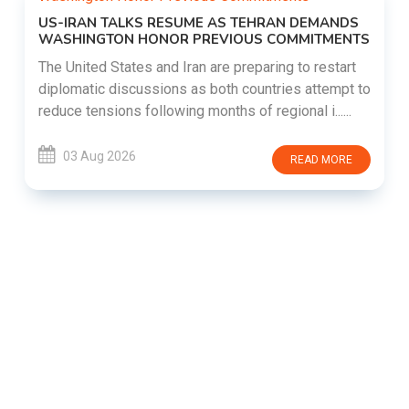
US-IRAN TALKS RESUME AS TEHRAN DEMANDS
WASHINGTON HONOR PREVIOUS COMMITMENTS
The United States and Iran are preparing to restart
diplomatic discussions as both countries attempt to
reduce tensions following months of regional i......
03 Aug 2026
READ MORE