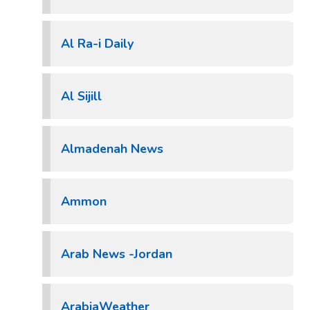
Al Ra-i Daily
Al Sijill
Almadenah News
Ammon
Arab News -Jordan
ArabiaWeather