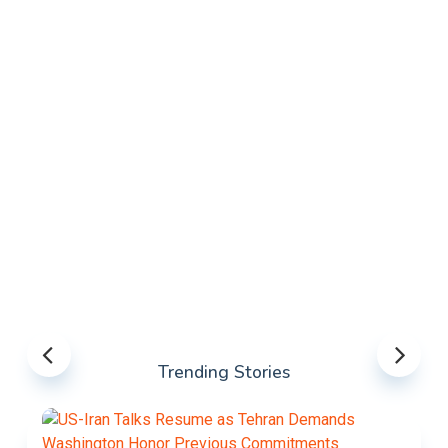
Trending Stories