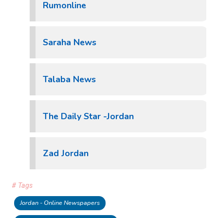
Rumonline
Saraha News
Talaba News
The Daily Star -Jordan
Zad Jordan
# Tags
Jordan - Online Newspapers