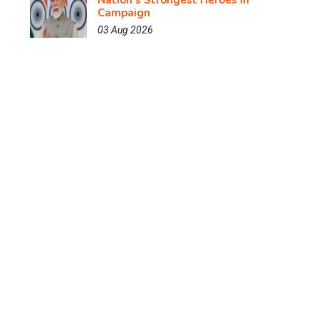
Nation's Strongest Heroes in
Campaign
03 Aug 2026