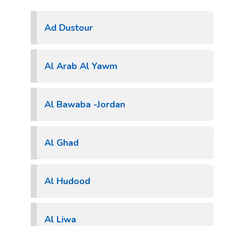
Ad Dustour
Al Arab Al Yawm
Al Bawaba -Jordan
Al Ghad
Al Hudood
Al Liwa