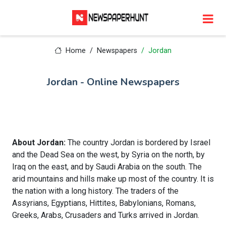
Home
Newspapers
Jordan
Jordan - Online Newspapers
About Jordan:
The country Jordan is bordered by Israel
and the Dead Sea on the west, by Syria on the north, by
Iraq on the east, and by Saudi Arabia on the south. The
arid mountains and hills make up most of the country. It is
the nation with a long history. The traders of the
Assyrians, Egyptians, Hittites, Babylonians, Romans,
Greeks, Arabs, Crusaders and Turks arrived in Jordan.