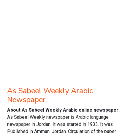
As Sabeel Weekly Arabic
Newspaper
About As Sabeel Weekly Arabic online newspaper:
As Sabeel Weekly newspaper is Arabic language
newspaper in Jordan. It was started in 1933. It was
Published in Amman, Jordan. Circulation of the paper