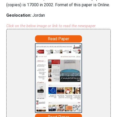
(copies) is 17000 in 2002. Format of this paper is Online.
Geolocation:
Jordan
Click on the below image or link to read the newspaper
Read Paper