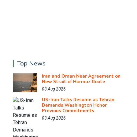
Top News
Iran and Oman Near Agreement on
New Strait of Hormuz Route
03 Aug 2026
US-Iran Talks Resume as Tehran
Demands Washington Honor
Previous Commitments
03 Aug 2026