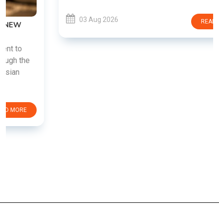
03 Aug 2026
READ MORE