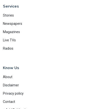
Services
Stories
Newspapers
Magazines
Live TVs
Radios
Know Us
About
Disclaimer
Privacy policy
Contact