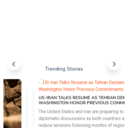
Trending Stories
US-IRAN TALKS RESUME AS TEHRAN DEMANDS
WASHINGTON HONOR PREVIOUS COMMITMENTS
The United States and Iran are preparing to restart
diplomatic discussions as both countries attempt to
reduce tensions following months of regional i......