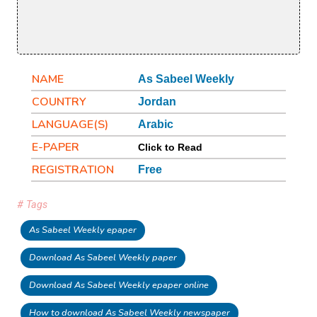
NAME
As Sabeel Weekly
COUNTRY
Jordan
LANGUAGE(S)
Arabic
E-PAPER
Click to Read
REGISTRATION
Free
# Tags
As Sabeel Weekly epaper
Download As Sabeel Weekly paper
Download As Sabeel Weekly epaper online
How to download As Sabeel Weekly newspaper