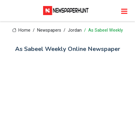
Home
Newspapers
Jordan
As Sabeel Weekly
As Sabeel Weekly Online Newspaper