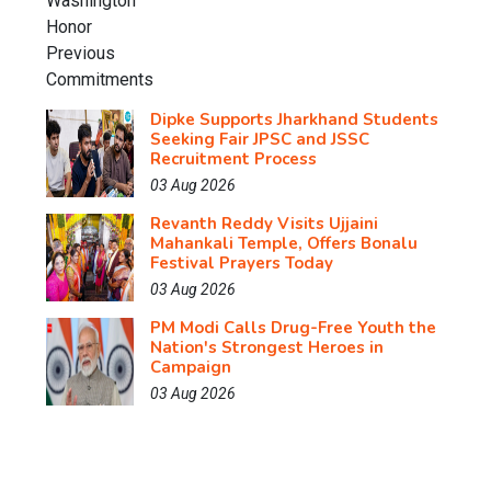
Dipke Supports Jharkhand Students
Seeking Fair JPSC and JSSC
Recruitment Process
03 Aug 2026
Revanth Reddy Visits Ujjaini
Mahankali Temple, Offers Bonalu
Festival Prayers Today
03 Aug 2026
PM Modi Calls Drug-Free Youth the
Nation's Strongest Heroes in
Campaign
03 Aug 2026