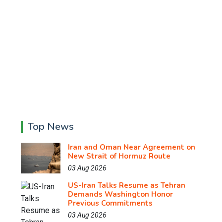
Top News
Iran and Oman Near Agreement on
New Strait of Hormuz Route
03 Aug 2026
US-Iran Talks Resume as Tehran
Demands Washington Honor
Previous Commitments
03 Aug 2026