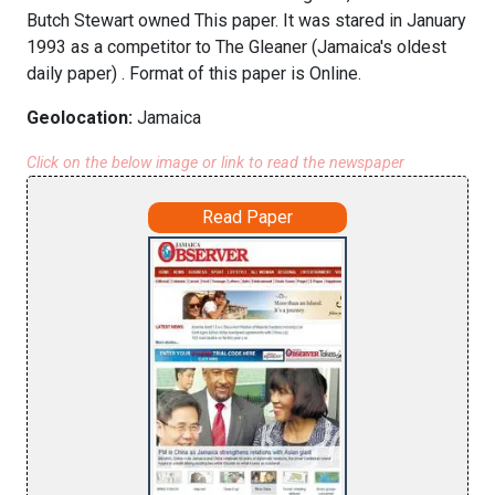
Butch Stewart owned This paper. It was stared in January
1993 as a competitor to The Gleaner (Jamaica's oldest
daily paper) . Format of this paper is Online.
Geolocation:
Jamaica
Click on the below image or link to read the newspaper
Read Paper