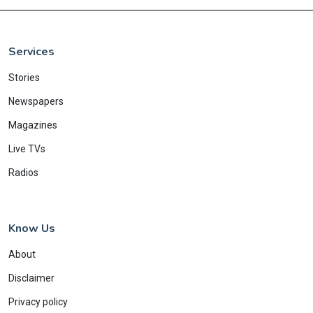
Services
Stories
Newspapers
Magazines
Live TVs
Radios
Know Us
About
Disclaimer
Privacy policy