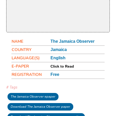
NAME
The Jamaica Observer
COUNTRY
Jamaica
LANGUAGE(S)
English
E-PAPER
Click to Read
REGISTRATION
Free
# Tags
The Jamaica Observer epaper
Download The Jamaica Observer paper