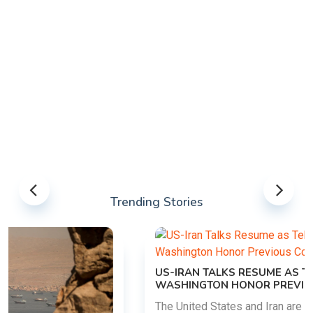
Trending Stories
US-IRAN TALKS RESUME AS TEHRAN DEMANDS
WASHINGTON HONOR PREVIOUS COMMITMENTS
The United States and Iran are preparing to restart