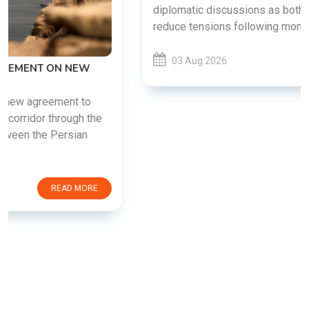
diplomatic discussions as both countries attempt to
reduce tensions following months of regional i......
03 Aug 2026
READ MORE