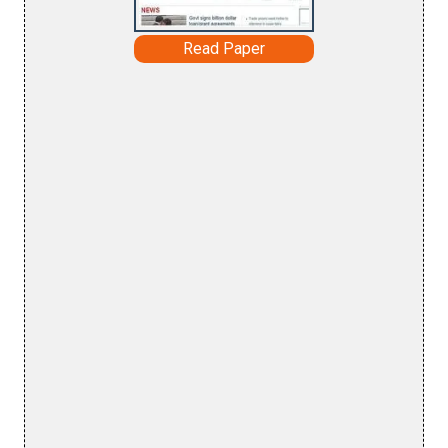
Read Paper