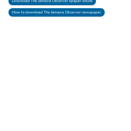
Download The Jamaica Observer epaper online
How to download The Jamaica Observer newspaper