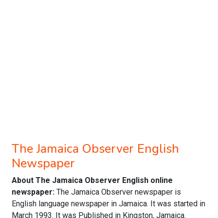
The Jamaica Observer English
Newspaper
About The Jamaica Observer English online
newspaper:
The Jamaica Observer newspaper is
English language newspaper in Jamaica. It was started in
March 1993. It was Published in Kingston, Jamaica.