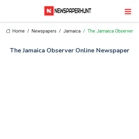
Home
Newspapers
Jamaica
The Jamaica Observer
The Jamaica Observer Online Newspaper