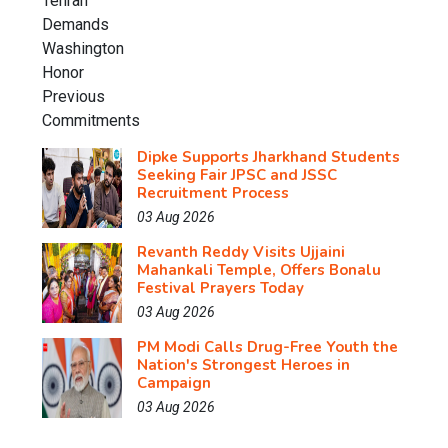
Dipke Supports Jharkhand Students
Seeking Fair JPSC and JSSC
Recruitment Process
03 Aug 2026
Revanth Reddy Visits Ujjaini
Mahankali Temple, Offers Bonalu
Festival Prayers Today
03 Aug 2026
PM Modi Calls Drug-Free Youth the
Nation's Strongest Heroes in
Campaign
03 Aug 2026