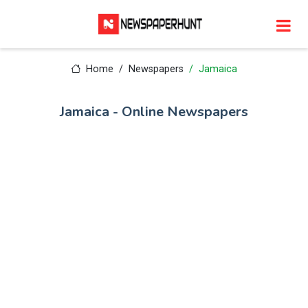
Home
Newspapers
Jamaica
Jamaica - Online Newspapers