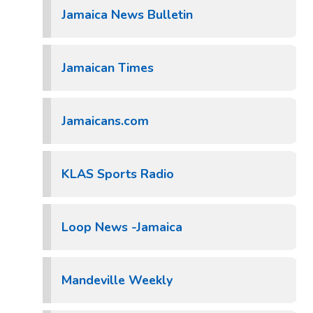
Jamaica News Bulletin
Jamaican Times
Jamaicans.com
KLAS Sports Radio
Loop News -Jamaica
Mandeville Weekly