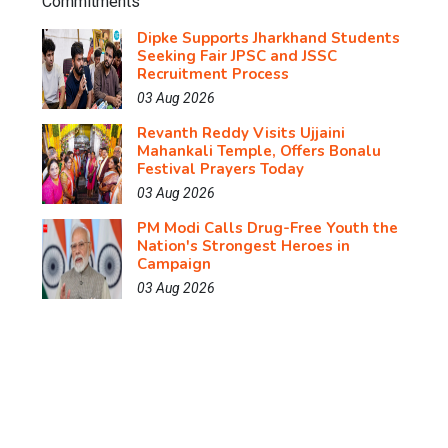
Dipke Supports Jharkhand Students
Seeking Fair JPSC and JSSC
Recruitment Process
03 Aug 2026
Revanth Reddy Visits Ujjaini
Mahankali Temple, Offers Bonalu
Festival Prayers Today
03 Aug 2026
PM Modi Calls Drug-Free Youth the
Nation's Strongest Heroes in
Campaign
03 Aug 2026