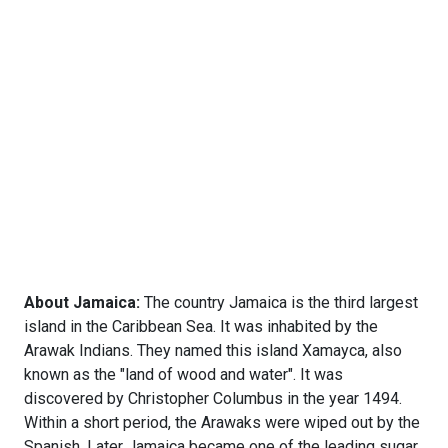
About Jamaica:
The country Jamaica is the third largest
island in the Caribbean Sea. It was inhabited by the
Arawak Indians. They named this island Xamayca, also
known as the "land of wood and water". It was
discovered by Christopher Columbus in the year 1494.
Within a short period, the Arawaks were wiped out by the
Spanish. Later Jamaica became one of the leading sugar