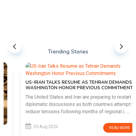
Trending Stories
US-IRAN TALKS RESUME AS TEHRAN DEMANDS
WASHINGTON HONOR PREVIOUS COMMITMENTS
The United States and Iran are preparing to restart
diplomatic discussions as both countries attempt to
reduce tensions following months of regional i......
03 Aug 2026
READ MORE