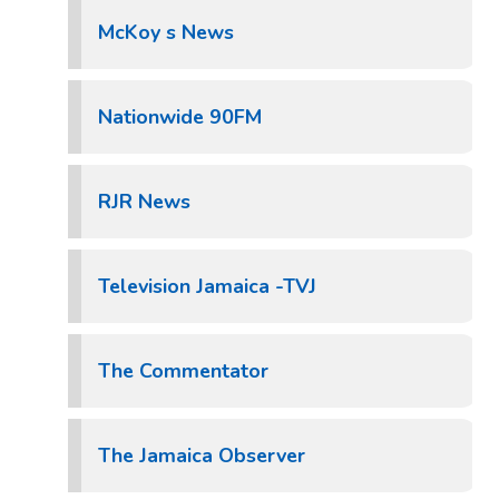
McKoy s News
Nationwide 90FM
RJR News
Television Jamaica -TVJ
The Commentator
The Jamaica Observer