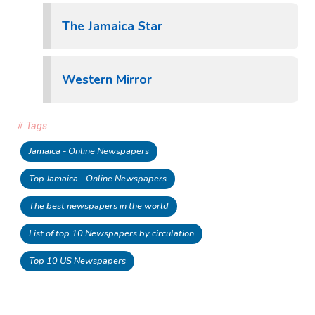
The Jamaica Star
Western Mirror
# Tags
Jamaica - Online Newspapers
Top Jamaica - Online Newspapers
The best newspapers in the world
List of top 10 Newspapers by circulation
Top 10 US Newspapers