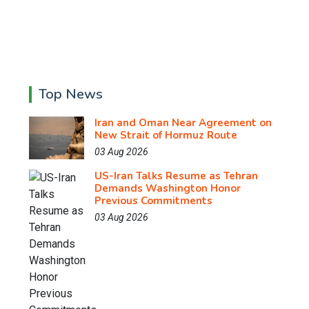
Top News
Iran and Oman Near Agreement on
New Strait of Hormuz Route
03 Aug 2026
US-Iran Talks Resume as Tehran
Demands Washington Honor
Previous Commitments
03 Aug 2026