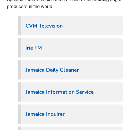
producers in the world.
CVM Television
Irie FM
Jamaica Daily Gleaner
Jamaica Information Service
Jamaica Inquirer