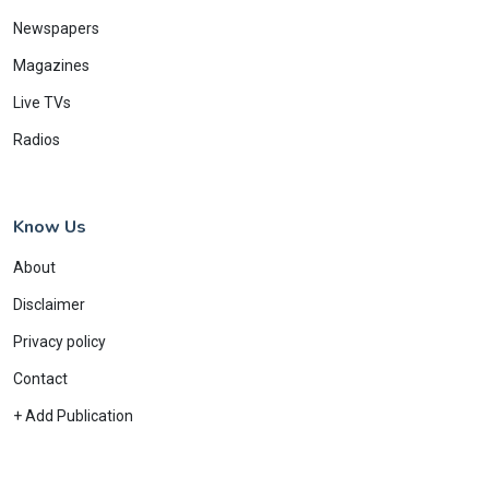
Newspapers
Magazines
Live TVs
Radios
Know Us
About
Disclaimer
Privacy policy
Contact
+ Add Publication