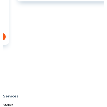
Services
Stories