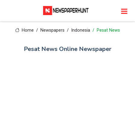
Home
Newspapers
Indonesia
Pesat News
Pesat News Online Newspaper