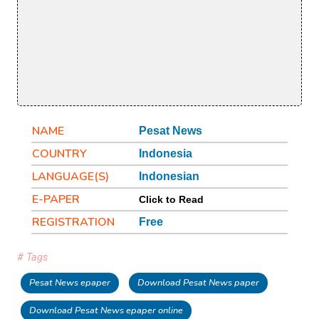
NAME
Pesat News
COUNTRY
Indonesia
LANGUAGE(S)
Indonesian
E-PAPER
Click to Read
REGISTRATION
Free
# Tags
Pesat News epaper
Download Pesat News paper
Download Pesat News epaper online