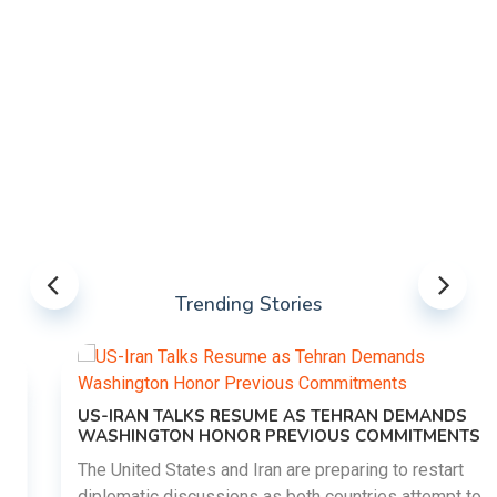
Trending Stories
US-IRAN TALKS RESUME AS TEHRAN DEMANDS
WASHINGTON HONOR PREVIOUS COMMITMENTS
The United States and Iran are preparing to restart
diplomatic discussions as both countries attempt to