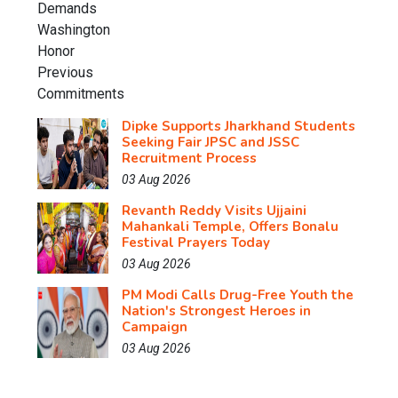
Dipke Supports Jharkhand Students
Seeking Fair JPSC and JSSC
Recruitment Process
03 Aug 2026
Revanth Reddy Visits Ujjaini
Mahankali Temple, Offers Bonalu
Festival Prayers Today
03 Aug 2026
PM Modi Calls Drug-Free Youth the
Nation's Strongest Heroes in
Campaign
03 Aug 2026