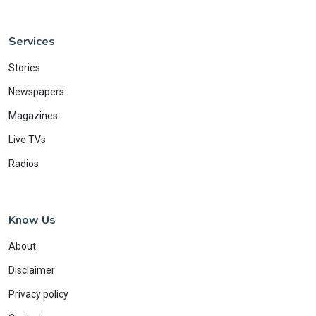
Services
Stories
Newspapers
Magazines
Live TVs
Radios
Know Us
About
Disclaimer
Privacy policy