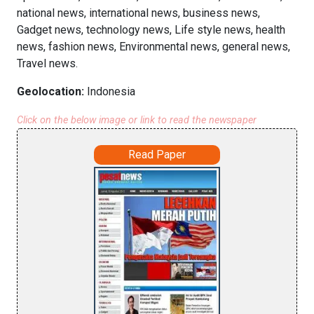
national news, international news, business news,
Gadget news, technology news, Life style news, health
news, fashion news, Environmental news, general news,
Travel news.
Geolocation:
Indonesia
Click on the below image or link to read the newspaper
Read Paper