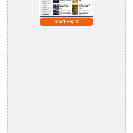
Read Paper