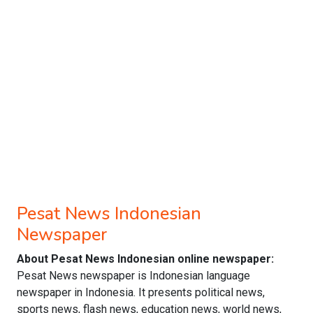
Pesat News Indonesian
Newspaper
About Pesat News Indonesian online newspaper:
Pesat News newspaper is Indonesian language
newspaper in Indonesia. It presents political news,
sports news, flash news, education news, world news,