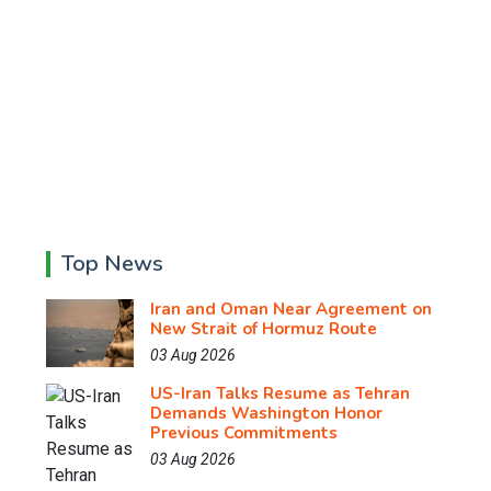
Top News
Iran and Oman Near Agreement on
New Strait of Hormuz Route
03 Aug 2026
US-Iran Talks Resume as Tehran
Demands Washington Honor
Previous Commitments
03 Aug 2026