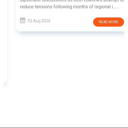
reduce tensions following months of regional i......
03 Aug 2026
READ MORE