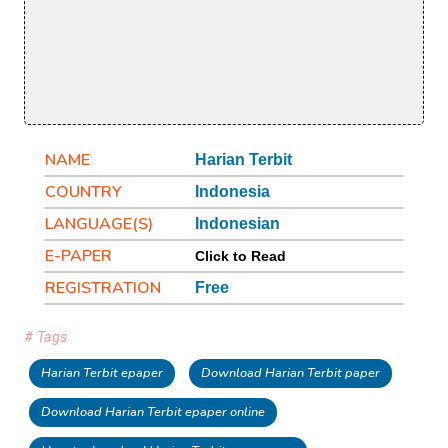
NAME
Harian Terbit
COUNTRY
Indonesia
LANGUAGE(S)
Indonesian
E-PAPER
Click to Read
REGISTRATION
Free
# Tags
Harian Terbit epaper
Download Harian Terbit paper
Download Harian Terbit epaper online