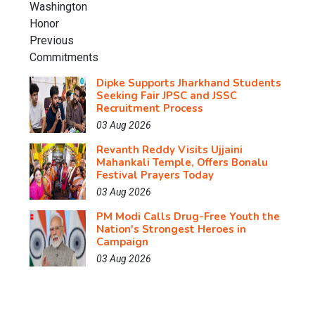
Dipke Supports Jharkhand Students
Seeking Fair JPSC and JSSC
Recruitment Process
03 Aug 2026
Revanth Reddy Visits Ujjaini
Mahankali Temple, Offers Bonalu
Festival Prayers Today
03 Aug 2026
PM Modi Calls Drug-Free Youth the
Nation's Strongest Heroes in
Campaign
03 Aug 2026