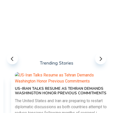
Trending Stories
US-IRAN TALKS RESUME AS TEHRAN DEMANDS
WASHINGTON HONOR PREVIOUS COMMITMENTS
The United States and Iran are preparing to restart
diplomatic discussions as both countries attempt to
reduce tensions following months of regional i......