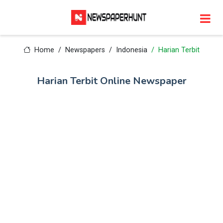
Home
Newspapers
Indonesia
Harian Terbit
Harian Terbit Online Newspaper