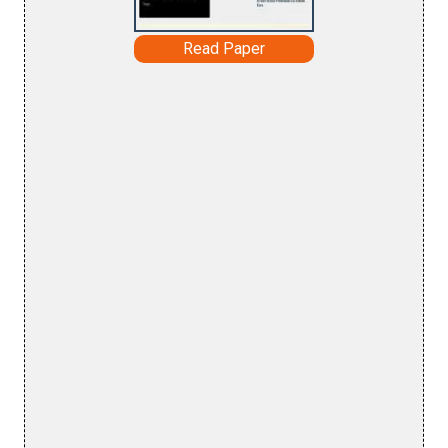
Read Paper