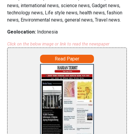
news, international news, science news, Gadget news,
technology news, Life style news, health news, fashion
news, Environmental news, general news, Travel news.
Geolocation:
Indonesia
Click on the below image or link to read the newspaper
Read Paper