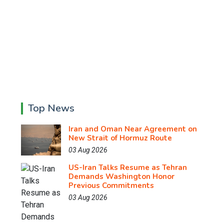
Top News
Iran and Oman Near Agreement on
New Strait of Hormuz Route
03 Aug 2026
US-Iran Talks Resume as Tehran
Demands Washington Honor
Previous Commitments
03 Aug 2026