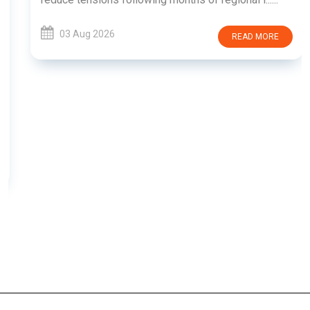
03 Aug 2026
READ MORE