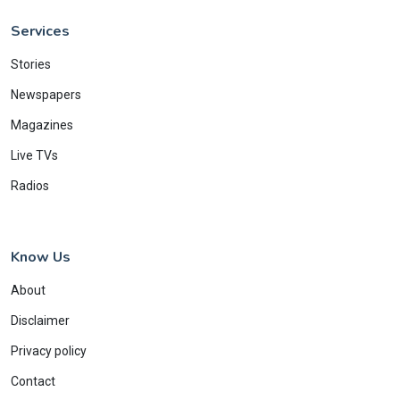
Services
Stories
Newspapers
Magazines
Live TVs
Radios
Know Us
About
Disclaimer
Privacy policy
Contact