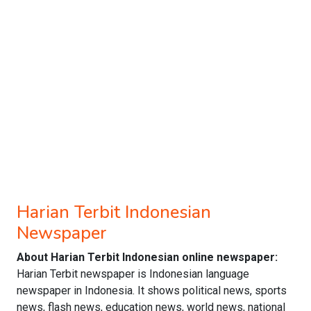
Harian Terbit Indonesian
Newspaper
About Harian Terbit Indonesian online newspaper:
Harian Terbit newspaper is Indonesian language
newspaper in Indonesia. It shows political news, sports
news, flash news, education news, world news, national