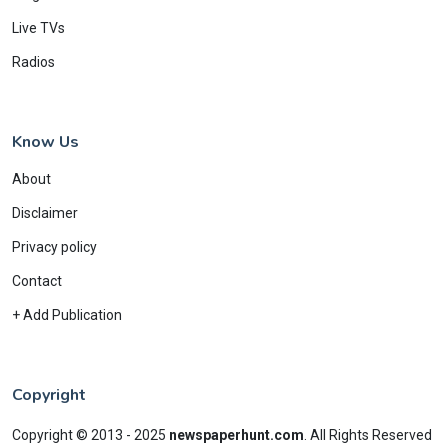
Live TVs
Radios
Know Us
About
Disclaimer
Privacy policy
Contact
+ Add Publication
Copyright
Copyright © 2013 - 2025
newspaperhunt.com
.
All Rights Reserved