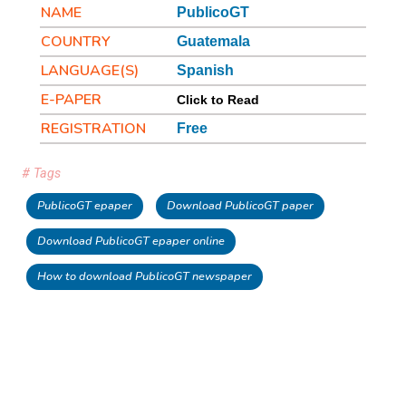
NAME
PublicoGT
COUNTRY
Guatemala
LANGUAGE(S)
Spanish
E-PAPER
Click to Read
REGISTRATION
Free
# Tags
PublicoGT epaper
Download PublicoGT paper
Download PublicoGT epaper online
How to download PublicoGT newspaper