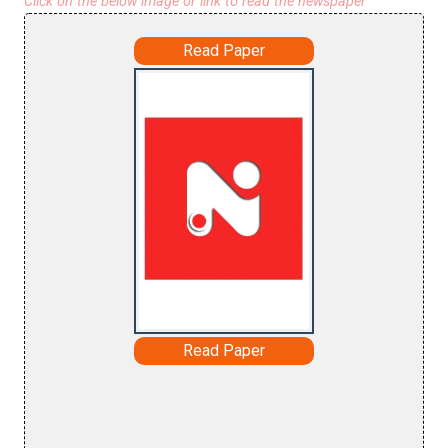
Click on the below image or link to read the newspaper
Read Paper
Read Paper