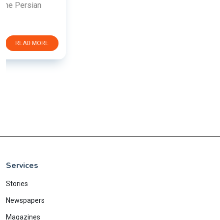
Services
Stories
Newspapers
Magazines