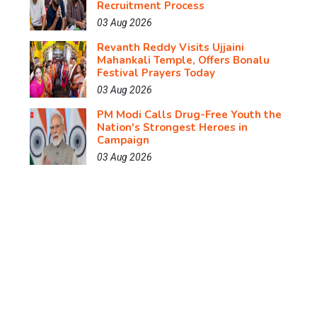
Recruitment Process
03 Aug 2026
Revanth Reddy Visits Ujjaini
Mahankali Temple, Offers Bonalu
Festival Prayers Today
03 Aug 2026
PM Modi Calls Drug-Free Youth the
Nation's Strongest Heroes in
Campaign
03 Aug 2026