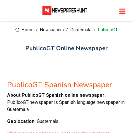
Home
Newspapers
Guatemala
PublicoGT
PublicoGT Online Newspaper
PublicoGT Spanish Newspaper
About PublicoGT Spanish online newspaper:
PublicoGT newspaper is Spanish language newspaper in
Guatemala
Geolocation:
Guatemala