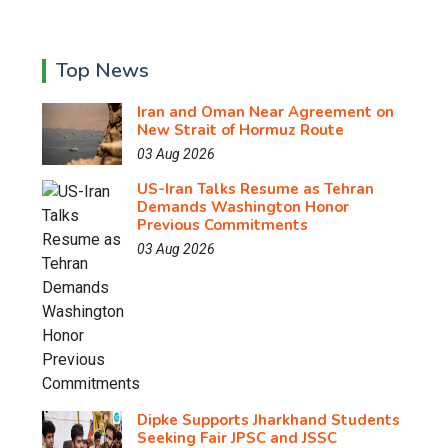
Top News
Iran and Oman Near Agreement on
New Strait of Hormuz Route
03 Aug 2026
US-Iran Talks Resume as Tehran
Demands Washington Honor
Previous Commitments
03 Aug 2026
Dipke Supports Jharkhand Students
Seeking Fair JPSC and JSSC