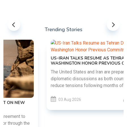
Trending Stories
US-IRAN TALKS RESUME AS TEHRAN DEMANDS
WASHINGTON HONOR PREVIOUS COMMITMENTS
The United States and Iran are preparing to restart
diplomatic discussions as both countries attempt to
reduce tensions following months of regional i......
03 Aug 2026
READ MORE