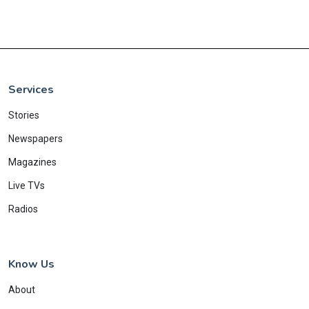
Services
Stories
Newspapers
Magazines
Live TVs
Radios
Know Us
About