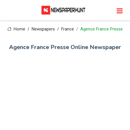
Home
Newspapers
France
Agence France Presse
Agence France Presse Online Newspaper