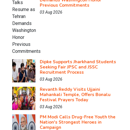
Demands Washington Honor
Previous Commitments
03 Aug 2026
Dipke Supports Jharkhand Students
Seeking Fair JPSC and JSSC
Recruitment Process
03 Aug 2026
Revanth Reddy Visits Ujjaini
Mahankali Temple, Offers Bonalu
Festival Prayers Today
03 Aug 2026
PM Modi Calls Drug-Free Youth the
Nation's Strongest Heroes in
Campaign