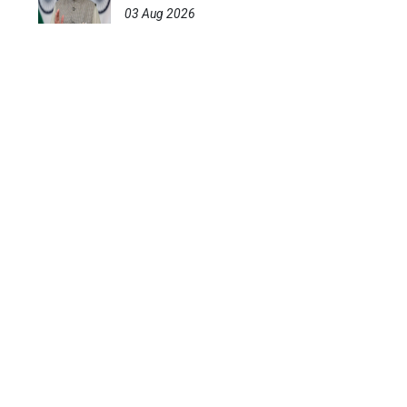
03 Aug 2026