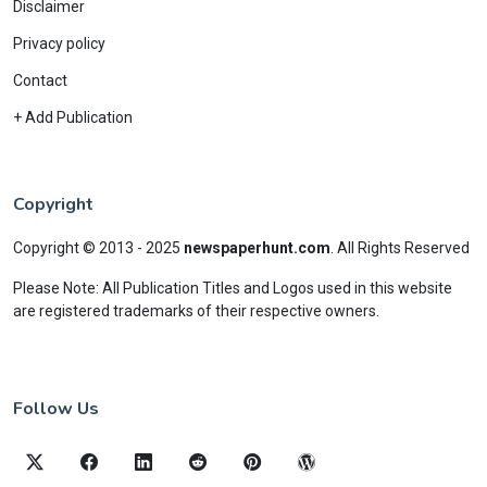
Disclaimer
Privacy policy
Contact
+ Add Publication
Copyright
Copyright © 2013 - 2025
newspaperhunt.com
.
All Rights Reserved
Please Note: All Publication Titles and Logos used in this website
are registered trademarks of their respective owners.
Follow Us