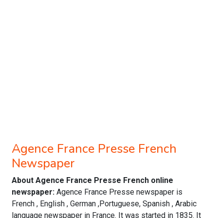
Agence France Presse French
Newspaper
About Agence France Presse French online
newspaper:
Agence France Presse newspaper is
French , English , German ,Portuguese, Spanish , Arabic
language newspaper in France. It was started in 1835. It