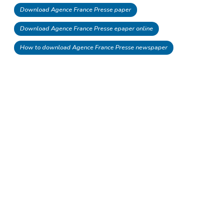
Download Agence France Presse paper
Download Agence France Presse epaper online
How to download Agence France Presse newspaper