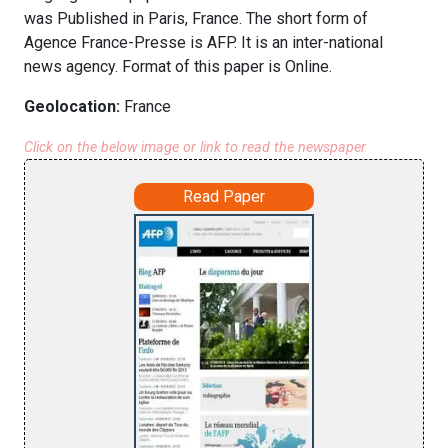
was Published in Paris, France. The short form of
Agence France-Presse is AFP. It is an inter-national
news agency. Format of this paper is Online.
Geolocation:
France
Click on the below image or link to read the newspaper
Read Paper