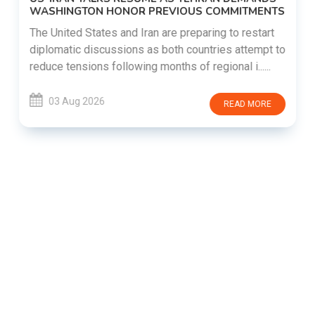
WASHINGTON HONOR PREVIOUS COMMITMENTS
The United States and Iran are preparing to restart
diplomatic discussions as both countries attempt to
reduce tensions following months of regional i......
03 Aug 2026
READ MORE