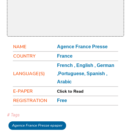
NAME
Agence France Presse
COUNTRY
France
French , English , German
LANGUAGE(S)
,Portuguese, Spanish ,
Arabic
E-PAPER
Click to Read
REGISTRATION
Free
# Tags
Agence France Presse epaper