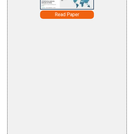
Read Paper