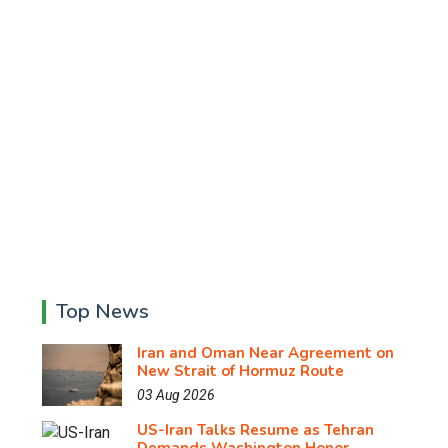
Top News
Iran and Oman Near Agreement on
New Strait of Hormuz Route
03 Aug 2026
US-Iran Talks Resume as Tehran