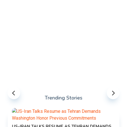
Trending Stories
US-IRAN TALKS RESUME AS TEHRAN DEMANDS