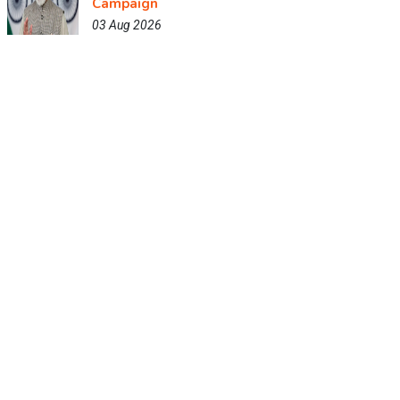
Campaign
03 Aug 2026