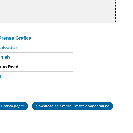
Prensa Grafica
Salvador
nish
k to Read
e
Grafica paper
Download La Prensa Grafica epaper online