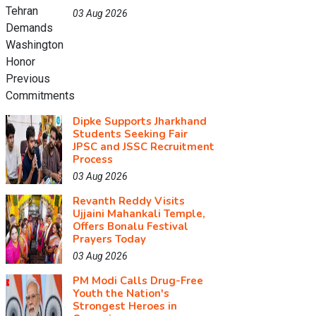
03 Aug 2026
Dipke Supports Jharkhand
Students Seeking Fair
JPSC and JSSC Recruitment
Process
03 Aug 2026
Revanth Reddy Visits
Ujjaini Mahankali Temple,
Offers Bonalu Festival
Prayers Today
03 Aug 2026
PM Modi Calls Drug-Free
Youth the Nation's
Strongest Heroes in