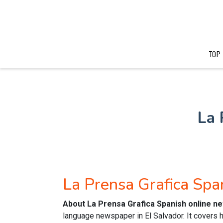
TOP
La 
La Prensa Grafica Sp
About La Prensa Grafica Spanish online n
language newspaper in El Salvador. It covers 