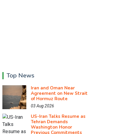
Top News
Iran and Oman Near
Agreement on New Strait
of Hormuz Route
03 Aug 2026
US-Iran Talks Resume as
Tehran Demands
Washington Honor
Previous Commitments