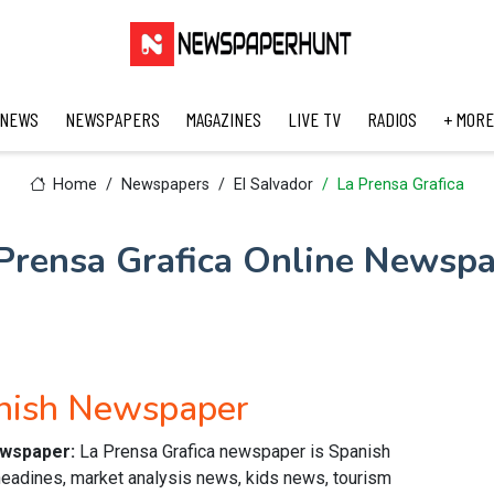
 NEWS
NEWSPAPERS
MAGAZINES
LIVE TV
RADIOS
+ MORE
Home
Newspapers
El Salvador
La Prensa Grafica
Prensa Grafica Online Newsp
anish Newspaper
ewspaper:
La Prensa Grafica newspaper is Spanish
headines, market analysis news, kids news, tourism