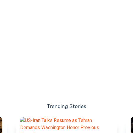
Trending Stories