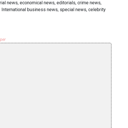
ial news, economical news, editorials, crime news,
 International business news, special news, celebrity
aper