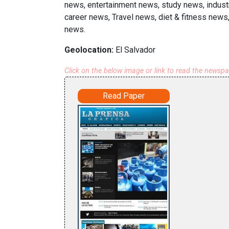
news, entertainment news, study news, industr
career news, Travel news, diet & fitness news,
news.
Geolocation:
El Salvador
Click on the below image or link to read the newsp
Read Paper