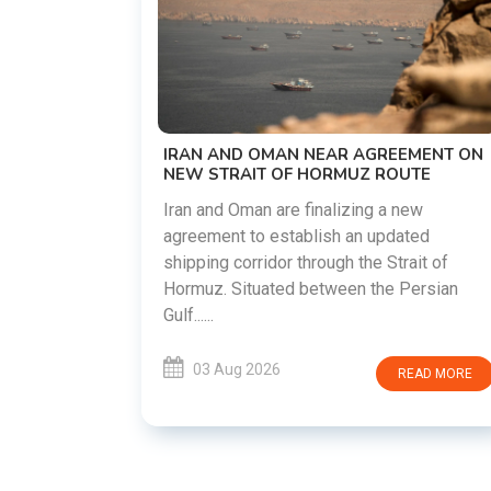
US-IRAN TALKS RESUME AS TEHRAN
DEMANDS WASHINGTON HONOR
PREVIOUS COMMITMENTS
The United States and Iran are preparing t
restart diplomatic discussions as both
EEMENT ON
countries attempt to reduce tensions
OUTE
following months of regional i......
 new
ated
03 Aug 2026
READ MORE
rait of
 Persian
READ MORE