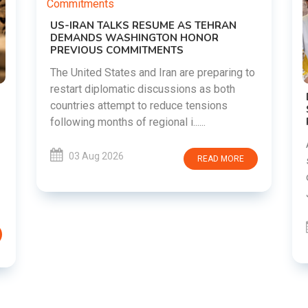
o
DIPKE SUPPORTS JHARKHAND
STUDENTS SEEKING FAIR JPSC AND JSSC
RECRUITMENT PROCESS
Abhijeet Dipke has voiced support for
students in Jharkhand who are protesting
over alleged irregularities in the JPSC and
JSSC recruitment examinatio......
03 Aug 2026
READ MORE