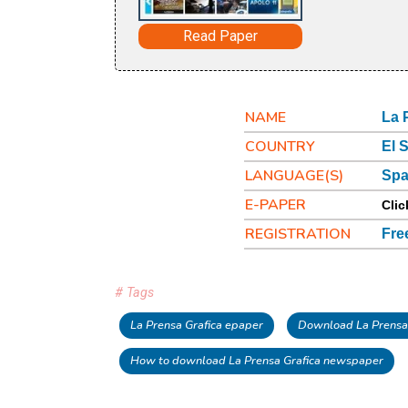
Read Paper
NAME
La 
COUNTRY
El 
LANGUAGE(S)
Spa
E-PAPER
Clic
REGISTRATION
Fre
# Tags
La Prensa Grafica epaper
Download La Prensa 
How to download La Prensa Grafica newspaper