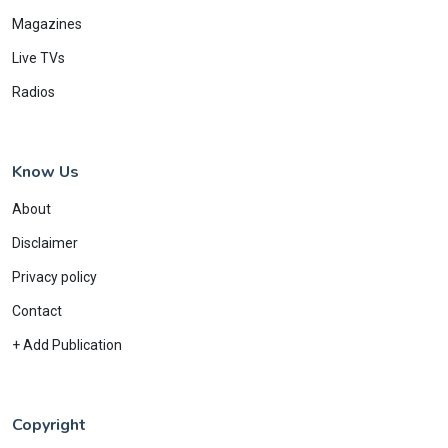
Magazines
Live TVs
Radios
Know Us
About
Disclaimer
Privacy policy
Contact
+ Add Publication
Copyright