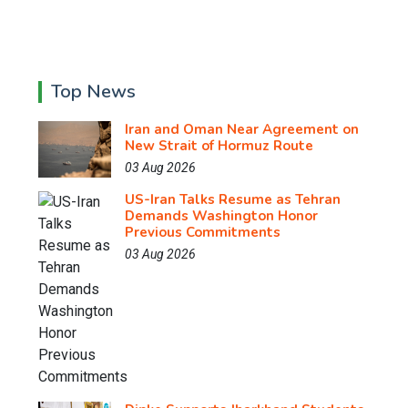
Top News
Iran and Oman Near Agreement on
New Strait of Hormuz Route
03 Aug 2026
US-Iran Talks Resume as Tehran
Demands Washington Honor
Previous Commitments
03 Aug 2026