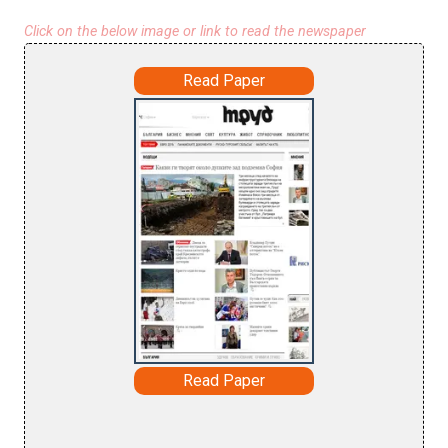
Click on the below image or link to read the newspaper
Read Paper
Read Paper