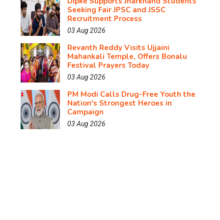
Dipke Supports Jharkhand Students
Seeking Fair JPSC and JSSC
Recruitment Process
03 Aug 2026
Revanth Reddy Visits Ujjaini
Mahankali Temple, Offers Bonalu
Festival Prayers Today
03 Aug 2026
PM Modi Calls Drug-Free Youth the
Nation's Strongest Heroes in
Campaign
03 Aug 2026