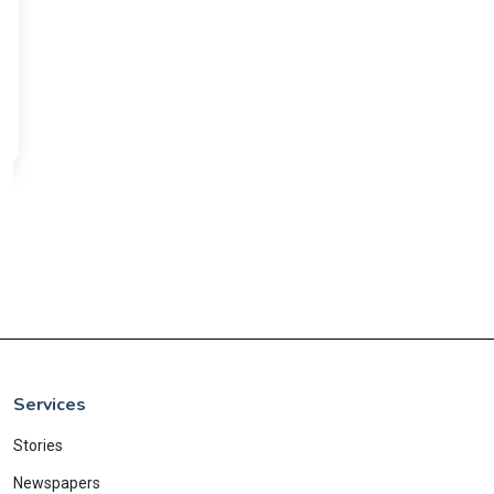
Services
Stories
Newspapers