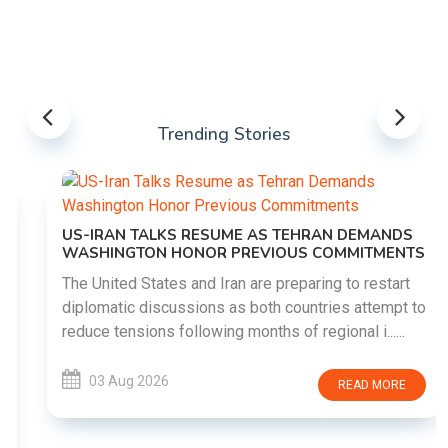
Trending Stories
US-IRAN TALKS RESUME AS TEHRAN DEMANDS
WASHINGTON HONOR PREVIOUS COMMITMENTS
The United States and Iran are preparing to restart
diplomatic discussions as both countries attempt to
reduce tensions following months of regional i......
03 Aug 2026
READ MORE