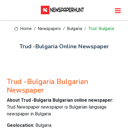
Home
Newspapers
Bulgaria
Trud -Bulgaria
Trud -Bulgaria Online Newspaper
Trud -Bulgaria Bulgarian
Newspaper
About Trud -Bulgaria Bulgarian online newspaper:
Trud Newspaper newspaper is Bulgarian language
newspaper in Bulgaria
Geolocation:
Bulgaria