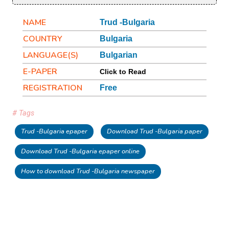
NAME
Trud -Bulgaria
COUNTRY
Bulgaria
LANGUAGE(S)
Bulgarian
E-PAPER
Click to Read
REGISTRATION
Free
# Tags
Trud -Bulgaria epaper
Download Trud -Bulgaria paper
Download Trud -Bulgaria epaper online
How to download Trud -Bulgaria newspaper