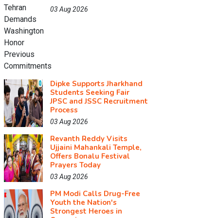
03 Aug 2026
Dipke Supports Jharkhand
Students Seeking Fair
JPSC and JSSC Recruitment
Process
03 Aug 2026
Revanth Reddy Visits
Ujjaini Mahankali Temple,
Offers Bonalu Festival
Prayers Today
03 Aug 2026
PM Modi Calls Drug-Free
Youth the Nation's
Strongest Heroes in