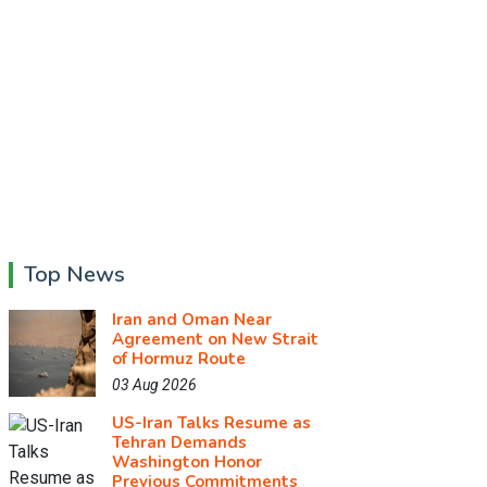
Top News
Iran and Oman Near
Agreement on New Strait
of Hormuz Route
03 Aug 2026
US-Iran Talks Resume as
Tehran Demands
Washington Honor
Previous Commitments