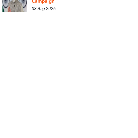
Campaign
03 Aug 2026