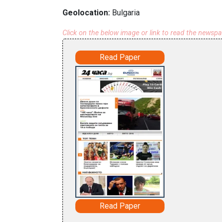
Geolocation:
Bulgaria
Click on the below image or link to read the newsp
Read Paper
Read Paper