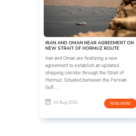
US-IRAN TALKS RESUME AS TEHRAN
DEMANDS WASHINGTON HONOR
PREVIOUS COMMITMENTS
The United States and Iran are preparing t
restart diplomatic discussions as both
EMENT ON
countries attempt to reduce tensions
UTE
following months of regional i......
new
ated
03 Aug 2026
READ MORE
ait of
Persian
READ MORE