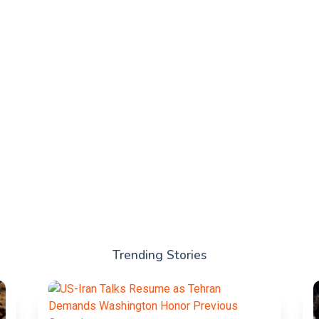
Trending Stories