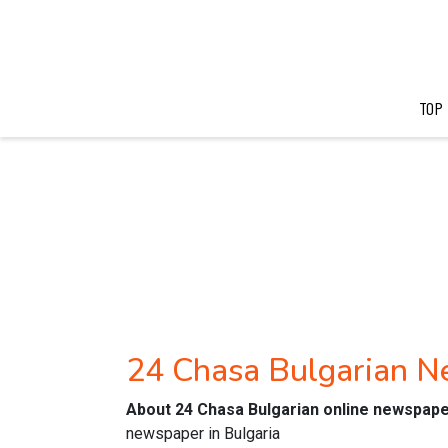
TOP
24 Chasa Bulgarian 
About 24 Chasa Bulgarian online newspap
newspaper in Bulgaria