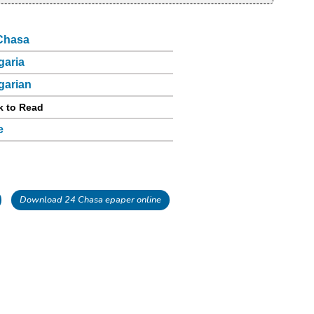
Chasa
garia
garian
k to Read
e
Download 24 Chasa epaper online