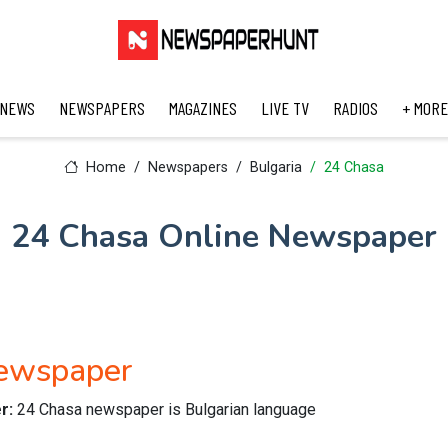
 NEWS
NEWSPAPERS
MAGAZINES
LIVE TV
RADIOS
+ MORE
Home
Newspapers
Bulgaria
24 Chasa
24 Chasa Online Newspaper
Newspaper
er:
24 Chasa newspaper is Bulgarian language