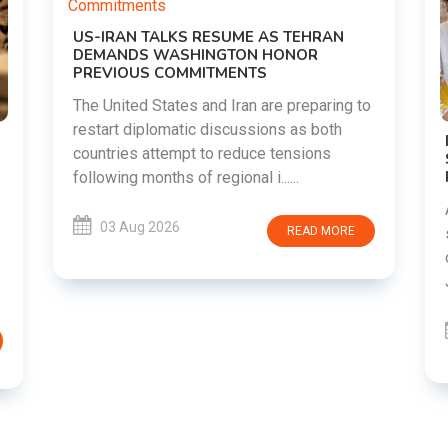
o
DIPKE SUPPORTS JHARKHAND
STUDENTS SEEKING FAIR JPSC AND JSSC
RECRUITMENT PROCESS
Abhijeet Dipke has voiced support for
students in Jharkhand who are protesting
over alleged irregularities in the JPSC and
JSSC recruitment examinatio......
03 Aug 2026
READ MORE