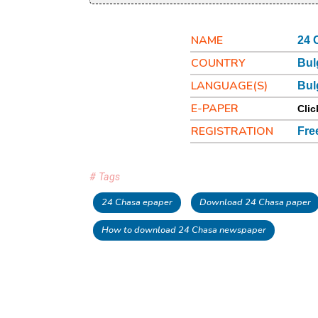
NAME
24 
COUNTRY
Bul
LANGUAGE(S)
Bul
E-PAPER
Clic
REGISTRATION
Fre
# Tags
24 Chasa epaper
Download 24 Chasa paper
How to download 24 Chasa newspaper