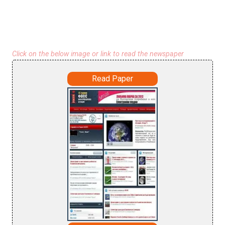
Click on the below image or link to read the newspaper
Read Paper