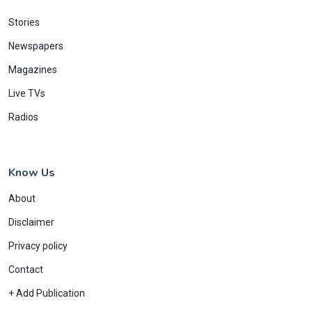
Stories
Newspapers
Magazines
Live TVs
Radios
Know Us
About
Disclaimer
Privacy policy
Contact
+ Add Publication