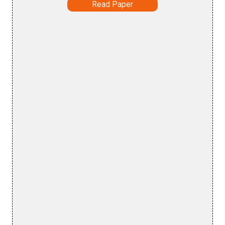
Read Paper