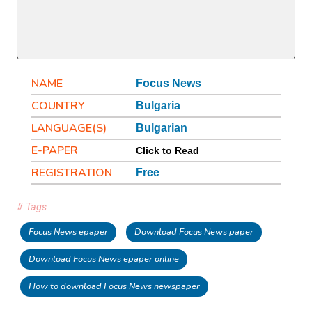
NAME
Focus News
COUNTRY
Bulgaria
LANGUAGE(S)
Bulgarian
E-PAPER
Click to Read
REGISTRATION
Free
# Tags
Focus News epaper
Download Focus News paper
Download Focus News epaper online
How to download Focus News newspaper