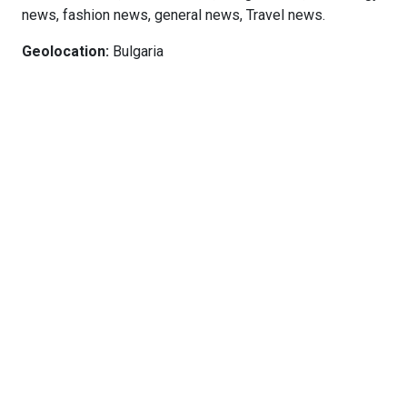
news, fashion news, general news, Travel news.
Geolocation:
Bulgaria