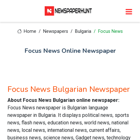
Home
Newspapers
Bulgaria
Focus News
Focus News Online Newspaper
Focus News Bulgarian Newspaper
About Focus News Bulgarian online newspaper:
Focus News newspaper is Bulgarian language
newspaper in Bulgaria. It displays political news, sports
news, flash news, education news, world news, national
news, local news, international news, current affairs,
business news, science news, Gadget news, technology