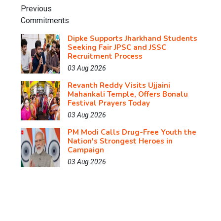
Dipke Supports Jharkhand Students
Seeking Fair JPSC and JSSC
Recruitment Process
03 Aug 2026
Revanth Reddy Visits Ujjaini
Mahankali Temple, Offers Bonalu
Festival Prayers Today
03 Aug 2026
PM Modi Calls Drug-Free Youth the
Nation's Strongest Heroes in
Campaign
03 Aug 2026