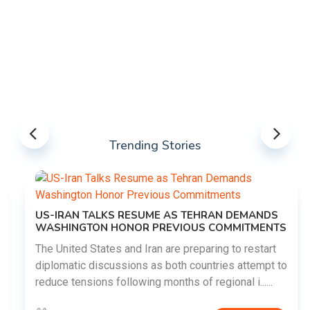
Trending Stories
US-IRAN TALKS RESUME AS TEHRAN DEMANDS
WASHINGTON HONOR PREVIOUS COMMITMENTS
The United States and Iran are preparing to restart
diplomatic discussions as both countries attempt to
reduce tensions following months of regional i......