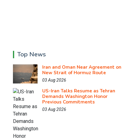
Top News
Iran and Oman Near Agreement on
New Strait of Hormuz Route
03 Aug 2026
US-Iran Talks Resume as Tehran
Demands Washington Honor
Previous Commitments
03 Aug 2026