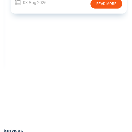
03 Aug 2026
READ MORE
Services