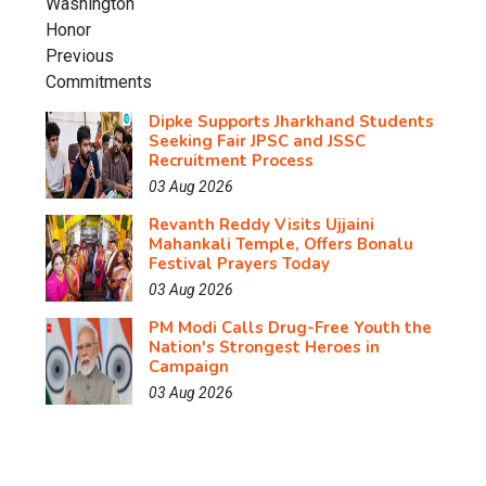
Dipke Supports Jharkhand Students
Seeking Fair JPSC and JSSC
Recruitment Process
03 Aug 2026
Revanth Reddy Visits Ujjaini
Mahankali Temple, Offers Bonalu
Festival Prayers Today
03 Aug 2026
PM Modi Calls Drug-Free Youth the
Nation's Strongest Heroes in
Campaign
03 Aug 2026