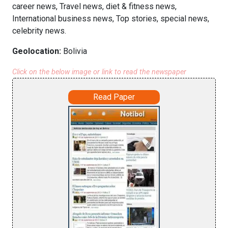
career news, Travel news, diet & fitness news,
International business news, Top stories, special news,
celebrity news.
Geolocation:
Bolivia
Click on the below image or link to read the newspaper
Read Paper