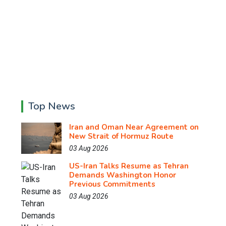
Top News
Iran and Oman Near Agreement on
New Strait of Hormuz Route
03 Aug 2026
US-Iran Talks Resume as Tehran
Demands Washington Honor
Previous Commitments
03 Aug 2026