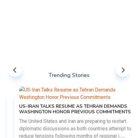
Trending Stories
US-IRAN TALKS RESUME AS TEHRAN DEMANDS
WASHINGTON HONOR PREVIOUS COMMITMENTS
The United States and Iran are preparing to restart
diplomatic discussions as both countries attempt to
reduce tensions following months of regional i......