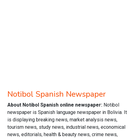
Notibol Spanish Newspaper
About Notibol Spanish online newspaper:
Notibol
newspaper is Spanish language newspaper in Bolivia. It
is displaying breaking news, market analysis news,
tourism news, study news, industrial news, economical
news, editorials, health & beauty news, crime news,