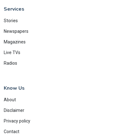
Services
Stories
Newspapers
Magazines
Live TVs
Radios
Know Us
About
Disclaimer
Privacy policy
Contact