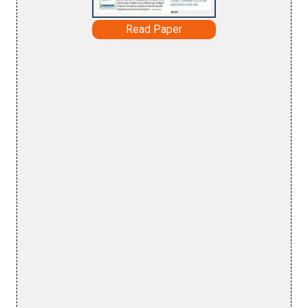
Read Paper