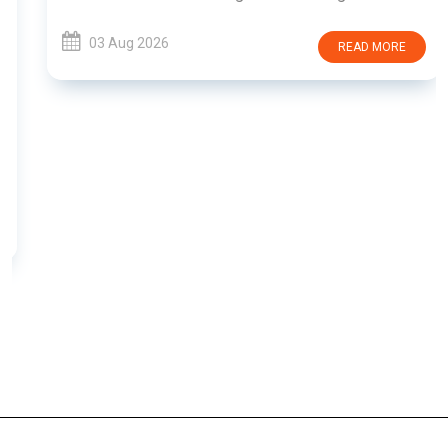
03 Aug 2026
READ MORE