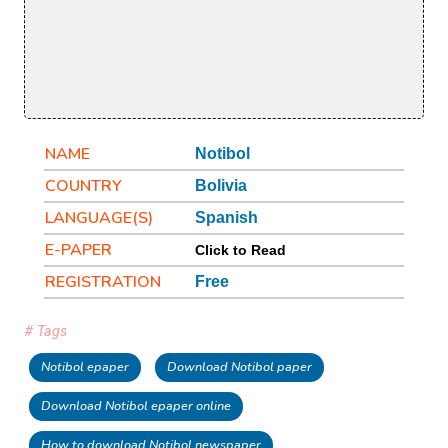
NAME
Notibol
COUNTRY
Bolivia
LANGUAGE(S)
Spanish
E-PAPER
Click to Read
REGISTRATION
Free
# Tags
Notibol epaper
Download Notibol paper
Download Notibol epaper online
How to download Notibol newspaper