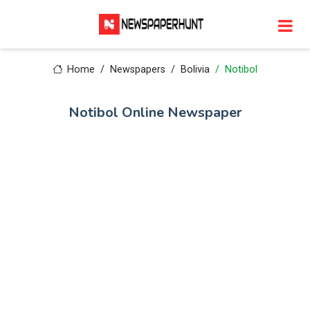
Home
Newspapers
Bolivia
Notibol
Notibol Online Newspaper