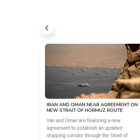
US-IRAN TALKS RESUME AS TEH
DEMANDS WASHINGTON HONOR
PREVIOUS COMMITMENTS
The United States and Iran are prep
restart diplomatic discussions as 
 AGREEMENT ON
countries attempt to reduce tensio
UZ ROUTE
following months of regional i......
zing a new
an updated
03 Aug 2026
READ
 the Strait of