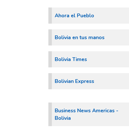
Ahora el Pueblo
Bolivia en tus manos
Bolivia Times
Bolivian Express
Business News Americas -
Bolivia