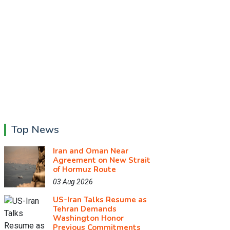
Top News
Iran and Oman Near
Agreement on New Strait
of Hormuz Route
03 Aug 2026
US-Iran Talks Resume as
Tehran Demands
Washington Honor
Previous Commitments