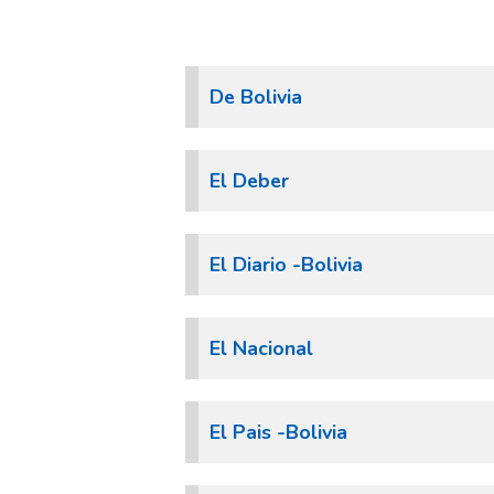
De Bolivia
El Deber
El Diario -Bolivia
El Nacional
El Pais -Bolivia