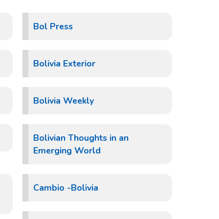
Bol Press
Bolivia Exterior
Bolivia Weekly
Bolivian Thoughts in an
Emerging World
Cambio -Bolivia