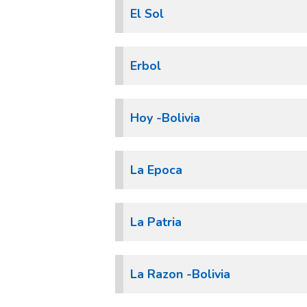
El Sol
Erbol
Hoy -Bolivia
La Epoca
La Patria
La Razon -Bolivia