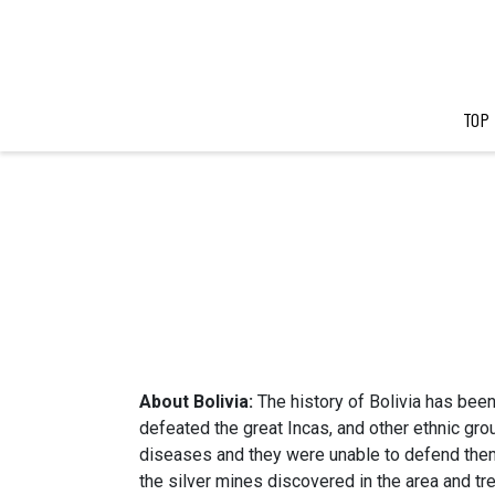
TOP
About Bolivia:
The history of Bolivia has bee
defeated the great Incas, and other ethnic gr
diseases and they were unable to defend them
the silver mines discovered in the area and tr