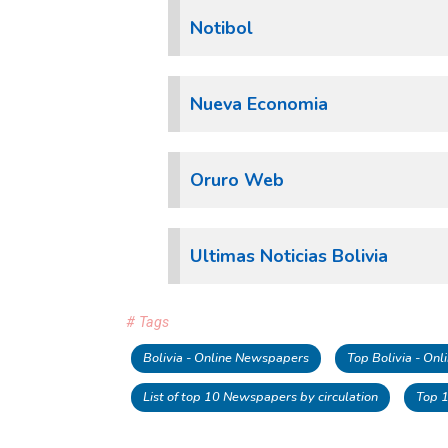
Notibol
Nueva Economia
Oruro Web
Ultimas Noticias Bolivia
# Tags
Bolivia - Online Newspapers
Top Bolivia - On
List of top 10 Newspapers by circulation
Top 