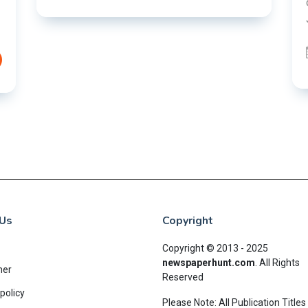
over alleged irregularities in the JPSC and
JSSC recruitment examinatio......
03 Aug 2026
READ MORE
Us
Copyright
Copyright © 2013 - 2025
newspaperhunt.com
.
All Rights
mer
Reserved
policy
Please Note: All Publication Titles