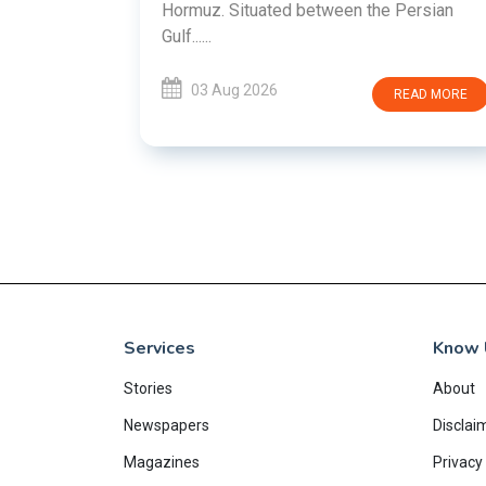
en the Persian
READ MORE
Services
Know 
Stories
About
Newspapers
Disclai
Magazines
Privacy 