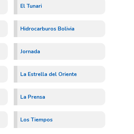
El Tunari
Hidrocarburos Bolivia
Jornada
La Estrella del Oriente
La Prensa
Los Tiempos