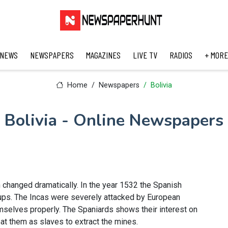
 NEWS
NEWSPAPERS
MAGAZINES
LIVE TV
RADIOS
+ MORE
Home
Newspapers
Bolivia
Bolivia - Online Newspapers
n changed dramatically. In the year 1532 the Spanish
oups. The Incas were severely attacked by European
selves properly. The Spaniards shows their interest on
eat them as slaves to extract the mines.