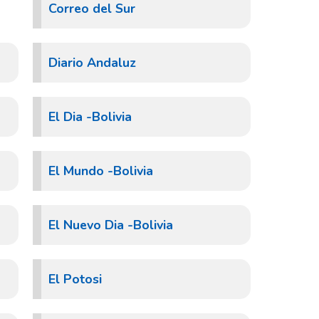
Correo del Sur
Diario Andaluz
El Dia -Bolivia
El Mundo -Bolivia
El Nuevo Dia -Bolivia
El Potosi