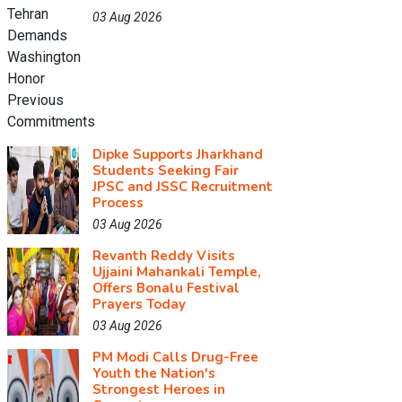
03 Aug 2026
Dipke Supports Jharkhand
Students Seeking Fair
JPSC and JSSC Recruitment
Process
03 Aug 2026
Revanth Reddy Visits
Ujjaini Mahankali Temple,
Offers Bonalu Festival
Prayers Today
03 Aug 2026
PM Modi Calls Drug-Free
Youth the Nation's
Strongest Heroes in