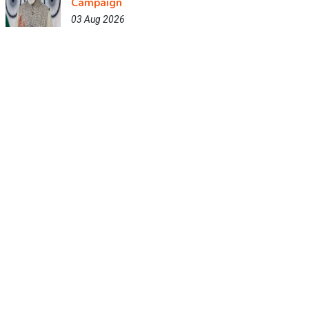
Campaign
03 Aug 2026