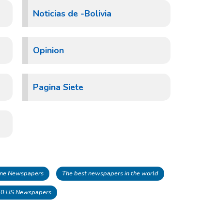
Noticias de -Bolivia
Opinion
Pagina Siete
line Newspapers
The best newspapers in the world
10 US Newspapers