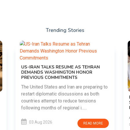
Trending Stories
RAN
aring to
both
DIPKE SUPPORTS JHARKHAND
ns
STUDENTS SEEKING FAIR JPSC AND JSSC
RECRUITMENT PROCESS
Abhijeet Dipke has voiced support for
students in Jharkhand who are protesting
 MORE