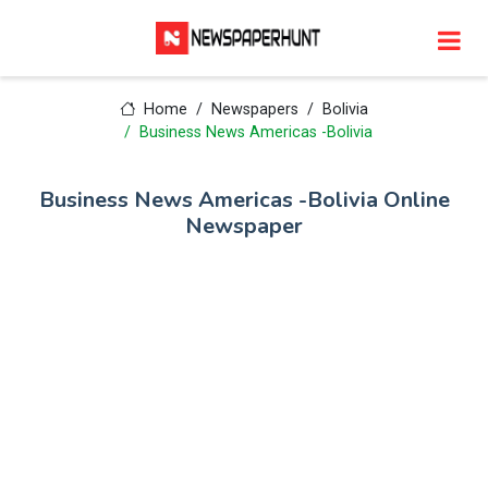
Home
Newspapers
Bolivia
Business News Americas -Bolivia
Business News Americas -Bolivia Online
Newspaper