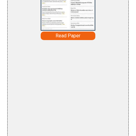
Read Paper