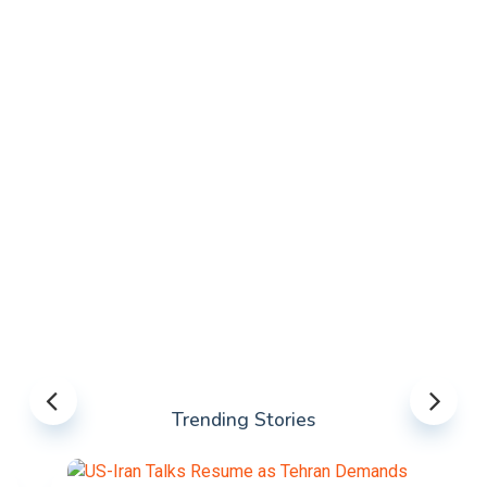
Trending Stories