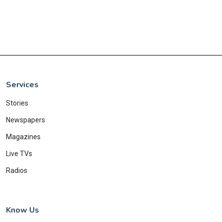
Services
Stories
Newspapers
Magazines
Live TVs
Radios
Know Us