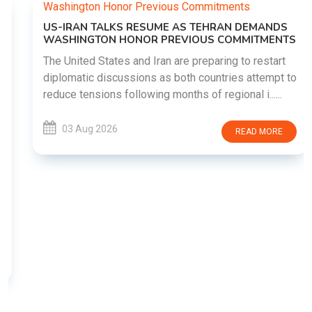
US-IRAN TALKS RESUME AS TEHRAN DEMANDS
WASHINGTON HONOR PREVIOUS COMMITMENTS
The United States and Iran are preparing to restart
diplomatic discussions as both countries attempt to
reduce tensions following months of regional i......
03 Aug 2026
READ MORE