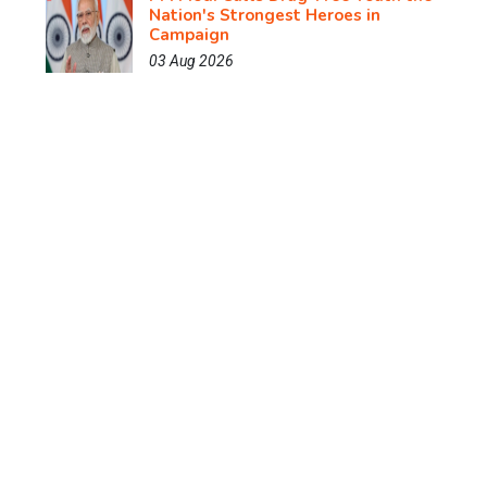
Nation's Strongest Heroes in
Campaign
03 Aug 2026