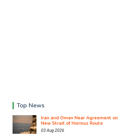
Top News
Iran and Oman Near Agreement on
New Strait of Hormuz Route
03 Aug 2026