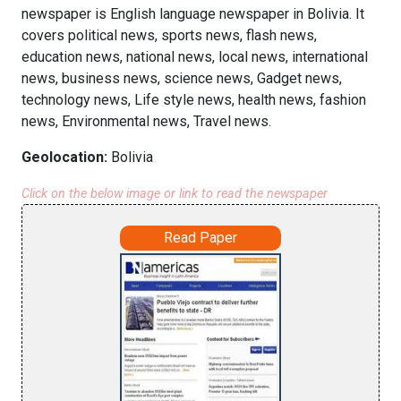
newspaper is English language newspaper in Bolivia. It
covers political news, sports news, flash news,
education news, national news, local news, international
news, business news, science news, Gadget news,
technology news, Life style news, health news, fashion
news, Environmental news, Travel news.
Geolocation:
Bolivia
Click on the below image or link to read the newspaper
Read Paper