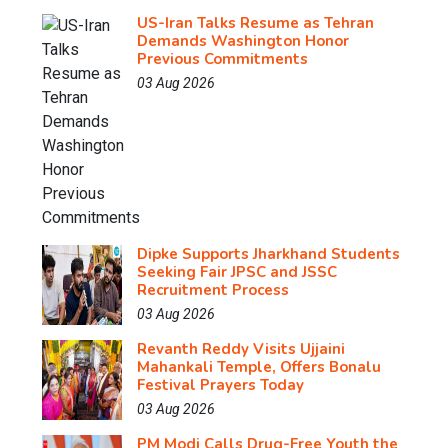
US-Iran Talks Resume as Tehran
Demands Washington Honor
Previous Commitments
03 Aug 2026
Dipke Supports Jharkhand Students
Seeking Fair JPSC and JSSC
Recruitment Process
03 Aug 2026
Revanth Reddy Visits Ujjaini
Mahankali Temple, Offers Bonalu
Festival Prayers Today
03 Aug 2026
PM Modi Calls Drug-Free Youth the