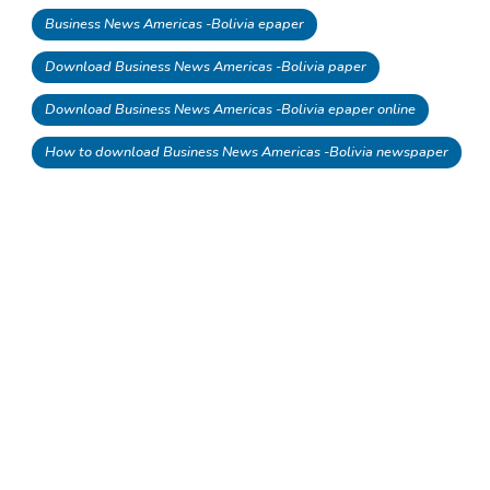
Business News Americas -Bolivia epaper
Download Business News Americas -Bolivia paper
Download Business News Americas -Bolivia epaper online
How to download Business News Americas -Bolivia newspaper