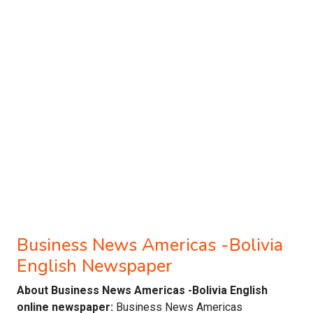
Business News Americas -Bolivia
English Newspaper
About Business News Americas -Bolivia English
online newspaper:
Business News Americas