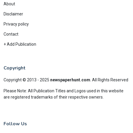
About
Disclaimer
Privacy policy
Contact
+ Add Publication
Copyright
Copyright © 2013 - 2025
newspaperhunt.com
.
All Rights Reserved
Please Note: All Publication Titles and Logos used in this website
are registered trademarks of their respective owners.
Follow Us