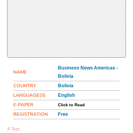
Business News Americas -
NAME
Bolivia
COUNTRY
Bolivia
LANGUAGE(S)
English
E-PAPER
Click to Read
REGISTRATION
Free
# Tags