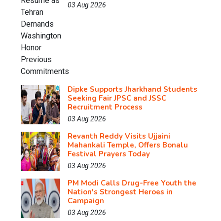
03 Aug 2026
Dipke Supports Jharkhand Students
Seeking Fair JPSC and JSSC
Recruitment Process
03 Aug 2026
Revanth Reddy Visits Ujjaini
Mahankali Temple, Offers Bonalu
Festival Prayers Today
03 Aug 2026
PM Modi Calls Drug-Free Youth the
Nation's Strongest Heroes in
Campaign
03 Aug 2026