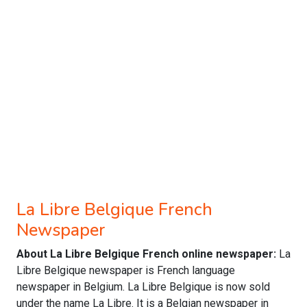
La Libre Belgique French
Newspaper
About La Libre Belgique French online newspaper:
La
Libre Belgique newspaper is French language
newspaper in Belgium. La Libre Belgique is now sold
under the name La Libre. It is a Belgian newspaper in