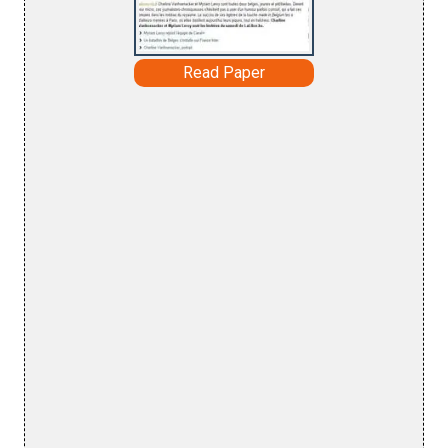
Read Paper