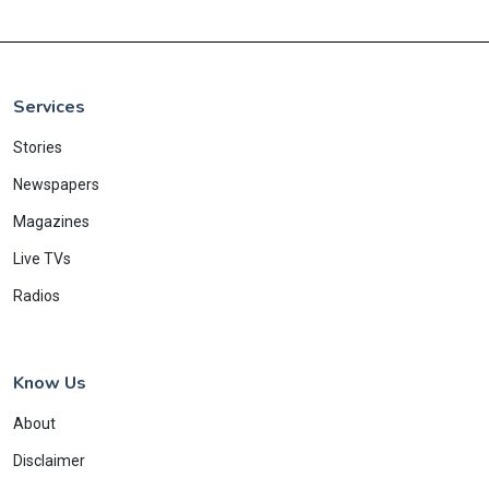
Services
Stories
Newspapers
Magazines
Live TVs
Radios
Know Us
About
Disclaimer