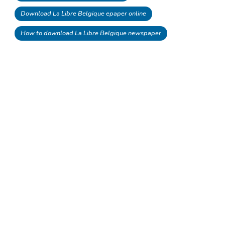
Download La Libre Belgique epaper online
How to download La Libre Belgique newspaper