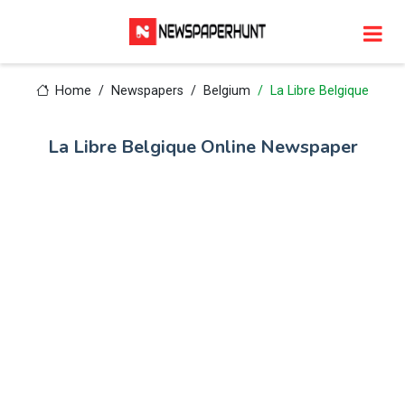
Home
Newspapers
Belgium
La Libre Belgique
La Libre Belgique Online Newspaper