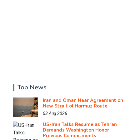
Top News
Iran and Oman Near Agreement on
New Strait of Hormuz Route
03 Aug 2026
US-Iran Talks Resume as Tehran
Demands Washington Honor
Previous Commitments