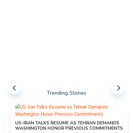
Trending Stories
US-IRAN TALKS RESUME AS TEHRAN DEMANDS
WASHINGTON HONOR PREVIOUS COMMITMENTS