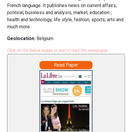
French language. It publishes news on current affairs,
political, business and analysis, market, education ,
health and technology, life style, fashion, sports, arts and
much more.
Geolocation:
Belgium
Click on the below image or link to read the newspaper
Read Paper