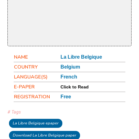
NAME
La Libre Belgique
COUNTRY
Belgium
LANGUAGE(S)
French
E-PAPER
Click to Read
REGISTRATION
Free
# Tags
La Libre Belgique epaper
Download La Libre Belgique paper