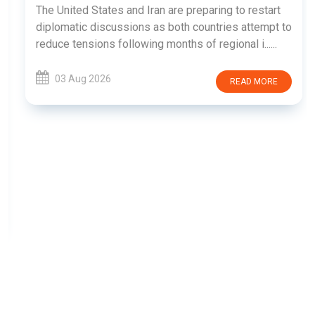
The United States and Iran are preparing to restart
diplomatic discussions as both countries attempt to
reduce tensions following months of regional i......
03 Aug 2026
READ MORE