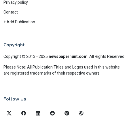
Privacy policy
Contact
+ Add Publication
Copyright
Copyright © 2013 - 2025
newspaperhunt.com
.
All Rights Reserved
Please Note: All Publication Titles and Logos used in this website
are registered trademarks of their respective owners.
Follow Us