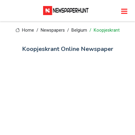
Home
Newspapers
Belgium
Koopjeskrant
Koopjeskrant Online Newspaper