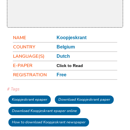
NAME
Koopjeskrant
COUNTRY
Belgium
LANGUAGE(S)
Dutch
E-PAPER
Click to Read
REGISTRATION
Free
# Tags
Koopjeskrant epaper
Download Koopjeskrant paper
Download Koopjeskrant epaper online
How to download Koopjeskrant newspaper