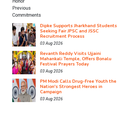
Dipke Supports Jharkhand Students
Seeking Fair JPSC and JSSC
Recruitment Process
03 Aug 2026
Revanth Reddy Visits Ujjaini
Mahankali Temple, Offers Bonalu
Festival Prayers Today
03 Aug 2026
PM Modi Calls Drug-Free Youth the
Nation's Strongest Heroes in
Campaign
03 Aug 2026