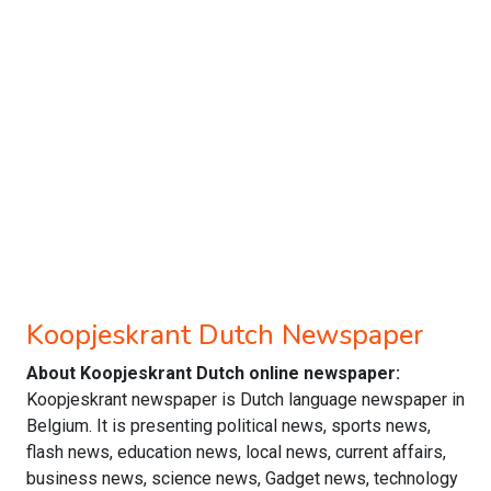
Koopjeskrant Dutch Newspaper
About Koopjeskrant Dutch online newspaper:
Koopjeskrant newspaper is Dutch language newspaper in
Belgium. It is presenting political news, sports news,
flash news, education news, local news, current affairs,
business news, science news, Gadget news, technology