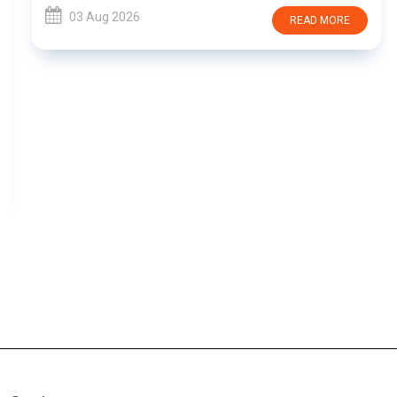
03 Aug 2026
READ MORE