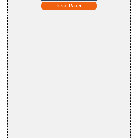
Read Paper