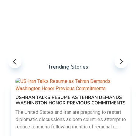
Trending Stories
US-IRAN TALKS RESUME AS TEHRAN DEMANDS
WASHINGTON HONOR PREVIOUS COMMITMENTS
The United States and Iran are preparing to restart
diplomatic discussions as both countries attempt to
reduce tensions following months of regional i......