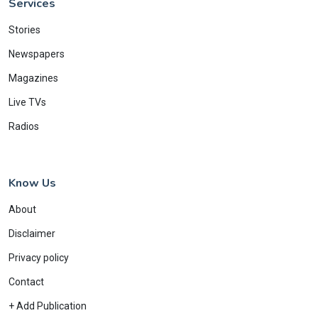
Services
Stories
Newspapers
Magazines
Live TVs
Radios
Know Us
About
Disclaimer
Privacy policy
Contact
+ Add Publication