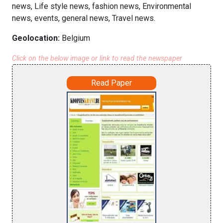
news, Life style news, fashion news, Environmental
news, events, general news, Travel news.
Geolocation:
Belgium
Click on the below image or link to read the newspaper
Read Paper