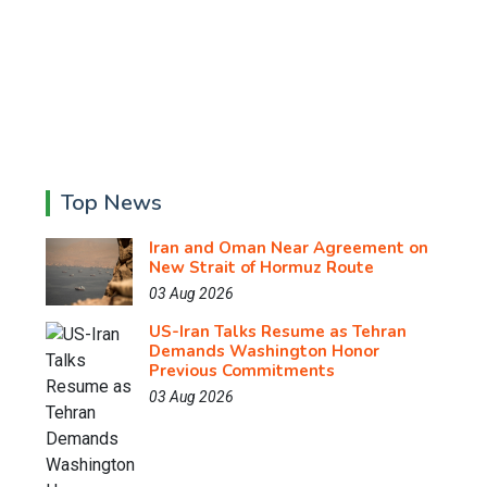
Top News
Iran and Oman Near Agreement on
New Strait of Hormuz Route
03 Aug 2026
US-Iran Talks Resume as Tehran
Demands Washington Honor
Previous Commitments
03 Aug 2026