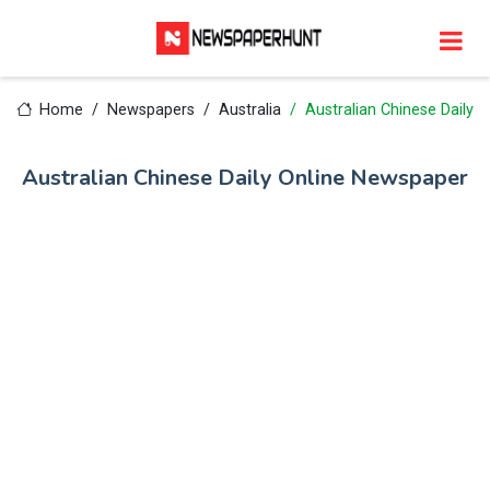
Home
Newspapers
Australia
Australian Chinese Daily
Australian Chinese Daily Online Newspaper