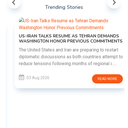
Trending Stories
US-IRAN TALKS RESUME AS TEHRAN DEMANDS
WASHINGTON HONOR PREVIOUS COMMITMENTS
The United States and Iran are preparing to restart
diplomatic discussions as both countries attempt to
reduce tensions following months of regional i......
03 Aug 2026
READ MORE