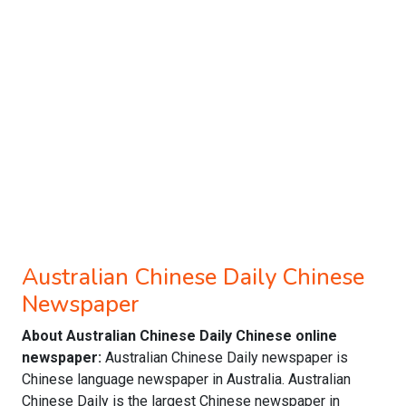
Australian Chinese Daily Chinese
Newspaper
About Australian Chinese Daily Chinese online
newspaper:
Australian Chinese Daily newspaper is
Chinese language newspaper in Australia. Australian
Chinese Daily is the largest Chinese newspaper in