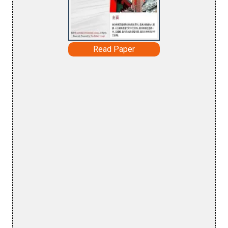
Read Paper