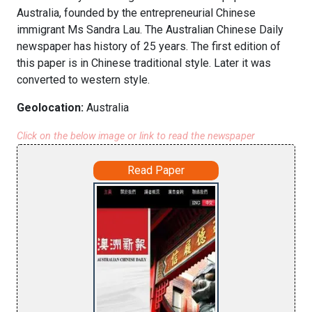
Australia, founded by the entrepreneurial Chinese
immigrant Ms Sandra Lau. The Australian Chinese Daily
newspaper has history of 25 years. The first edition of
this paper is in Chinese traditional style. Later it was
converted to western style.
Geolocation:
Australia
Click on the below image or link to read the newspaper
Read Paper