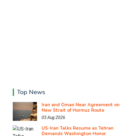
Top News
Iran and Oman Near Agreement on
New Strait of Hormuz Route
03 Aug 2026
US-Iran Talks Resume as Tehran
Demands Washington Honor