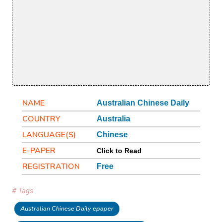
NAME
Australian Chinese Daily
COUNTRY
Australia
LANGUAGE(S)
Chinese
E-PAPER
Click to Read
REGISTRATION
Free
# Tags
Australian Chinese Daily epaper