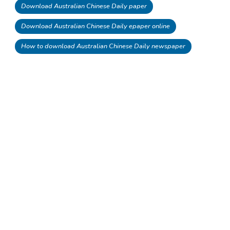
Download Australian Chinese Daily paper
Download Australian Chinese Daily epaper online
How to download Australian Chinese Daily newspaper