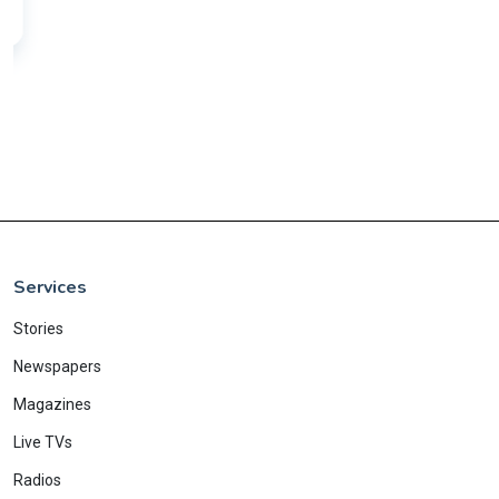
Services
Stories
Newspapers
Magazines
Live TVs
Radios