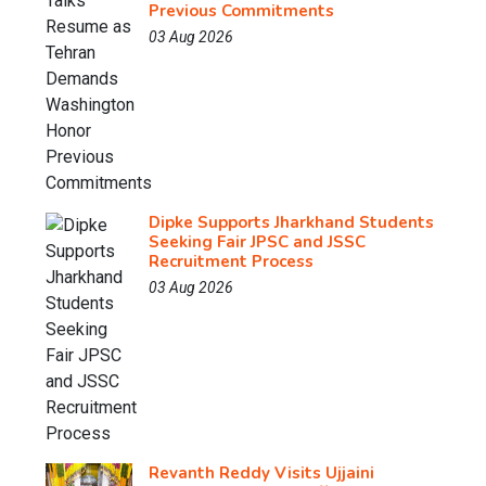
Previous Commitments
03 Aug 2026
Dipke Supports Jharkhand Students
Seeking Fair JPSC and JSSC
Recruitment Process
03 Aug 2026
Revanth Reddy Visits Ujjaini