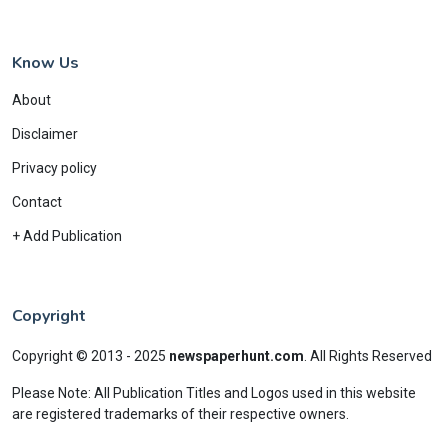
Know Us
About
Disclaimer
Privacy policy
Contact
+ Add Publication
Copyright
Copyright © 2013 - 2025
newspaperhunt.com
.
All Rights Reserved
Please Note: All Publication Titles and Logos used in this website
are registered trademarks of their respective owners.