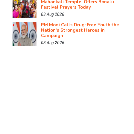
Mahankali Temple, Offers Bonalu
Festival Prayers Today
03 Aug 2026
PM Modi Calls Drug-Free Youth the
Nation's Strongest Heroes in
Campaign
03 Aug 2026