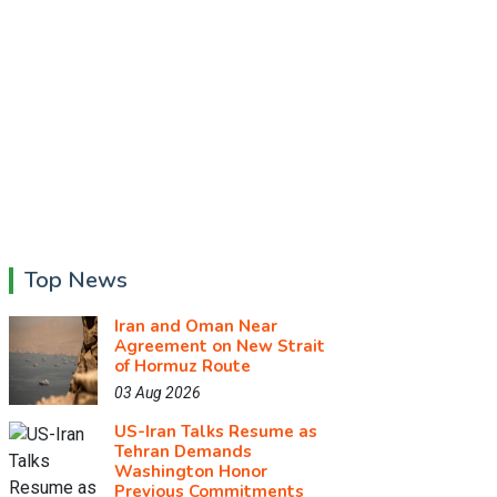
Top News
Iran and Oman Near
Agreement on New Strait
of Hormuz Route
03 Aug 2026
US-Iran Talks Resume as
Tehran Demands
Washington Honor
Previous Commitments