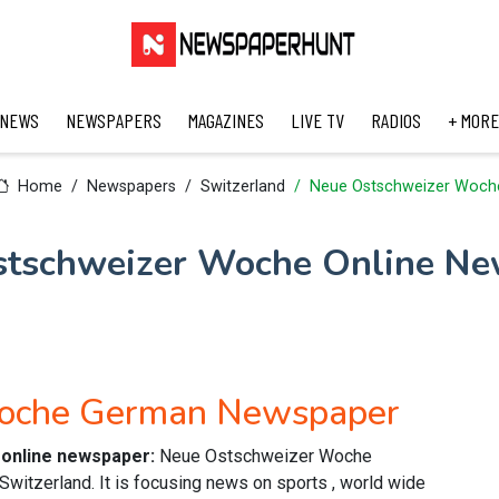
 NEWS
NEWSPAPERS
MAGAZINES
LIVE TV
RADIOS
+ MORE
Home
Newspapers
Switzerland
Neue Ostschweizer Woch
stschweizer Woche Online Ne
Woche German Newspaper
online newspaper:
Neue Ostschweizer Woche
itzerland. It is focusing news on sports , world wide