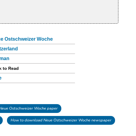
e Ostschweizer Woche
tzerland
rman
k to Read
e
Neue Ostschweizer Woche paper
How to download Neue Ostschweizer Woche newspaper