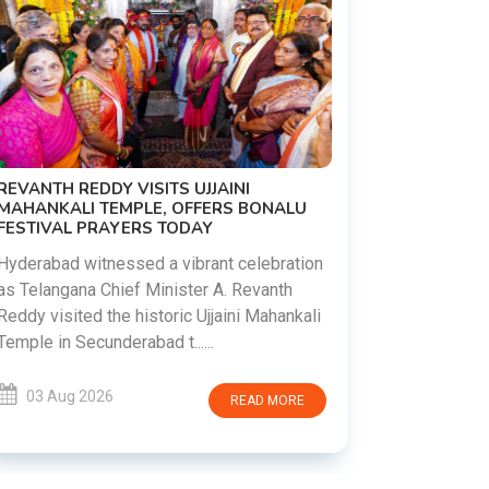
PM MODI 
NATION'S
REVANTH REDDY VISITS UJJAINI
CAMPAIG
MAHANKALI TEMPLE, OFFERS BONALU
FESTIVAL PRAYERS TODAY
Prime Mini
young peop
Hyderabad witnessed a vibrant celebration
addiction, 
as Telangana Chief Minister A. Revanth
who inspire 
Reddy visited the historic Ujjaini Mahankali
Temple in Secunderabad t......
03 Aug 
03 Aug 2026
READ MORE