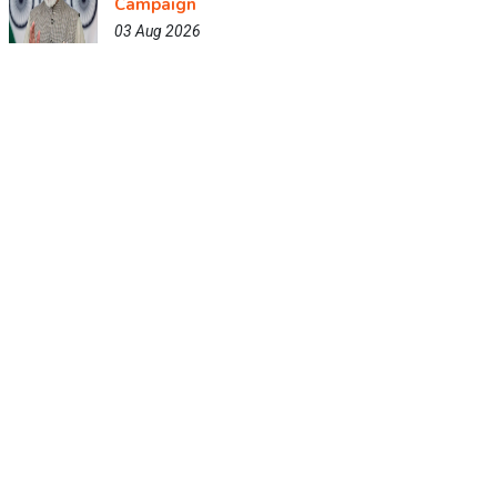
Campaign
03 Aug 2026