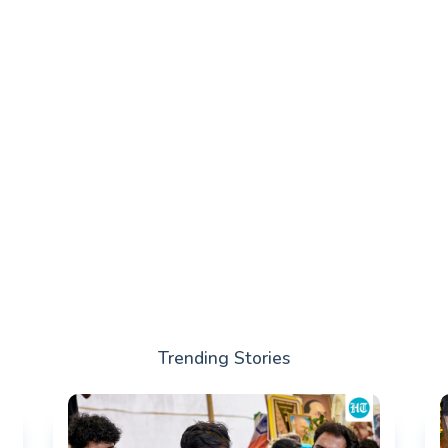
Trending Stories