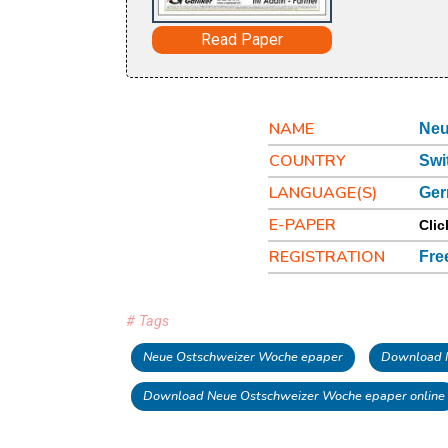
Read Paper
NAME
Neu
COUNTRY
Swi
LANGUAGE(S)
Ge
E-PAPER
Clic
REGISTRATION
Fre
# Tags
Neue Ostschweizer Woche epaper
Download 
Download Neue Ostschweizer Woche epaper online