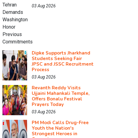
03 Aug 2026
Dipke Supports Jharkhand
Students Seeking Fair
JPSC and JSSC Recruitment
Process
03 Aug 2026
Revanth Reddy Visits
Ujjaini Mahankali Temple,
Offers Bonalu Festival
Prayers Today
03 Aug 2026
PM Modi Calls Drug-Free
Youth the Nation's
Strongest Heroes in