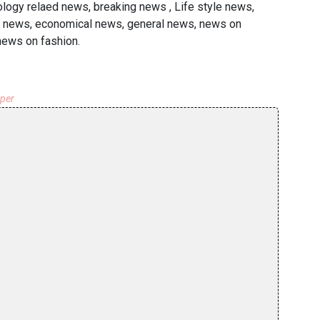
ology relaed news, breaking news , Life style news,
ted news, economical news, general news, news on
 news on fashion.
aper