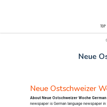
TOP
Neue O
Neue Ostschweizer 
About Neue Ostschweizer Woche German 
newspaper is German language newspaper in Sw