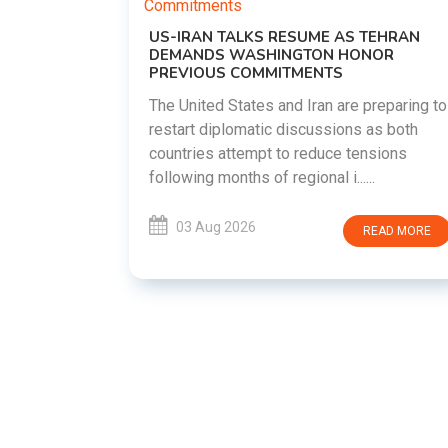
US-IRAN TALKS RESUME AS TEHRAN
DEMANDS WASHINGTON HONOR
PREVIOUS COMMITMENTS
The United States and Iran are preparing to
restart diplomatic discussions as both
EMENT ON
countries attempt to reduce tensions
UTE
following months of regional i......
new
ted
03 Aug 2026
READ MORE
ait of
Persian
EAD MORE