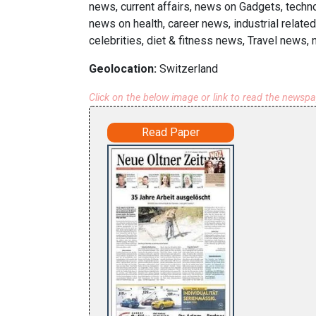
news, current affairs, news on Gadgets, techn
news on health, career news, industrial rela
celebrities, diet & fitness news, Travel news,
Geolocation:
Switzerland
Click on the below image or link to read the newsp
Read Paper