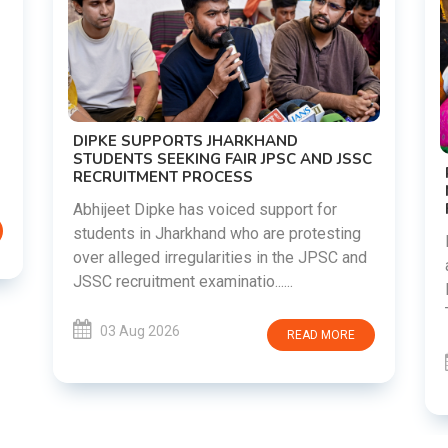
DIPKE SUPPORTS JHARKHAND
STUDENTS SEEKING FAIR JPSC AND JSSC
RECRUITMENT PROCESS
Abhijeet Dipke has voiced support for
students in Jharkhand who are protesting
over alleged irregularities in the JPSC and
JSSC recruitment examinatio......
03 Aug 2026
READ MORE