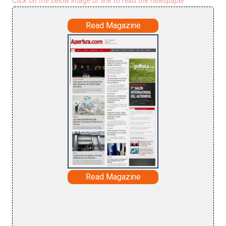
Click on the below image or link to read the newspaper
Read Magazine
Read Magazine