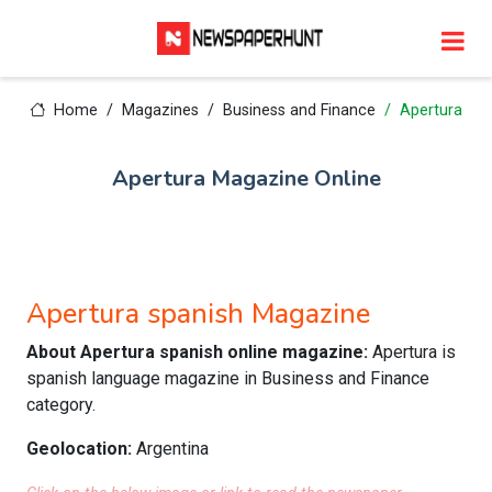
Home
Magazines
Business and Finance
Apertura
Apertura Magazine Online
Apertura spanish Magazine
About Apertura spanish online magazine:
Apertura is
spanish language magazine in Business and Finance
category.
Geolocation:
Argentina