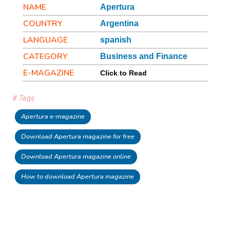
NAME
Apertura
COUNTRY
Argentina
LANGUAGE
spanish
CATEGORY
Business and Finance
E-MAGAZINE
Click to Read
# Tags
Apertura e-magazine
Download Apertura magazine for free
Download Apertura magazine online
How to download Apertura magazine