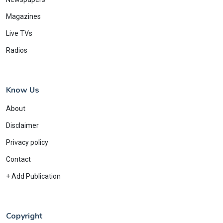
Magazines
Live TVs
Radios
Know Us
About
Disclaimer
Privacy policy
Contact
+ Add Publication
Copyright