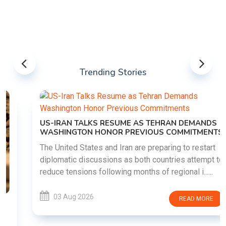
Trending Stories
US-IRAN TALKS RESUME AS TEHRAN DEMANDS
WASHINGTON HONOR PREVIOUS COMMITMENTS
The United States and Iran are preparing to restart
diplomatic discussions as both countries attempt to
reduce tensions following months of regional i......
03 Aug 2026
READ MORE