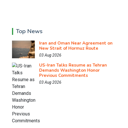
Top News
Iran and Oman Near Agreement on
New Strait of Hormuz Route
03 Aug 2026
US-Iran Talks Resume as Tehran
Demands Washington Honor
Previous Commitments
03 Aug 2026