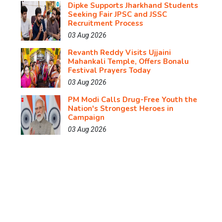
Dipke Supports Jharkhand Students
Seeking Fair JPSC and JSSC
Recruitment Process
03 Aug 2026
Revanth Reddy Visits Ujjaini
Mahankali Temple, Offers Bonalu
Festival Prayers Today
03 Aug 2026
PM Modi Calls Drug-Free Youth the
Nation's Strongest Heroes in
Campaign
03 Aug 2026