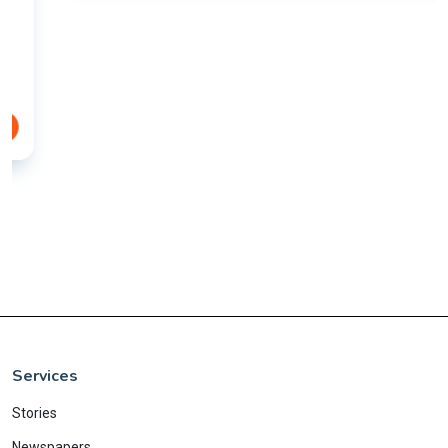
Services
Stories
Newspapers