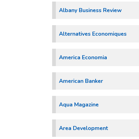
Albany Business Review
Alternatives Economiques
America Economia
American Banker
Aqua Magazine
Area Development