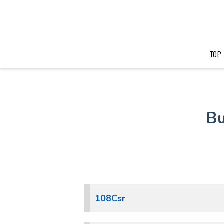
TOP
Bu
108Csr