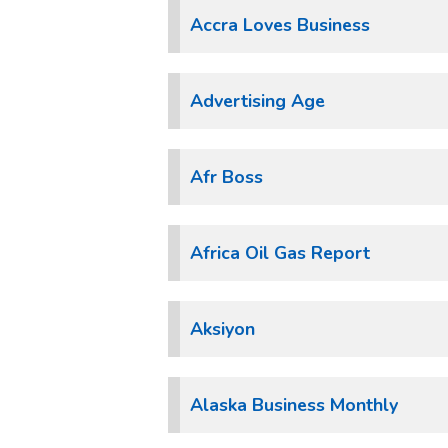
Accra Loves Business
Advertising Age
Afr Boss
Africa Oil Gas Report
Aksiyon
Alaska Business Monthly