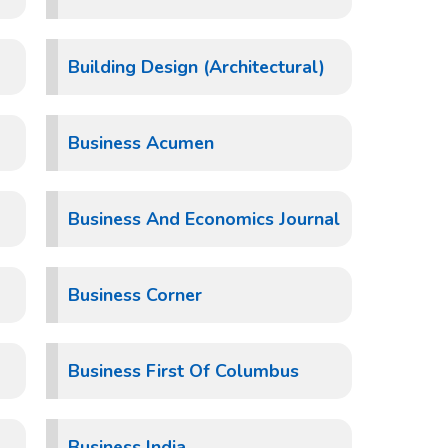
Building Design (Architectural)
Business Acumen
Business And Economics Journal
Business Corner
Business First Of Columbus
Business India