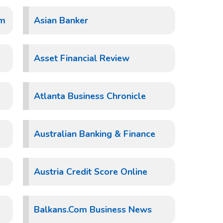
um
Asian Banker
Asset Financial Review
Atlanta Business Chronicle
Australian Banking & Finance
Austria Credit Score Online
Balkans.Com Business News