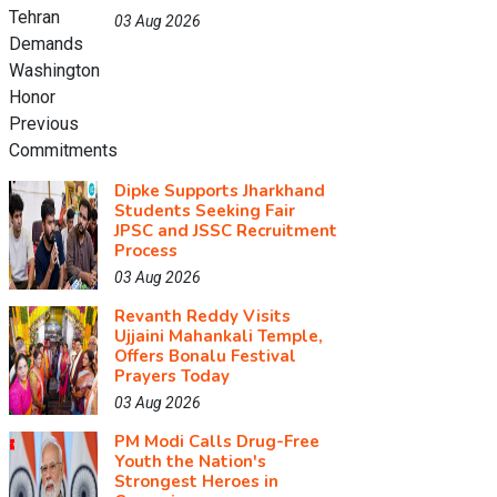
03 Aug 2026
Dipke Supports Jharkhand
Students Seeking Fair
JPSC and JSSC Recruitment
Process
03 Aug 2026
Revanth Reddy Visits
Ujjaini Mahankali Temple,
Offers Bonalu Festival
Prayers Today
03 Aug 2026
PM Modi Calls Drug-Free
Youth the Nation's
Strongest Heroes in