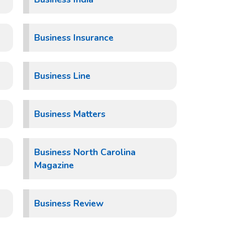
Business Insurance
Business Line
Business Matters
Business North Carolina
Magazine
Business Review