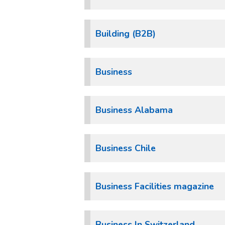
Building (B2B)
Business
Business Alabama
Business Chile
Business Facilities magazine
Business In Switzerland