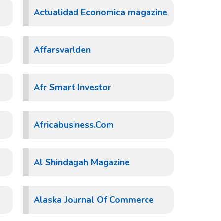
Actualidad Economica magazine
Affarsvarlden
Afr Smart Investor
Africabusiness.Com
Al Shindagah Magazine
Alaska Journal Of Commerce