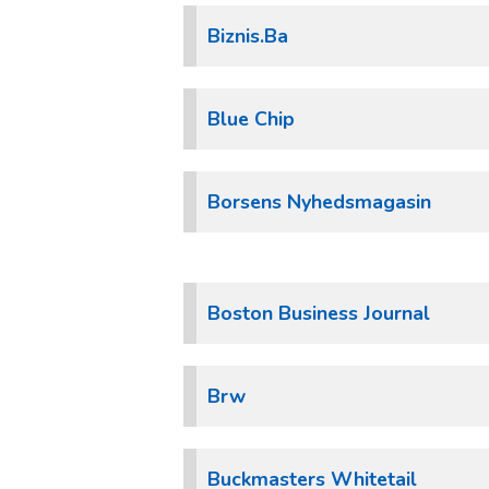
Biznis.Ba
Blue Chip
Borsens Nyhedsmagasin
Boston Business Journal
Brw
Buckmasters Whitetail