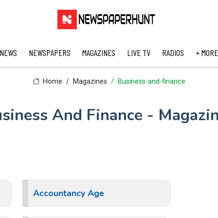
 NEWS
NEWSPAPERS
MAGAZINES
LIVE TV
RADIOS
+ MORE
Home
Magazines
Business-and-finance
siness And Finance - Magazi
Accountancy Age