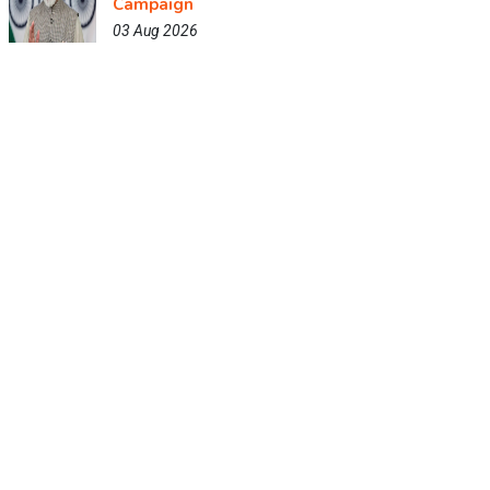
Campaign
03 Aug 2026