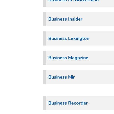
Business Insider
Business Lexington
Business Magazine
Business Mir
Business Recorder