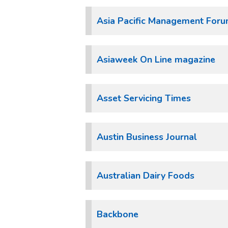
Asia Pacific Management For
Asiaweek On Line magazine
Asset Servicing Times
Austin Business Journal
Australian Dairy Foods
Backbone