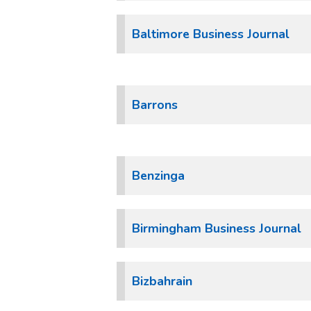
Baltimore Business Journal
Barrons
Benzinga
Birmingham Business Journal
Bizbahrain