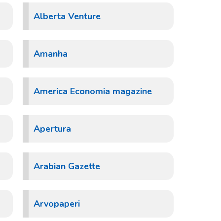
Alberta Venture
Amanha
America Economia magazine
Apertura
Arabian Gazette
Arvopaperi