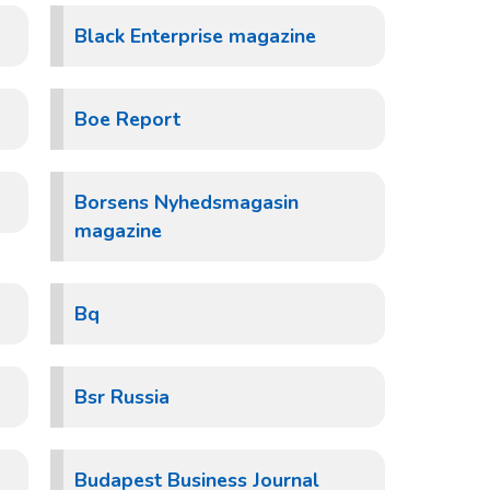
Black Enterprise magazine
Boe Report
Borsens Nyhedsmagasin
magazine
Bq
Bsr Russia
Budapest Business Journal