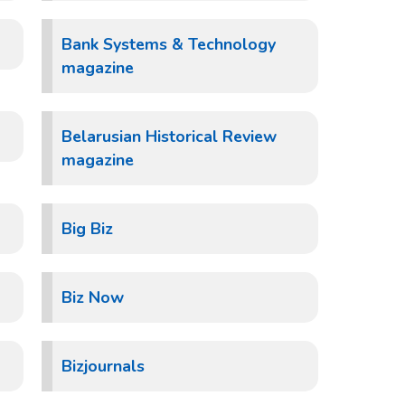
Bank Systems & Technology
magazine
Belarusian Historical Review
magazine
Big Biz
Biz Now
Bizjournals