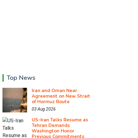
Top News
Iran and Oman Near
Agreement on New Strait
of Hormuz Route
03 Aug 2026
US-Iran Talks Resume as
Tehran Demands
Washington Honor
Previous Commitments