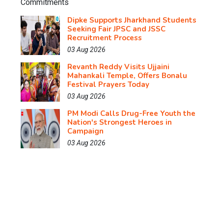
Dipke Supports Jharkhand Students
Seeking Fair JPSC and JSSC
Recruitment Process
03 Aug 2026
Revanth Reddy Visits Ujjaini
Mahankali Temple, Offers Bonalu
Festival Prayers Today
03 Aug 2026
PM Modi Calls Drug-Free Youth the
Nation's Strongest Heroes in
Campaign
03 Aug 2026