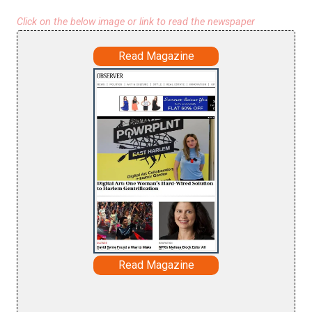
Click on the below image or link to read the newspaper
Read Magazine
Read Magazine