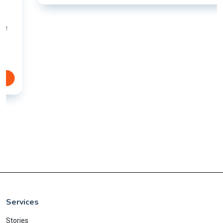
Services
Stories