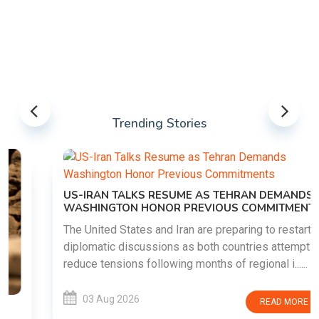
Trending Stories
US-IRAN TALKS RESUME AS TEHRAN DEMANDS
WASHINGTON HONOR PREVIOUS COMMITMENTS
The United States and Iran are preparing to restart
diplomatic discussions as both countries attempt to
reduce tensions following months of regional i......
03 Aug 2026
READ MORE