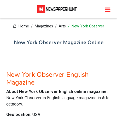
Home
Magazines
Arts
New York Observer
New York Observer Magazine Online
New York Observer English
Magazine
About New York Observer English online magazine:
New York Observer is English language magazine in Arts
category.
Geolocation:
USA