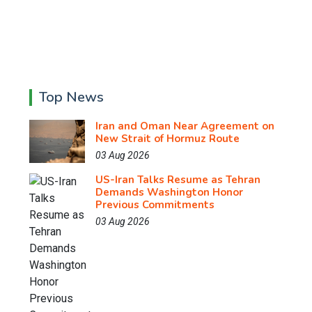
Top News
Iran and Oman Near Agreement on
New Strait of Hormuz Route
03 Aug 2026
US-Iran Talks Resume as Tehran
Demands Washington Honor
Previous Commitments
03 Aug 2026