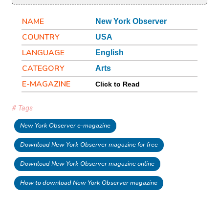
NAME
New York Observer
COUNTRY
USA
LANGUAGE
English
CATEGORY
Arts
E-MAGAZINE
Click to Read
# Tags
New York Observer e-magazine
Download New York Observer magazine for free
Download New York Observer magazine online
How to download New York Observer magazine