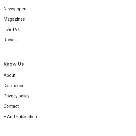
Newspapers
Magazines
Live TVs
Radios
Know Us
About
Disclaimer
Privacy policy
Contact
+ Add Publication