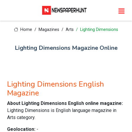
Home
Magazines
Arts
Lighting Dimensions
Lighting Dimensions Magazine Online
Lighting Dimensions English
Magazine
About Lighting Dimensions English online magazine:
Lighting Dimensions is English language magazine in
Arts category.
Geolocation:
-