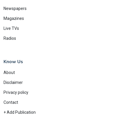
Newspapers
Magazines
Live TVs
Radios
Know Us
About
Disclaimer
Privacy policy
Contact
+ Add Publication