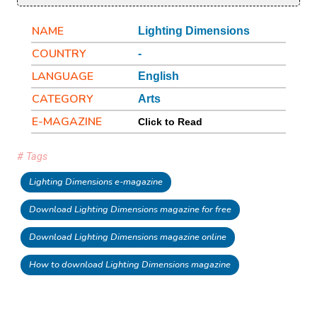
NAME
Lighting Dimensions
COUNTRY
-
LANGUAGE
English
CATEGORY
Arts
E-MAGAZINE
Click to Read
# Tags
Lighting Dimensions e-magazine
Download Lighting Dimensions magazine for free
Download Lighting Dimensions magazine online
How to download Lighting Dimensions magazine