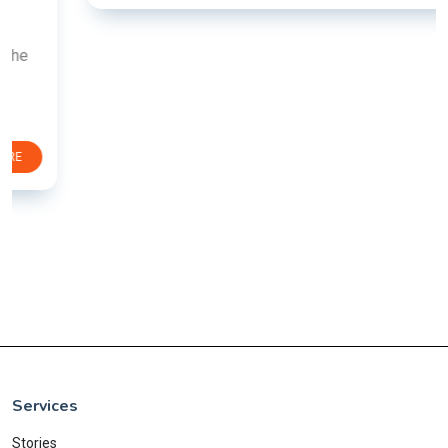
Services
Stories