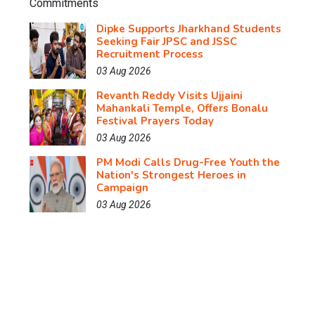
Dipke Supports Jharkhand Students
Seeking Fair JPSC and JSSC
Recruitment Process
03 Aug 2026
Revanth Reddy Visits Ujjaini
Mahankali Temple, Offers Bonalu
Festival Prayers Today
03 Aug 2026
PM Modi Calls Drug-Free Youth the
Nation's Strongest Heroes in
Campaign
03 Aug 2026