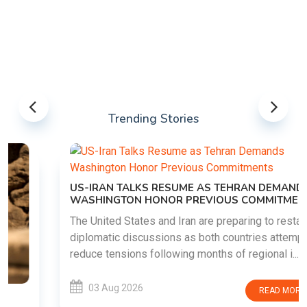
Trending Stories
US-IRAN TALKS RESUME AS TEHRAN DEMANDS
WASHINGTON HONOR PREVIOUS COMMITMENTS
The United States and Iran are preparing to restart
diplomatic discussions as both countries attempt to
reduce tensions following months of regional i......
03 Aug 2026
READ MORE