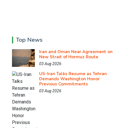
Top News
Iran and Oman Near Agreement on
New Strait of Hormuz Route
03 Aug 2026
US-Iran Talks Resume as Tehran
Demands Washington Honor
Previous Commitments
03 Aug 2026