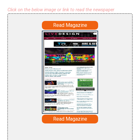
Click on the below image or link to read the newspaper
Read Magazine
Read Magazine