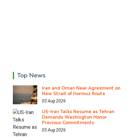
Top News
Iran and Oman Near Agreement on
New Strait of Hormuz Route
03 Aug 2026
US-Iran Talks Resume as Tehran
Demands Washington Honor
Previous Commitments
03 Aug 2026