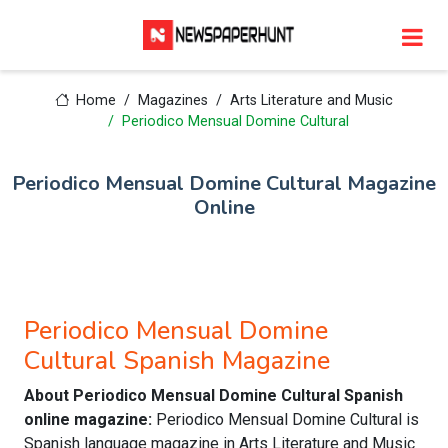
Home
Magazines
Arts Literature and Music
Periodico Mensual Domine Cultural
Periodico Mensual Domine Cultural Magazine
Online
Periodico Mensual Domine
Cultural Spanish Magazine
About Periodico Mensual Domine Cultural Spanish
online magazine:
Periodico Mensual Domine Cultural is
Spanish language magazine in Arts Literature and Music