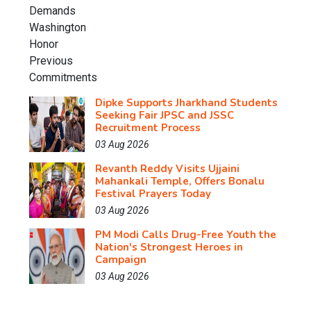
Dipke Supports Jharkhand Students
Seeking Fair JPSC and JSSC
Recruitment Process
03 Aug 2026
Revanth Reddy Visits Ujjaini
Mahankali Temple, Offers Bonalu
Festival Prayers Today
03 Aug 2026
PM Modi Calls Drug-Free Youth the
Nation's Strongest Heroes in
Campaign
03 Aug 2026