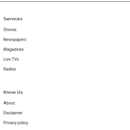
Services
Stories
Newspapers
Magazines
Live TVs
Radios
Know Us
About
Disclaimer
Privacy policy