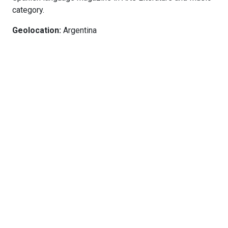
category.
Geolocation:
Argentina