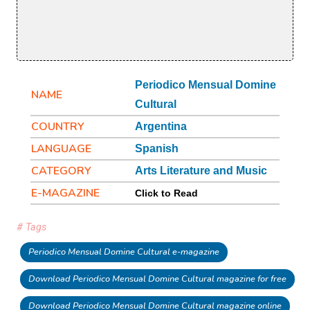
Periodico Mensual Domine
NAME
Cultural
COUNTRY
Argentina
LANGUAGE
Spanish
CATEGORY
Arts Literature and Music
E-MAGAZINE
Click to Read
# Tags
Periodico Mensual Domine Cultural e-magazine
Download Periodico Mensual Domine Cultural magazine for free
Download Periodico Mensual Domine Cultural magazine online