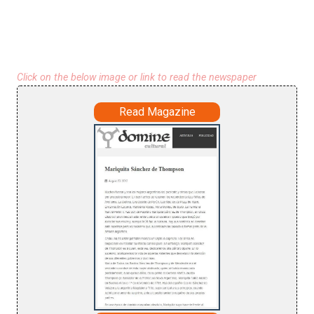
Click on the below image or link to read the newspaper
Read Magazine