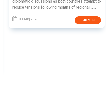
diplomatic discussions as both countries attempt to
reduce tensions following months of regional i......
03 Aug 2026
READ MORE