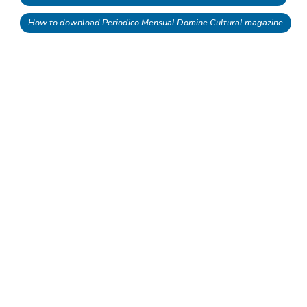
How to download Periodico Mensual Domine Cultural magazine