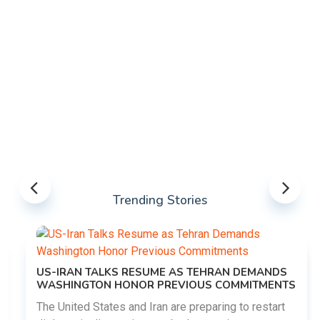
Trending Stories
US-IRAN TALKS RESUME AS TEHRAN DEMANDS
WASHINGTON HONOR PREVIOUS COMMITMENTS
The United States and Iran are preparing to restart