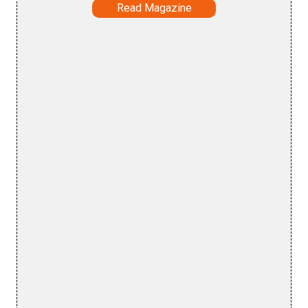
Read Magazine