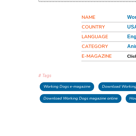
NAME
Wor
COUNTRY
US
LANGUAGE
Eng
CATEGORY
Ani
E-MAGAZINE
Clic
# Tags
Working Dogs e-magazine
Download Working 
Download Working Dogs magazine online
How