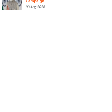
Campaign
03 Aug 2026