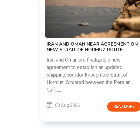
US-IRAN TALKS RESUME AS TEHRAN
DEMANDS WASHINGTON HONOR
PREVIOUS COMMITMENTS
The United States and Iran are preparing t
restart diplomatic discussions as both
EMENT ON
countries attempt to reduce tensions
UTE
following months of regional i......
new
ated
03 Aug 2026
READ MORE
rait of
Persian
READ MORE