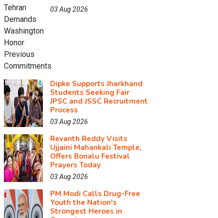
03 Aug 2026
Dipke Supports Jharkhand
Students Seeking Fair
JPSC and JSSC Recruitment
Process
03 Aug 2026
Revanth Reddy Visits
Ujjaini Mahankali Temple,
Offers Bonalu Festival
Prayers Today
03 Aug 2026
PM Modi Calls Drug-Free
Youth the Nation's
Strongest Heroes in