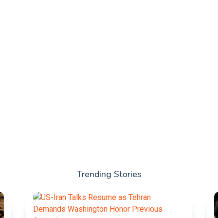
Trending Stories