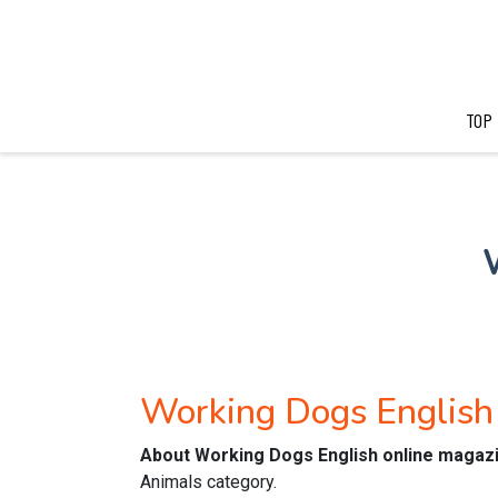
TOP
Working Dogs English
About Working Dogs English online magaz
Animals category.