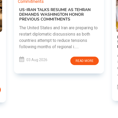
o
DIPKE SUPPORTS JHARKHAND
STUDENTS SEEKING FAIR JPSC AND JSSC
RECRUITMENT PROCESS
Abhijeet Dipke has voiced support for
students in Jharkhand who are protesting
over alleged irregularities in the JPSC and
JSSC recruitment examinatio......
03 Aug 2026
READ MORE