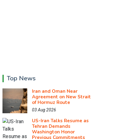
Top News
Iran and Oman Near
Agreement on New Strait
of Hormuz Route
03 Aug 2026
US-Iran Talks Resume as
Tehran Demands
Washington Honor
Previous Commitments