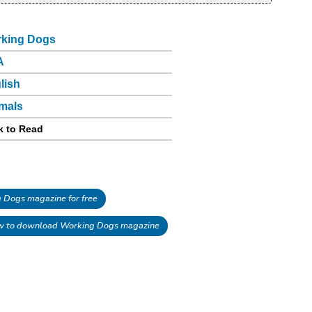
king Dogs
A
lish
mals
k to Read
Dogs magazine for free
 to download Working Dogs magazine