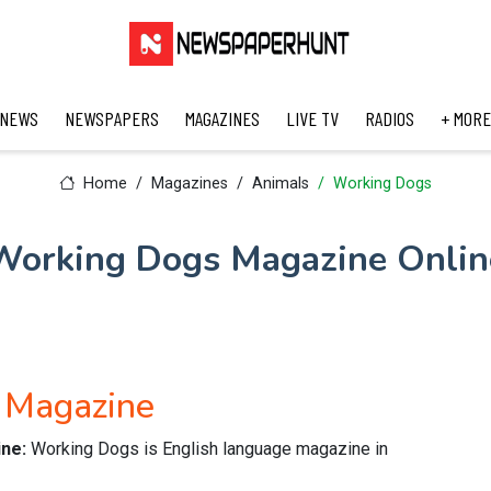
 NEWS
NEWSPAPERS
MAGAZINES
LIVE TV
RADIOS
+ MORE
Home
Magazines
Animals
Working Dogs
Working Dogs Magazine Onlin
 Magazine
ine:
Working Dogs is English language magazine in