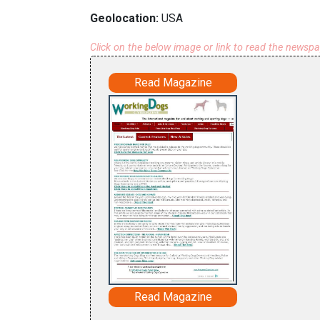
Geolocation:
USA
Click on the below image or link to read the newsp
Read Magazine
Read Magazine