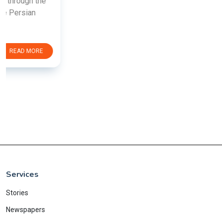
Services
Stories
Newspapers