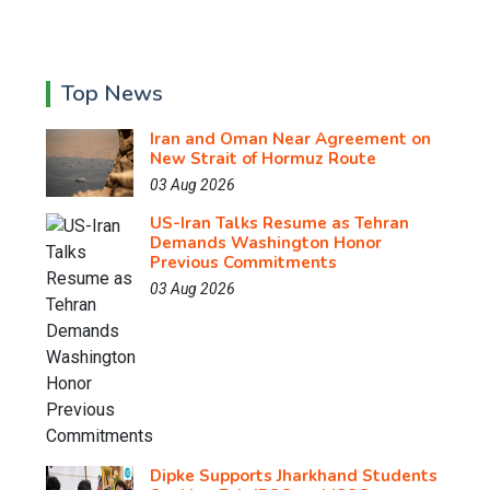
Top News
Iran and Oman Near Agreement on
New Strait of Hormuz Route
03 Aug 2026
US-Iran Talks Resume as Tehran
Demands Washington Honor
Previous Commitments
03 Aug 2026
Dipke Supports Jharkhand Students