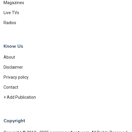
Magazines
Live TVs
Radios
Know Us
About
Disclaimer
Privacy policy
Contact
+ Add Publication
Copyright