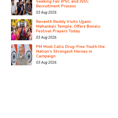
Seeking Fair JPSC and JSSC
Recruitment Process
03 Aug 2026
Revanth Reddy Visits Ujjaini
Mahankali Temple, Offers Bonalu
Festival Prayers Today
03 Aug 2026
PM Modi Calls Drug-Free Youth the
Nation's Strongest Heroes in
Campaign
03 Aug 2026