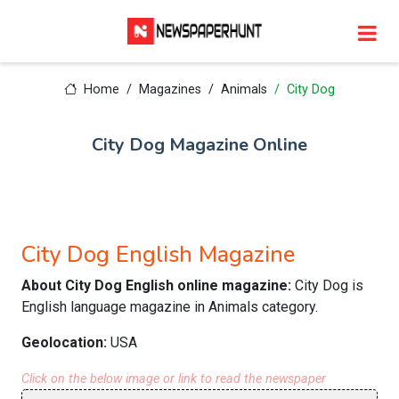
Home
Magazines
Animals
City Dog
City Dog Magazine Online
City Dog English Magazine
About City Dog English online magazine:
City Dog is
English language magazine in Animals category.
Geolocation:
USA
Click on the below image or link to read the newspaper