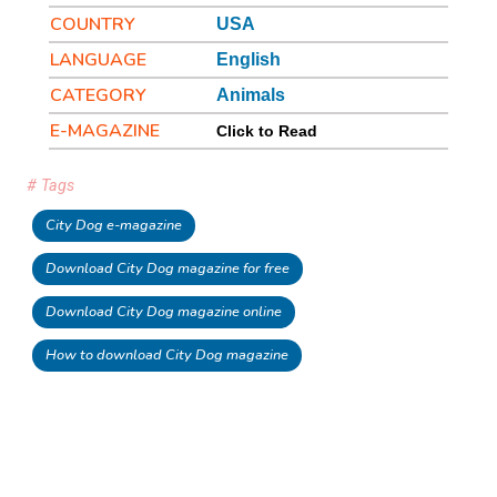
COUNTRY
USA
LANGUAGE
English
CATEGORY
Animals
E-MAGAZINE
Click to Read
# Tags
City Dog e-magazine
Download City Dog magazine for free
Download City Dog magazine online
How to download City Dog magazine