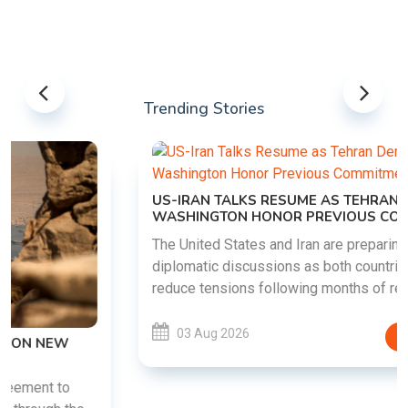
Trending Stories
US-IRAN TALKS RESUME AS TEHRAN DEMANDS
WASHINGTON HONOR PREVIOUS COMMITMENTS
The United States and Iran are preparing to restart
diplomatic discussions as both countries attempt to
reduce tensions following months of regional i......
03 Aug 2026
READ MORE