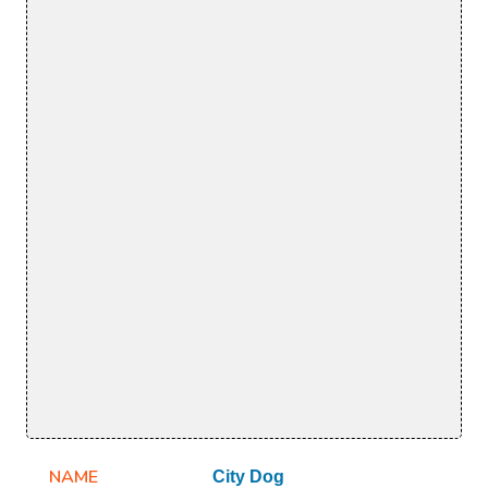
NAME
City Dog