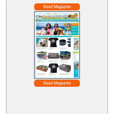
Read Magazine
Read Magazine